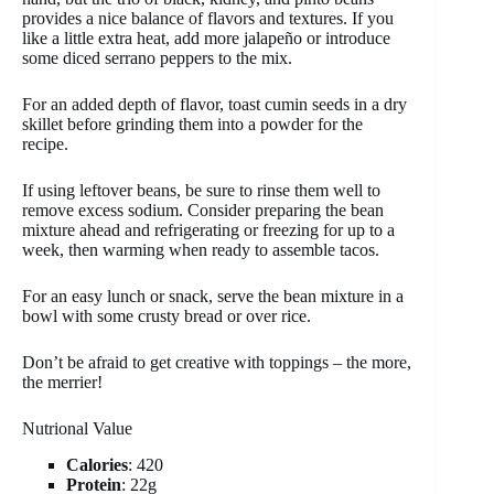
provides a nice balance of flavors and textures. If you
like a little extra heat, add more jalapeño or introduce
some diced serrano peppers to the mix.
For an added depth of flavor, toast cumin seeds in a dry
skillet before grinding them into a powder for the
recipe.
If using leftover beans, be sure to rinse them well to
remove excess sodium. Consider preparing the bean
mixture ahead and refrigerating or freezing for up to a
week, then warming when ready to assemble tacos.
For an easy lunch or snack, serve the bean mixture in a
bowl with some crusty bread or over rice.
Don’t be afraid to get creative with toppings – the more,
the merrier!
Nutrional Value
Calories
: 420
Protein
: 22g