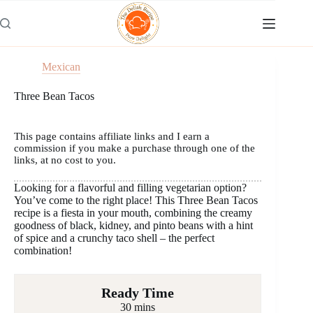
Skip
to
content
Mexican
Three Bean Tacos
This page contains affiliate links and I earn a
commission if you make a purchase through one of the
links, at no cost to you.
Looking for a flavorful and filling vegetarian option?
You’ve come to the right place! This Three Bean Tacos
recipe is a fiesta in your mouth, combining the creamy
goodness of black, kidney, and pinto beans with a hint
of spice and a crunchy taco shell – the perfect
combination!
Ready Time
30 mins