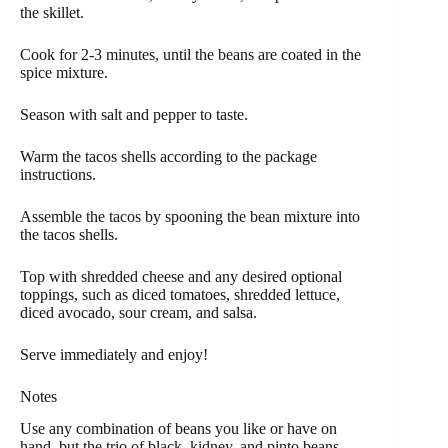
the skillet.
Cook for 2-3 minutes, until the beans are coated in the
spice mixture.
Season with salt and pepper to taste.
Warm the tacos shells according to the package
instructions.
Assemble the tacos by spooning the bean mixture into
the tacos shells.
Top with shredded cheese and any desired optional
toppings, such as diced tomatoes, shredded lettuce,
diced avocado, sour cream, and salsa.
Serve immediately and enjoy!
Notes
Use any combination of beans you like or have on
hand, but the trio of black, kidney, and pinto beans