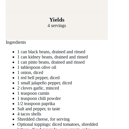
Yields
4 servings
Ingredients
1 can black beans, drained and rinsed
1 can kidney beans, drained and rinsed
1 can pinto beans, drained and rinsed
1 tablespoon olive oil
1 onion, diced
1 red bell pepper, diced
1 small jalapeño pepper, diced
2 cloves garlic, minced
1 teaspoon cumin
1 teaspoon chili powder
1/2 teaspoon paprika
Salt and pepper, to taste
4 tacos shells
Shredded cheese, for serving
Optional toppings: diced tomatoes, shredded