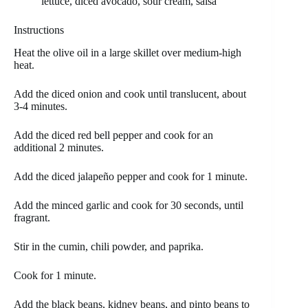
lettuce, diced avocado, sour cream, salsa
Instructions
Heat the olive oil in a large skillet over medium-high
heat.
Add the diced onion and cook until translucent, about
3-4 minutes.
Add the diced red bell pepper and cook for an
additional 2 minutes.
Add the diced jalapeño pepper and cook for 1 minute.
Add the minced garlic and cook for 30 seconds, until
fragrant.
Stir in the cumin, chili powder, and paprika.
Cook for 1 minute.
Add the black beans, kidney beans, and pinto beans to