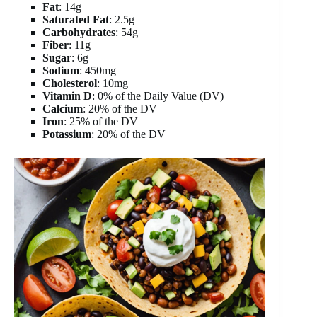
Fat
: 14g
Saturated Fat
: 2.5g
Carbohydrates
: 54g
Fiber
: 11g
Sugar
: 6g
Sodium
: 450mg
Cholesterol
: 10mg
Vitamin D
: 0% of the Daily Value (DV)
Calcium
: 20% of the DV
Iron
: 25% of the DV
Potassium
: 20% of the DV