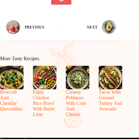
PREVIOUS
NEXT
More Tasty Recipes
Broccoli
Fajita
Creamy
Tacos With
And
Chicken
Poblanos
Ground
Cheddar
Rice Bowl
With Corn
Turkey And
Quesadillas
With Burnt
And
Avocado
Lime
Cheese