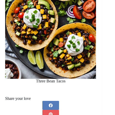
Three Bean Tacos
Share your love