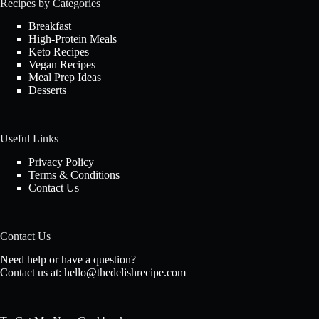
Recipes by Categories
Breakfast
High-Protein Meals
Keto Recipes
Vegan Recipes
Meal Prep Ideas
Desserts
Useful Links
Privacy Policy
Terms & Conditions
Contact Us
Contact Us
Need help or have a question?
Contact us at:
hello@thedelishrecipe.com