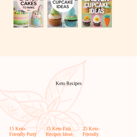
Keto Recipes
15 Keto-
15 Keto Fish
25 Keto-
Friendly Party
Recipes Ideas
Friendly