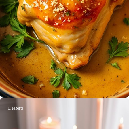
Desserts