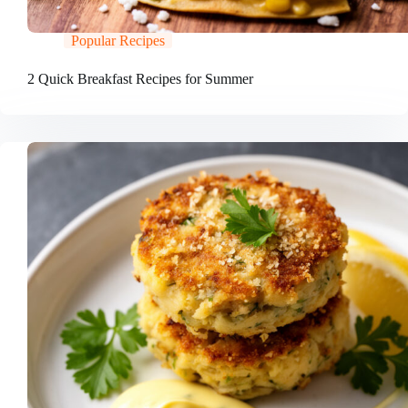
Popular Recipes
2 Quick Breakfast Recipes for Summer