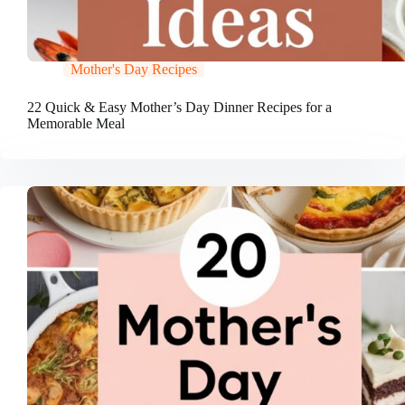
Mother's Day Recipes
22 Quick & Easy Mother’s Day Dinner Recipes for a
Memorable Meal