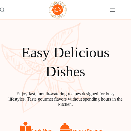
Skip
to
content
Easy Delicious
Dishes
Enjoy fast, mouth-watering recipes designed for busy
lifestyles. Taste gourmet flavors without spending hours in the
kitchen.
Cook Now
Explore Recipes