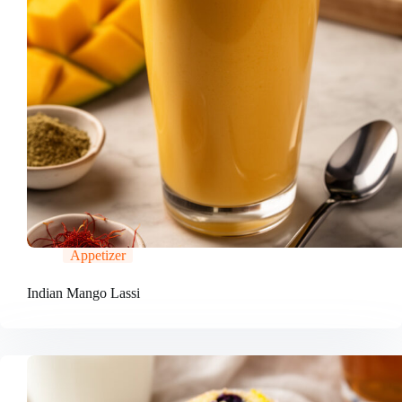
Appetizer
Indian Mango Lassi