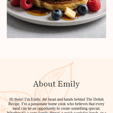
About Emily
Hi there! I’m Emily, the heart and hands behind The Delish
Recipe. I’m a passionate home cook who believes that every
meal can be an opportunity to create something special.
Whether it’s a cozy family dinner, a quick weekday lunch, or a