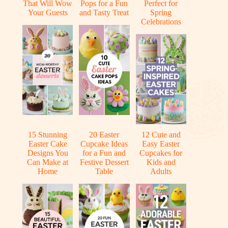
That Will Wow
Pops for a Fun
Perfect for
Your Guests
and Tasty Treat
Spring
Celebrations
15 Stunning
20 Easter
12 Cute and
Easter Cake
Cupcake Ideas
Easy Easter
Designs You
for a Fun and
Cupcakes for
Can Make at
Festive Dessert
Kids and
Home
Table
Adults