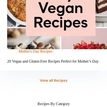
Mother's Day Recipes
20 Vegan and Gluten-Free Recipes Perfect for Mother’s Day
View all Recipes
Recipes By Category