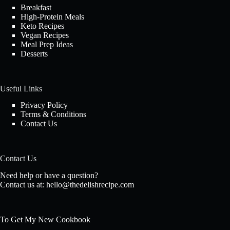
Breakfast
High-Protein Meals
Keto Recipes
Vegan Recipes
Meal Prep Ideas
Desserts
Useful Links
Privacy Policy
Terms & Conditions
Contact Us
Contact Us
Need help or have a question?
Contact us at:
hello@thedelishrecipe.com
To Get My New Cookbook