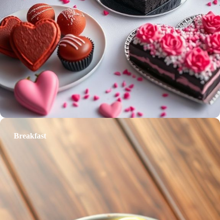
Breakfast