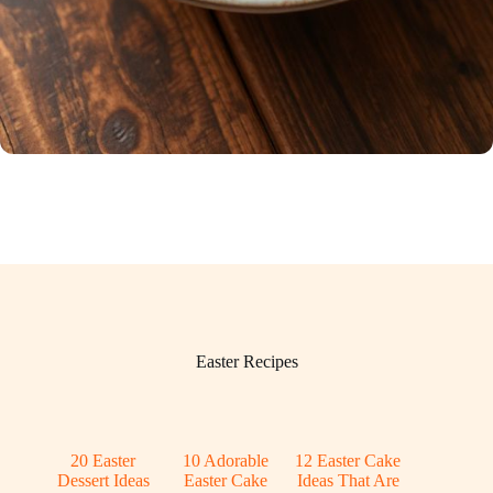
Easter Recipes
20 Easter
10 Adorable
12 Easter Cake
Dessert Ideas
Easter Cake
Ideas That Are