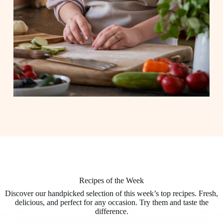
Recipes of the Week
Discover our handpicked selection of this week’s top recipes. Fresh,
delicious, and perfect for any occasion. Try them and taste the
difference.