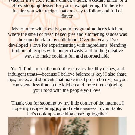
show-stopping dessert for your next gathering, I’m here to
inspire you with recipes that are easy to follow and full of
flavor.
My journey with food began in my grandmother’s kitchen,
where the smell of fresh-baked pies and simmering sauces was
the soundtrack to my childhood. Over the years, I’ve
developed a love for experimenting with ingredients, blending
traditional recipes with modern twists, and finding creative
ways to make cooking fun and approachable.
You’ll find a mix of comforting classics, healthy dishes, and
indulgent treats—because I believe balance is key! I also share
tips, tricks, and shortcuts that make meal prep a breeze, so you
can spend less time in the kitchen and more time enjoying
your food with the people you love.
Thank you for stopping by my little corner of the internet. I
hope my recipes bring joy and deliciousness to your table.
Let’s cook up something amazing together!