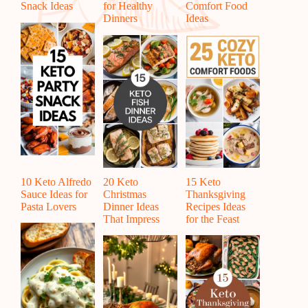
Snack Ideas
for Healthy
Comfort Food
Dinners
Ideas
10 Keto Alfredo
20 Keto
15 Keto
Sauce Ideas for
Christmas
Thanksgiving
Pasta Lovers
Dinner Ideas
Recipes Ideas
That Impress
for the Feast