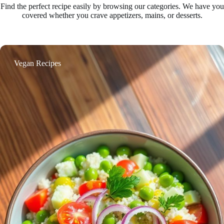
Find the perfect recipe easily by browsing our categories. We have you
covered whether you crave appetizers, mains, or desserts.
Vegan Recipes