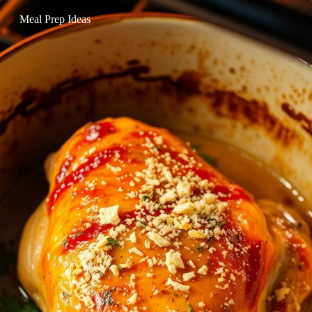
Meal Prep Ideas