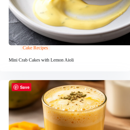
Cake Recipes
Mini Crab Cakes with Lemon Aioli
Save