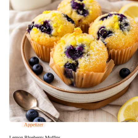
Appetizer
Lemon Blueberry Muffins