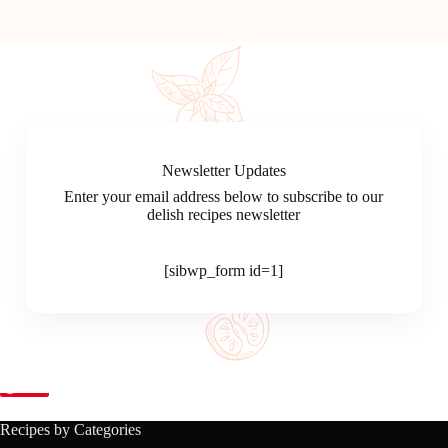
Newsletter Updates
Enter your email address below to subscribe to our
delish recipes newsletter
[sibwp_form id=1]
Save
Recipes by Categories