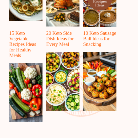
15 Keto
20 Keto Side
10 Keto Sausage
Vegetable
Dish Ideas for
Ball Ideas for
Recipes Ideas
Every Meal
Snacking
for Healthy
Meals