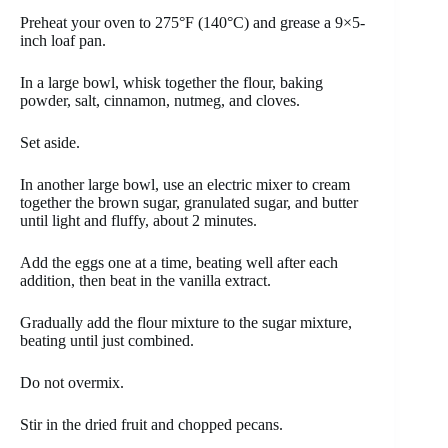
Preheat your oven to 275°F (140°C) and grease a 9×5-
inch loaf pan.
In a large bowl, whisk together the flour, baking
powder, salt, cinnamon, nutmeg, and cloves.
Set aside.
In another large bowl, use an electric mixer to cream
together the brown sugar, granulated sugar, and butter
until light and fluffy, about 2 minutes.
Add the eggs one at a time, beating well after each
addition, then beat in the vanilla extract.
Gradually add the flour mixture to the sugar mixture,
beating until just combined.
Do not overmix.
Stir in the dried fruit and chopped pecans.