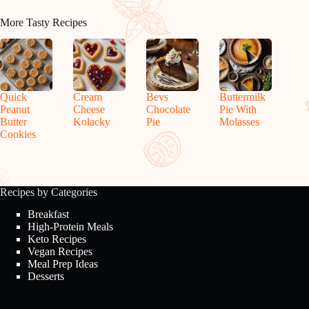
More Tasty Recipes
Quick
Cream
Bevs
Buttermilk
Peanut
Cheese
Chocolate
Pie With
Butter
Kolacky
Pie
Molasses
Cookies
Recipes by Categories
Breakfast
High-Protein Meals
Keto Recipes
Vegan Recipes
Meal Prep Ideas
Desserts