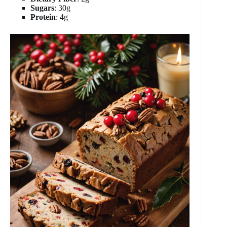
Sugars
: 30g
Protein
: 4g