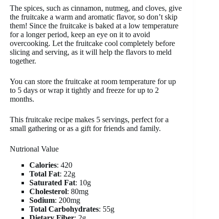
The spices, such as cinnamon, nutmeg, and cloves, give
the fruitcake a warm and aromatic flavor, so don’t skip
them! Since the fruitcake is baked at a low temperature
for a longer period, keep an eye on it to avoid
overcooking. Let the fruitcake cool completely before
slicing and serving, as it will help the flavors to meld
together.
You can store the fruitcake at room temperature for up
to 5 days or wrap it tightly and freeze for up to 2
months.
This fruitcake recipe makes 5 servings, perfect for a
small gathering or as a gift for friends and family.
Nutrional Value
Calories
: 420
Total Fat
: 22g
Saturated Fat
: 10g
Cholesterol
: 80mg
Sodium
: 200mg
Total Carbohydrates
: 55g
Dietary Fiber
: 2g