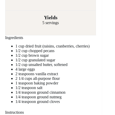
Yields
5 servings
Ingredients
1 cup dried fruit (raisins, cranberries, cherries)
1/2 cup chopped pecans
1/2 cup brown sugar
1/2 cup granulated sugar
1/2 cup unsalted butter, softened
4 large eggs
2 teaspoons vanilla extract
2 1/4 cups all-purpose flour
1 teaspoon baking powder
1/2 teaspoon salt
1/4 teaspoon ground cinnamon
1/4 teaspoon ground nutmeg
1/4 teaspoon ground cloves
Instructions