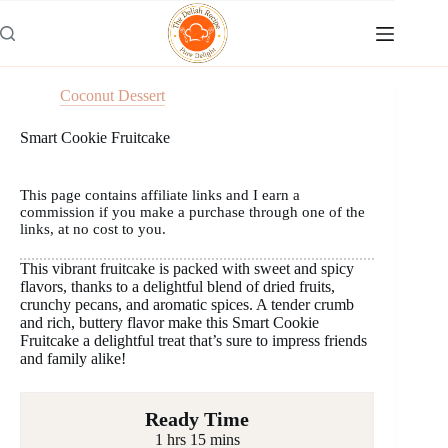
Skip
to
content
Coconut Dessert
Smart Cookie Fruitcake
This page contains affiliate links and I earn a
commission if you make a purchase through one of the
links, at no cost to you.
This vibrant fruitcake is packed with sweet and spicy
flavors, thanks to a delightful blend of dried fruits,
crunchy pecans, and aromatic spices. A tender crumb
and rich, buttery flavor make this Smart Cookie
Fruitcake a delightful treat that’s sure to impress friends
and family alike!
Ready Time
1 hrs 15 mins