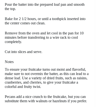
Pour the batter into the prepared loaf pan and smooth
the top.
Bake for 2 1/2 hours, or until a toothpick inserted into
the center comes out clean.
Remove from the oven and let cool in the pan for 10
minutes before transferring to a wire rack to cool
completely.
Cut into slices and serve.
Notes
To ensure your fruitcake turns out moist and flavorful,
make sure to not overmix the batter, as this can lead to a
dense loaf. Use a variety of dried fruits, such as raisins,
cranberries, and cherries, to give your fruitcake a
colorful and fruity twist.
Pecans add a nice crunch to the fruitcake, but you can
substitute them with walnuts or hazelnuts if you prefer.