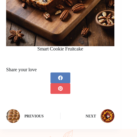
Smart Cookie Fruitcake
Share your love
PREVIOUS
NEXT