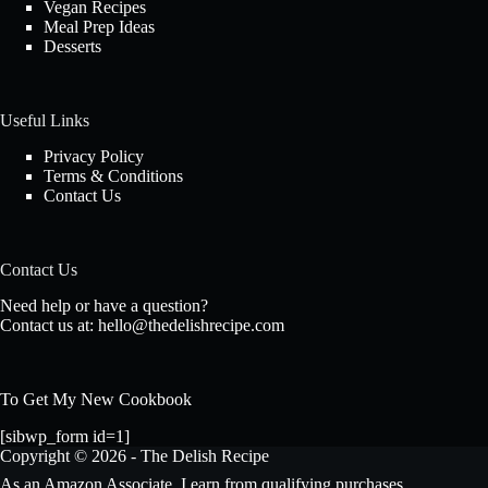
Vegan Recipes
Meal Prep Ideas
Desserts
Useful Links
Privacy Policy
Terms & Conditions
Contact Us
Contact Us
Need help or have a question?
Contact us at:
hello@thedelishrecipe.com
To Get My New Cookbook
[sibwp_form id=1]
Copyright © 2026 - The Delish Recipe
As an Amazon Associate, I earn from qualifying purchases.