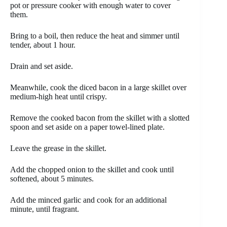
pot or pressure cooker with enough water to cover
them.
Bring to a boil, then reduce the heat and simmer until
tender, about 1 hour.
Drain and set aside.
Meanwhile, cook the diced bacon in a large skillet over
medium-high heat until crispy.
Remove the cooked bacon from the skillet with a slotted
spoon and set aside on a paper towel-lined plate.
Leave the grease in the skillet.
Add the chopped onion to the skillet and cook until
softened, about 5 minutes.
Add the minced garlic and cook for an additional
minute, until fragrant.