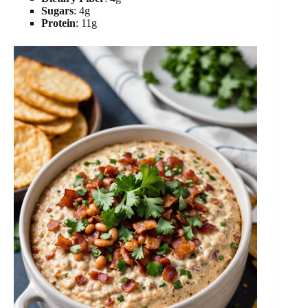
Sugars
: 4g
Protein
: 11g