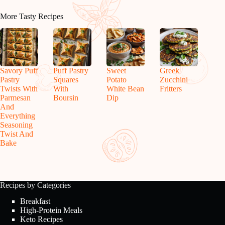
More Tasty Recipes
Savory Puff
Puff Pastry
Sweet
Greek
Pastry
Squares
Potato
Zucchini
Twists With
With
White Bean
Fritters
Parmesan
Boursin
Dip
And
Everything
Seasoning
Twist And
Bake
Recipes by Categories
Breakfast
High-Protein Meals
Keto Recipes