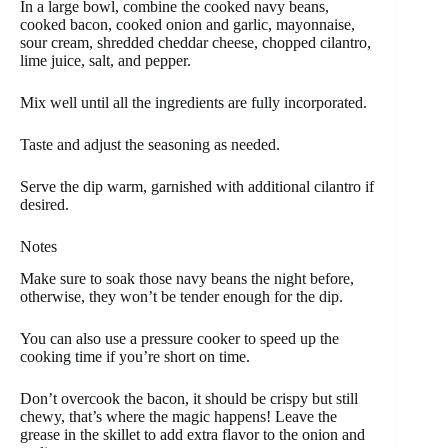
In a large bowl, combine the cooked navy beans,
cooked bacon, cooked onion and garlic, mayonnaise,
sour cream, shredded cheddar cheese, chopped cilantro,
lime juice, salt, and pepper.
Mix well until all the ingredients are fully incorporated.
Taste and adjust the seasoning as needed.
Serve the dip warm, garnished with additional cilantro if
desired.
Notes
Make sure to soak those navy beans the night before,
otherwise, they won’t be tender enough for the dip.
You can also use a pressure cooker to speed up the
cooking time if you’re short on time.
Don’t overcook the bacon, it should be crispy but still
chewy, that’s where the magic happens! Leave the
grease in the skillet to add extra flavor to the onion and