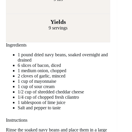
Yields
9 servings
Ingredients
1 pound dried navy beans, soaked overnight and
drained
6 slices of bacon, diced
1 medium onion, chopped
2 cloves of garlic, minced
1 cup of mayonnaise
1 cup of sour cream
1/2 cup of shredded cheddar cheese
1/4 cup of chopped fresh cilantro
1 tablespoon of lime juice
Salt and pepper to taste
Instructions
Rinse the soaked navy beans and place them in a large