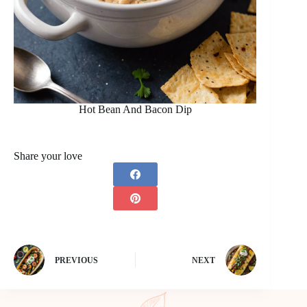
Hot Bean And Bacon Dip
Share your love
PREVIOUS
NEXT