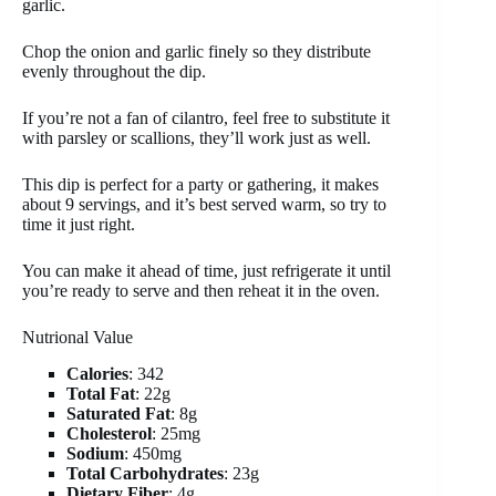
garlic.
Chop the onion and garlic finely so they distribute
evenly throughout the dip.
If you’re not a fan of cilantro, feel free to substitute it
with parsley or scallions, they’ll work just as well.
This dip is perfect for a party or gathering, it makes
about 9 servings, and it’s best served warm, so try to
time it just right.
You can make it ahead of time, just refrigerate it until
you’re ready to serve and then reheat it in the oven.
Nutrional Value
Calories
: 342
Total Fat
: 22g
Saturated Fat
: 8g
Cholesterol
: 25mg
Sodium
: 450mg
Total Carbohydrates
: 23g
Dietary Fiber
: 4g