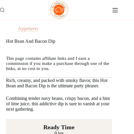
Skip
to
content
Appetizers
Hot Bean And Bacon Dip
This page contains affiliate links and I earn a
commission if you make a purchase through one of the
links, at no cost to you.
Rich, creamy, and packed with smoky flavor, this Hot
Bean and Bacon Dip is the ultimate party pleaser.
Combining tender navy beans, crispy bacon, and a hint
of lime juice, this addictive dip is sure to vanish at your
next gathering.
Ready Time
9 hrs