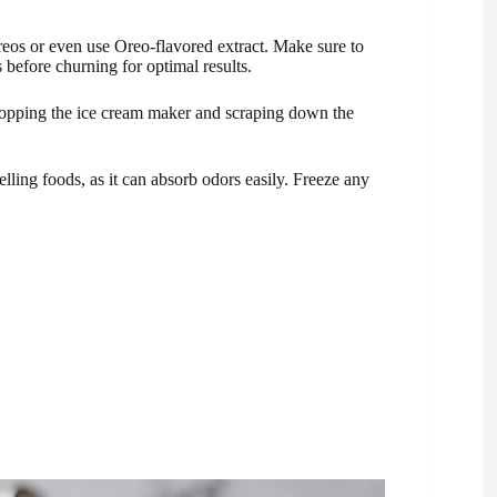
eos or even use Oreo-flavored extract. Make sure to
 before churning for optimal results.
 stopping the ice cream maker and scraping down the
lling foods, as it can absorb odors easily. Freeze any