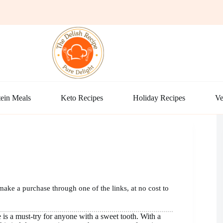
ein Meals
Keto Recipes
Holiday Recipes
Ve
make a purchase through one of the links, at no cost to
 is a must-try for anyone with a sweet tooth. With a