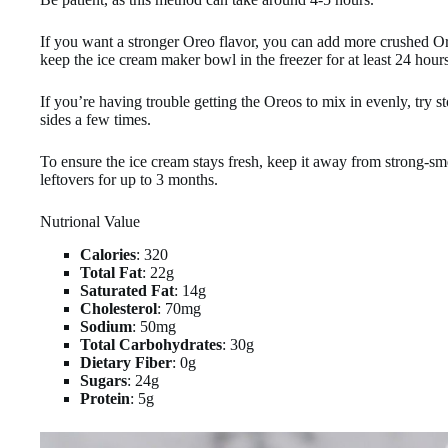
If you want a stronger Oreo flavor, you can add more crushed Or
keep the ice cream maker bowl in the freezer for at least 24 hours
If you’re having trouble getting the Oreos to mix in evenly, try
sides a few times.
To ensure the ice cream stays fresh, keep it away from strong-sme
leftovers for up to 3 months.
Nutrional Value
Calories
: 320
Total Fat
: 22g
Saturated Fat
: 14g
Cholesterol
: 70mg
Sodium
: 50mg
Total Carbohydrates
: 30g
Dietary Fiber
: 0g
Sugars
: 24g
Protein
: 5g