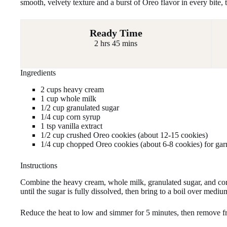
smooth, velvety texture and a burst of Oreo flavor in every bite, 
Ready Time
2 hrs 45 mins
Ingredients
2 cups heavy cream
1 cup whole milk
1/2 cup granulated sugar
1/4 cup corn syrup
1 tsp vanilla extract
1/2 cup crushed Oreo cookies (about 12-15 cookies)
1/4 cup chopped Oreo cookies (about 6-8 cookies) for gar
Instructions
Combine the heavy cream, whole milk, granulated sugar, and co
until the sugar is fully dissolved, then bring to a boil over mediu
Reduce the heat to low and simmer for 5 minutes, then remove f