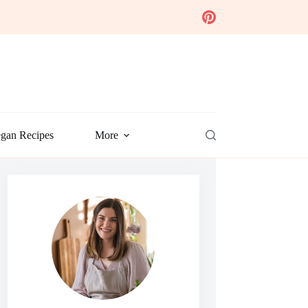
gan Recipes
More