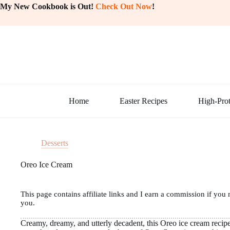
Skip
My New Cookbook is Out!
Check Out Now
!
to
content
Home
Easter Recipes
High-Prot
Desserts
Oreo Ice Cream
This page contains affiliate links and I earn a commission if you 
you.
Creamy, dreamy, and utterly decadent, this Oreo ice cream recipe