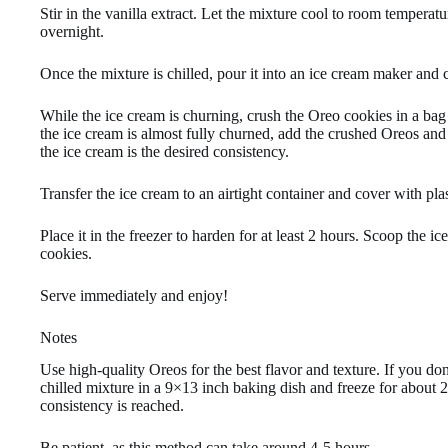
Stir in the vanilla extract. Let the mixture cool to room temperatur
overnight.
Once the mixture is chilled, pour it into an ice cream maker and 
While the ice cream is churning, crush the Oreo cookies in a bag 
the ice cream is almost fully churned, add the crushed Oreos and 
the ice cream is the desired consistency.
Transfer the ice cream to an airtight container and cover with pl
Place it in the freezer to harden for at least 2 hours. Scoop the
cookies.
Serve immediately and enjoy!
Notes
Use high-quality Oreos for the best flavor and texture. If you do
chilled mixture in a 9×13 inch baking dish and freeze for about 2 
consistency is reached.
Be patient, as this method can take around 4-5 hours.