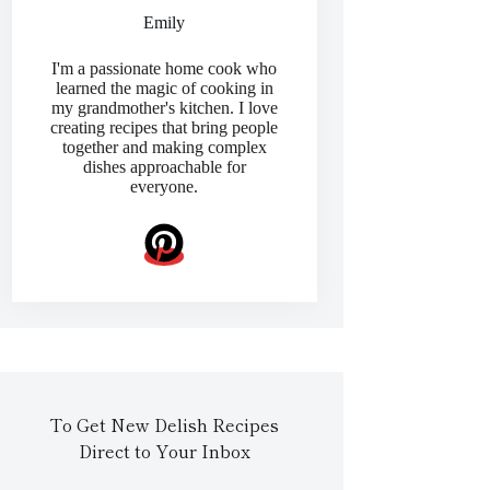
Emily
I'm a passionate home cook who
learned the magic of cooking in
my grandmother's kitchen. I love
creating recipes that bring people
together and making complex
dishes approachable for
everyone.
To Get New Delish Recipes
Direct to Your Inbox