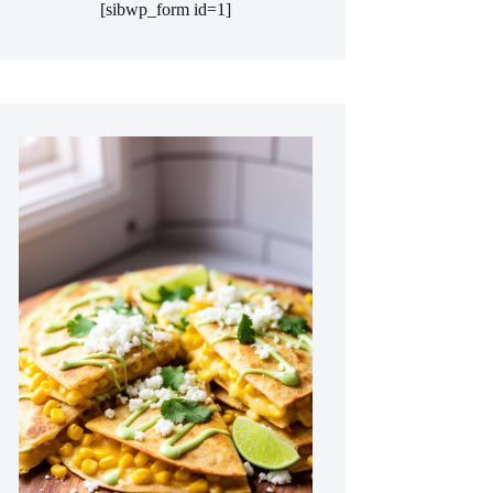
[sibwp_form id=1]