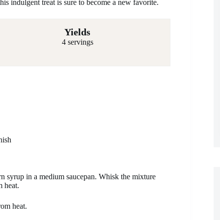
this indulgent treat is sure to become a new favorite.
Yields
4 servings
nish
rn syrup in a medium saucepan. Whisk the mixture
m heat.
rom heat.