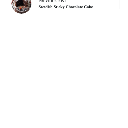
PREVIOUS
POST
Swedish Sticky Chocolate Cake