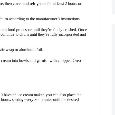
e, then cover and refrigerate for at least 2 hours or
churn according to the manufacturer’s instructions.
or a food processor until they’re finely crushed. Once
continue to churn until they’re fully incorporated and
astic wrap or aluminum foil.
 ice cream into bowls and garnish with chopped Oreo
n’t have an ice cream maker, you can also place the
hours, stirring every 30 minutes until the desired