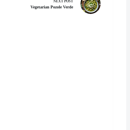
NEXT
POST
Vegetarian Pozole Verde