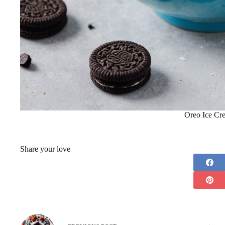
Oreo Ice Cr
Share your love