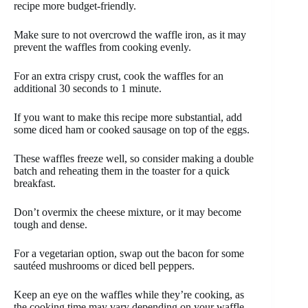
recipe more budget-friendly.
Make sure to not overcrowd the waffle iron, as it may
prevent the waffles from cooking evenly.
For an extra crispy crust, cook the waffles for an
additional 30 seconds to 1 minute.
If you want to make this recipe more substantial, add
some diced ham or cooked sausage on top of the eggs.
These waffles freeze well, so consider making a double
batch and reheating them in the toaster for a quick
breakfast.
Don’t overmix the cheese mixture, or it may become
tough and dense.
For a vegetarian option, swap out the bacon for some
sautéed mushrooms or diced bell peppers.
Keep an eye on the waffles while they’re cooking, as
the cooking time may vary depending on your waffle