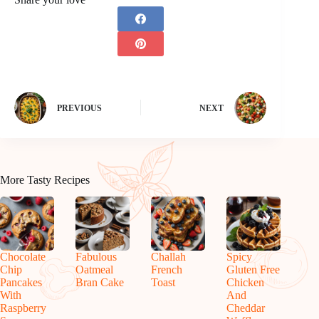
PREVIOUS
NEXT
More Tasty Recipes
Chocolate
Fabulous
Challah
Spicy
Chip
Oatmeal
French
Gluten Free
Pancakes
Bran Cake
Toast
Chicken
With
And
Raspberry
Cheddar