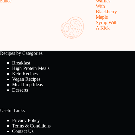
Sauce
Waffles
With
Blackberry
Maple
Syrup With
A Kick
Recipes by Categories
Breakfast
High-Protein Meals
Keto Recipes
Vegan Recipes
Meal Prep Ideas
Desserts
Useful Links
Privacy Policy
Terms & Conditions
Contact Us