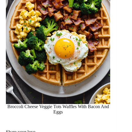
Broccoli Cheese Veggie Tots Waffles With Bacon And
Eggs
Share your love