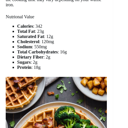
iron.
Nutrional Value
Calories
: 342
Total Fat
: 23g
Saturated Fat
: 12g
Cholesterol
: 120mg
Sodium
: 550mg
Total Carbohydrates
: 16g
Dietary Fiber
: 2g
Sugars
: 2g
Protein
: 18g