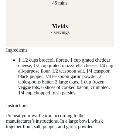
45 mins
Yields
7 servings
Ingredients
1 1/2 cups broccoli florets, 1 cup grated cheddar
cheese, 1/2 cup grated mozzarella cheese, 1/4 cup
all-purpose flour, 1/2 teaspoon salt, 1/4 teaspoon
black pepper, 1/4 teaspoon garlic powder, 2
tablespoons butter, 2 large eggs, 1 cup frozen
veggie tots, 6 slices of cooked bacon, crumbled,
1/4 cup chopped fresh parsley
Instructions
Preheat your waffle iron according to the
manufacturer’s instructions. In a large bowl, whisk
together flour, salt, pepper, and garlic powder.