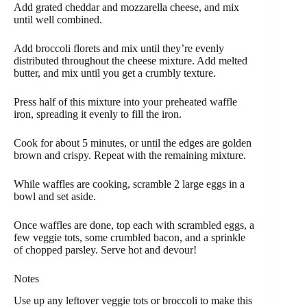
Add grated cheddar and mozzarella cheese, and mix
until well combined.
Add broccoli florets and mix until they’re evenly
distributed throughout the cheese mixture. Add melted
butter, and mix until you get a crumbly texture.
Press half of this mixture into your preheated waffle
iron, spreading it evenly to fill the iron.
Cook for about 5 minutes, or until the edges are golden
brown and crispy. Repeat with the remaining mixture.
While waffles are cooking, scramble 2 large eggs in a
bowl and set aside.
Once waffles are done, top each with scrambled eggs, a
few veggie tots, some crumbled bacon, and a sprinkle
of chopped parsley. Serve hot and devour!
Notes
Use up any leftover veggie tots or broccoli to make this