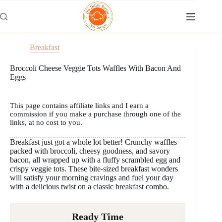
Skip
to
content
Breakfast
Broccoli Cheese Veggie Tots Waffles With Bacon And
Eggs
This page contains affiliate links and I earn a
commission if you make a purchase through one of the
links, at no cost to you.
Breakfast just got a whole lot better! Crunchy waffles
packed with broccoli, cheesy goodness, and savory
bacon, all wrapped up with a fluffy scrambled egg and
crispy veggie tots. These bite-sized breakfast wonders
will satisfy your morning cravings and fuel your day
with a delicious twist on a classic breakfast combo.
Ready Time