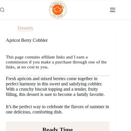
Skip
to
content
Desserts
Apricot Berry Cobbler
This page contains affiliate links and I earn a
commission if you make a purchase through one of the
links, at no cost to you.
Fresh apricots and mixed berries come together in
perfect harmony in this sweet and satisfying cobbler.
With a crunchy biscuit topping and a tender, fruity
filling, this dessert is sure to become a family favorite.
It’s the perfect way to celebrate the flavors of summer in
one delicious, comforting dish.
Ready Time