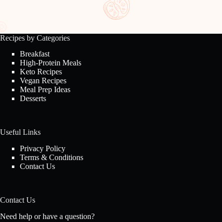
Recipes by Categories
Breakfast
High-Protein Meals
Keto Recipes
Vegan Recipes
Meal Prep Ideas
Desserts
Useful Links
Privacy Policy
Terms & Conditions
Contact Us
Contact Us
Need help or have a question?