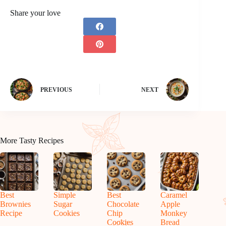
Share your love
PREVIOUS
NEXT
More Tasty Recipes
Best
Simple
Best
Caramel
Brownies
Sugar
Chocolate
Apple
Recipe
Cookies
Chip
Monkey
Cookies
Bread