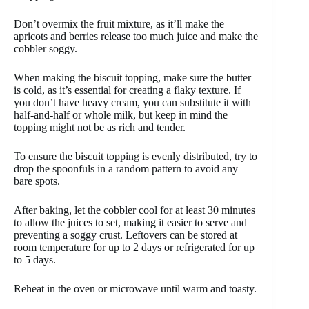
Don’t overmix the fruit mixture, as it’ll make the
apricots and berries release too much juice and make the
cobbler soggy.
When making the biscuit topping, make sure the butter
is cold, as it’s essential for creating a flaky texture. If
you don’t have heavy cream, you can substitute it with
half-and-half or whole milk, but keep in mind the
topping might not be as rich and tender.
To ensure the biscuit topping is evenly distributed, try to
drop the spoonfuls in a random pattern to avoid any
bare spots.
After baking, let the cobbler cool for at least 30 minutes
to allow the juices to set, making it easier to serve and
preventing a soggy crust. Leftovers can be stored at
room temperature for up to 2 days or refrigerated for up
to 5 days.
Reheat in the oven or microwave until warm and toasty.