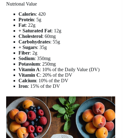
Nutrional Value
Calories
: 420
Protein
: 5g
Fat
: 22g
+ Saturated Fat
: 12g
Cholesterol
: 60mg
Carbohydrates
: 55g
+ Sugars
: 35g
Fiber
: 2g
Sodium
: 350mg
Potassium
: 250mg
Vitamin A
: 10% of the Daily Value (DV)
Vitamin C
: 20% of the DV
Calcium
: 10% of the DV
Iron
: 15% of the DV