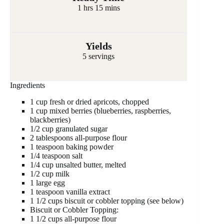
1 hrs 15 mins
Yields
5 servings
Ingredients
1 cup fresh or dried apricots, chopped
1 cup mixed berries (blueberries, raspberries,
blackberries)
1/2 cup granulated sugar
2 tablespoons all-purpose flour
1 teaspoon baking powder
1/4 teaspoon salt
1/4 cup unsalted butter, melted
1/2 cup milk
1 large egg
1 teaspoon vanilla extract
1 1/2 cups biscuit or cobbler topping (see below)
Biscuit or Cobbler Topping:
1 1/2 cups all-purpose flour