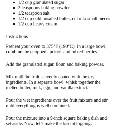
1/2 cup granulated sugar
2 teaspoons baking powder
1/2 teaspoon salt
1/2 cup cold unsalted butter, cut into small pieces
1/2 cup heavy cream
Instructions
Preheat your oven to 375°F (190°C). In a large bowl,
combine the chopped apricots and mixed berries.
Add the granulated sugar, flour, and baking powder.
Mix until the fruit is evenly coated with the dry
ingredients. In a separate bowl, whisk together the
melted butter, milk, egg, and vanilla extract.
Pour the wet ingredients over the fruit mixture and stir
until everything is well combined.
Pour the mixture into a 9-inch square baking dish and
set aside. Now, let’s make the biscuit topping.