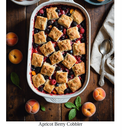
Apricot Berry Cobbler