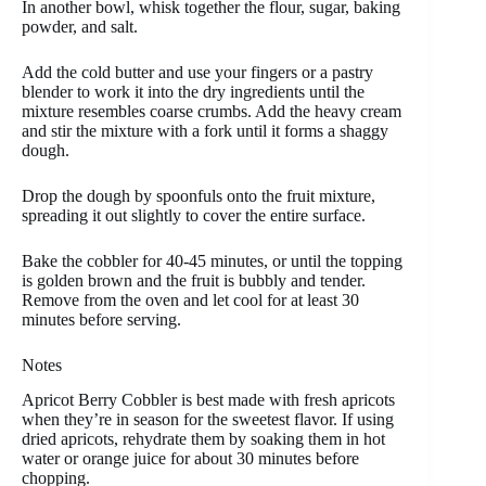
In another bowl, whisk together the flour, sugar, baking
powder, and salt.
Add the cold butter and use your fingers or a pastry
blender to work it into the dry ingredients until the
mixture resembles coarse crumbs. Add the heavy cream
and stir the mixture with a fork until it forms a shaggy
dough.
Drop the dough by spoonfuls onto the fruit mixture,
spreading it out slightly to cover the entire surface.
Bake the cobbler for 40-45 minutes, or until the topping
is golden brown and the fruit is bubbly and tender.
Remove from the oven and let cool for at least 30
minutes before serving.
Notes
Apricot Berry Cobbler is best made with fresh apricots
when they’re in season for the sweetest flavor. If using
dried apricots, rehydrate them by soaking them in hot
water or orange juice for about 30 minutes before
chopping.