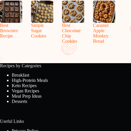
Best
Simple
Best
Caramel
Brownies
Sugar
Chocolate
Apple
Recipe
Cookies
Chip
Monkey
Cookies
Bread
Recipes by Categories
Breakfast
High-Protein Meals
Keto Recipes
Vegan Recipes
Meal Prep Ideas
Desserts
Useful Links
Privacy Policy