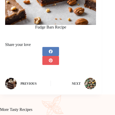
Fudge Bars Recipe
Share your love
PREVIOUS
NEXT
More Tasty Recipes