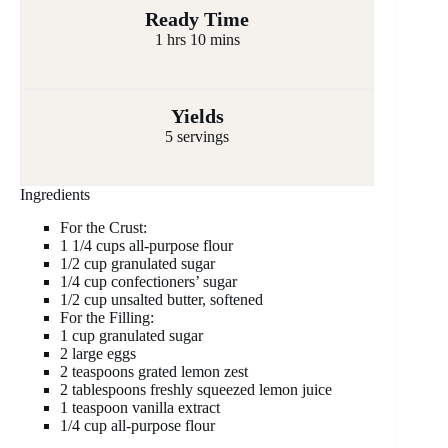
Ready Time
1 hrs 10 mins
Yields
5 servings
Ingredients
For the Crust:
1 1/4 cups all-purpose flour
1/2 cup granulated sugar
1/4 cup confectioners’ sugar
1/2 cup unsalted butter, softened
For the Filling:
1 cup granulated sugar
2 large eggs
2 teaspoons grated lemon zest
2 tablespoons freshly squeezed lemon juice
1 teaspoon vanilla extract
1/4 cup all-purpose flour