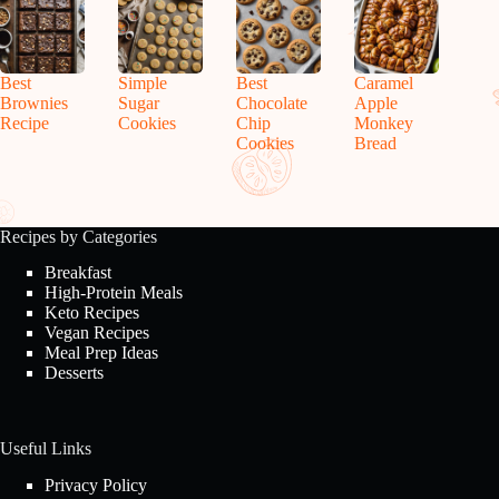
Best
Simple
Best
Caramel
Brownies
Sugar
Chocolate
Apple
Recipe
Cookies
Chip
Monkey
Cookies
Bread
Recipes by Categories
Breakfast
High-Protein Meals
Keto Recipes
Vegan Recipes
Meal Prep Ideas
Desserts
Useful Links
Privacy Policy