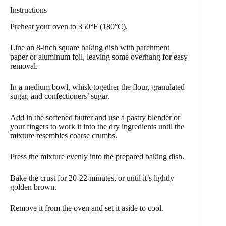
Instructions
Preheat your oven to 350°F (180°C).
Line an 8-inch square baking dish with parchment
paper or aluminum foil, leaving some overhang for easy
removal.
In a medium bowl, whisk together the flour, granulated
sugar, and confectioners’ sugar.
Add in the softened butter and use a pastry blender or
your fingers to work it into the dry ingredients until the
mixture resembles coarse crumbs.
Press the mixture evenly into the prepared baking dish.
Bake the crust for 20-22 minutes, or until it’s lightly
golden brown.
Remove it from the oven and set it aside to cool.