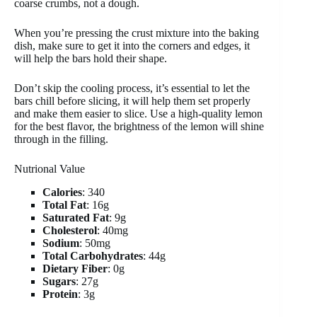
coarse crumbs, not a dough.
When you’re pressing the crust mixture into the baking
dish, make sure to get it into the corners and edges, it
will help the bars hold their shape.
Don’t skip the cooling process, it’s essential to let the
bars chill before slicing, it will help them set properly
and make them easier to slice. Use a high-quality lemon
for the best flavor, the brightness of the lemon will shine
through in the filling.
Nutrional Value
Calories
: 340
Total Fat
: 16g
Saturated Fat
: 9g
Cholesterol
: 40mg
Sodium
: 50mg
Total Carbohydrates
: 44g
Dietary Fiber
: 0g
Sugars
: 27g
Protein
: 3g