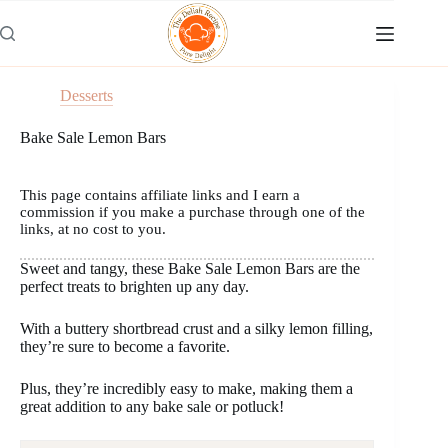
Skip
to
content
Desserts
Bake Sale Lemon Bars
This page contains affiliate links and I earn a
commission if you make a purchase through one of the
links, at no cost to you.
Sweet and tangy, these Bake Sale Lemon Bars are the
perfect treats to brighten up any day.
With a buttery shortbread crust and a silky lemon filling,
they’re sure to become a favorite.
Plus, they’re incredibly easy to make, making them a
great addition to any bake sale or potluck!