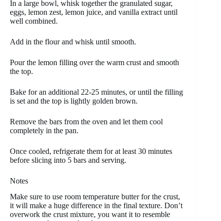
In a large bowl, whisk together the granulated sugar,
eggs, lemon zest, lemon juice, and vanilla extract until
well combined.
Add in the flour and whisk until smooth.
Pour the lemon filling over the warm crust and smooth
the top.
Bake for an additional 22-25 minutes, or until the filling
is set and the top is lightly golden brown.
Remove the bars from the oven and let them cool
completely in the pan.
Once cooled, refrigerate them for at least 30 minutes
before slicing into 5 bars and serving.
Notes
Make sure to use room temperature butter for the crust,
it will make a huge difference in the final texture. Don’t
overwork the crust mixture, you want it to resemble