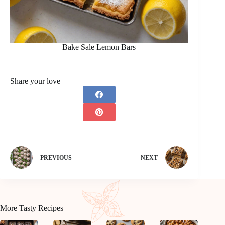
Bake Sale Lemon Bars
Share your love
PREVIOUS
NEXT
More Tasty Recipes