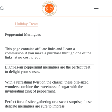
Skip
to
content
Holiday Treats
Peppermint Meringues
This page contains affiliate links and I earn a
commission if you make a purchase through one of the
links, at no cost to you.
Light-as-air peppermint meringues are the perfect treat
to delight your senses.
With a refreshing twist on the classic, these bite-sized
wonders combine the sweetness of sugar with the
invigorating zing of peppermint.
Perfect for a festive gathering or a sweet surprise, these
delicate meringues are sure to impress.