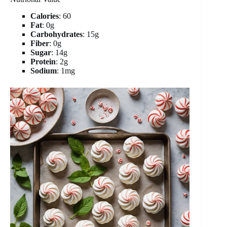
Calories
: 60
Fat
: 0g
Carbohydrates
: 15g
Fiber
: 0g
Sugar
: 14g
Protein
: 2g
Sodium
: 1mg