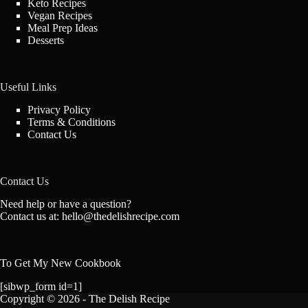
Keto Recipes
Vegan Recipes
Meal Prep Ideas
Desserts
Useful Links
Privacy Policy
Terms & Conditions
Contact Us
Contact Us
Need help or have a question?
Contact us at:
hello@thedelishrecipe.com
To Get My New Cookbook
[sibwp_form id=1]
Copyright © 2026 - The Delish Recipe