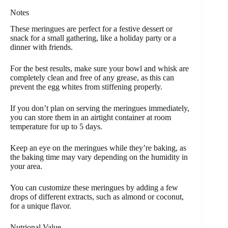
Notes
These meringues are perfect for a festive dessert or
snack for a small gathering, like a holiday party or a
dinner with friends.
For the best results, make sure your bowl and whisk are
completely clean and free of any grease, as this can
prevent the egg whites from stiffening properly.
If you don’t plan on serving the meringues immediately,
you can store them in an airtight container at room
temperature for up to 5 days.
Keep an eye on the meringues while they’re baking, as
the baking time may vary depending on the humidity in
your area.
You can customize these meringues by adding a few
drops of different extracts, such as almond or coconut,
for a unique flavor.
Nutrional Value