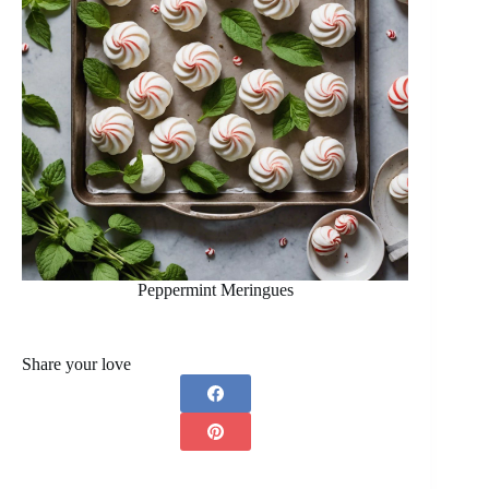
Peppermint Meringues
Share your love