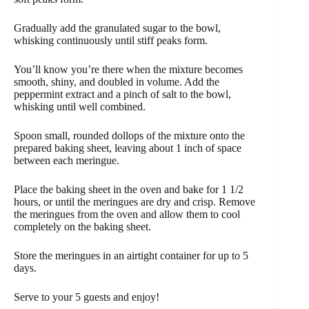
Gradually add the granulated sugar to the bowl,
whisking continuously until stiff peaks form.
You’ll know you’re there when the mixture becomes
smooth, shiny, and doubled in volume. Add the
peppermint extract and a pinch of salt to the bowl,
whisking until well combined.
Spoon small, rounded dollops of the mixture onto the
prepared baking sheet, leaving about 1 inch of space
between each meringue.
Place the baking sheet in the oven and bake for 1 1/2
hours, or until the meringues are dry and crisp. Remove
the meringues from the oven and allow them to cool
completely on the baking sheet.
Store the meringues in an airtight container for up to 5
days.
Serve to your 5 guests and enjoy!