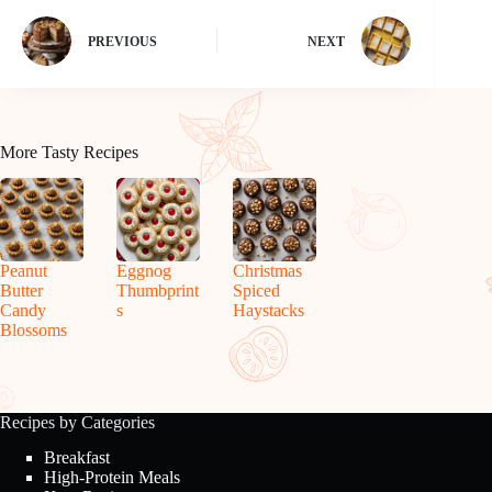
PREVIOUS
NEXT
More Tasty Recipes
Peanut
Eggnog
Christmas
Butter
Thumbprint
Spiced
Candy
s
Haystacks
Blossoms
Recipes by Categories
Breakfast
High-Protein Meals