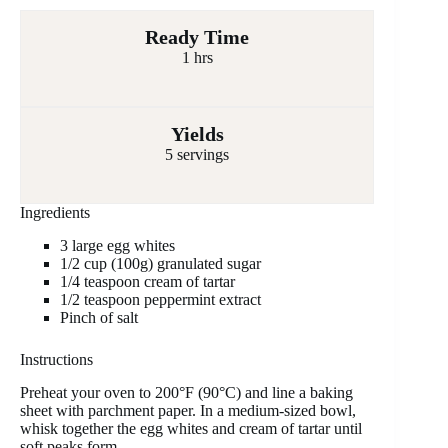
Ready Time
1 hrs
Yields
5 servings
Ingredients
3 large egg whites
1/2 cup (100g) granulated sugar
1/4 teaspoon cream of tartar
1/2 teaspoon peppermint extract
Pinch of salt
Instructions
Preheat your oven to 200°F (90°C) and line a baking
sheet with parchment paper. In a medium-sized bowl,
whisk together the egg whites and cream of tartar until
soft peaks form.