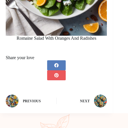
Romaine Salad With Oranges And Radishes
Share your love
PREVIOUS
NEXT