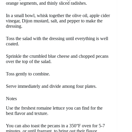
orange segments, and thinly sliced radishes.
In a small bowl, whisk together the olive oil, apple cider
vinegar, Dijon mustard, salt, and pepper to make the
dressing.
Toss the salad with the dressing until everything is well
coated.
Sprinkle the crumbled blue cheese and chopped pecans
over the top of the salad.
Toss gently to combine.
Serve immediately and divide among four plates.
Notes
Use the freshest romaine lettuce you can find for the
best flavor and texture.
You can also toast the pecans in a 350°F oven for 5-7
minutes, or until fragrant, to bring out their flavor.