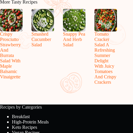
More Tasty Recipes
Crispy
Smashed
Snappy Pea
Tomato
Prosciutto
Cucumber
And Herb
Cracker
Strawberry
Salad
Salad
Salad A
And
Refreshing
Burrata
Summer
Salad With
Delight
Maple
With Juicy
Balsamic
Tomatoes
Vinaigrette
And Crispy
Crackers
Recipes by Categories
Breakfast
High-Protein Meals
Keto Recipes
Vegan Recipes