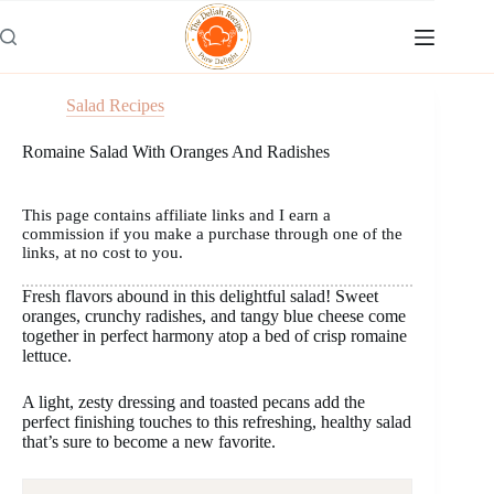
Skip
to
content
Salad Recipes
Romaine Salad With Oranges And Radishes
This page contains affiliate links and I earn a
commission if you make a purchase through one of the
links, at no cost to you.
Fresh flavors abound in this delightful salad! Sweet
oranges, crunchy radishes, and tangy blue cheese come
together in perfect harmony atop a bed of crisp romaine
lettuce.
A light, zesty dressing and toasted pecans add the
perfect finishing touches to this refreshing, healthy salad
that’s sure to become a new favorite.