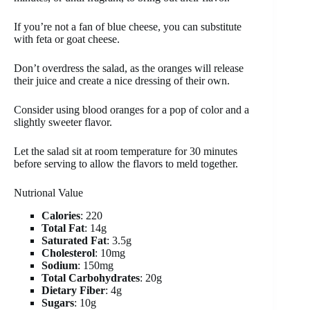
If you’re not a fan of blue cheese, you can substitute
with feta or goat cheese.
Don’t overdress the salad, as the oranges will release
their juice and create a nice dressing of their own.
Consider using blood oranges for a pop of color and a
slightly sweeter flavor.
Let the salad sit at room temperature for 30 minutes
before serving to allow the flavors to meld together.
Nutrional Value
Calories
: 220
Total Fat
: 14g
Saturated Fat
: 3.5g
Cholesterol
: 10mg
Sodium
: 150mg
Total Carbohydrates
: 20g
Dietary Fiber
: 4g
Sugars
: 10g