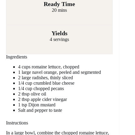
Ready Time
20 mins
Yields
4 servings
Ingredients
4 cups romaine lettuce, chopped
1 large navel orange, peeled and segmented
2 large radishes, thinly sliced
1/4 cup crumbled blue cheese
1/4 cup chopped pecans
2 tbsp olive oil
2 tbsp apple cider vinegar
1 tsp Dijon mustard
Salt and pepper to taste
Instructions
In a large bowl, combine the chopped romaine lettuce,