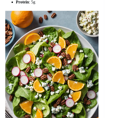
Protein
: 5g