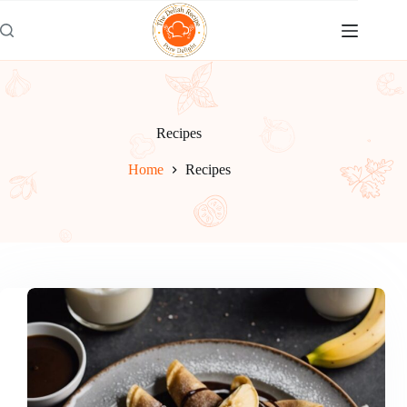
Skip
to
content
Recipes
Home
Recipes