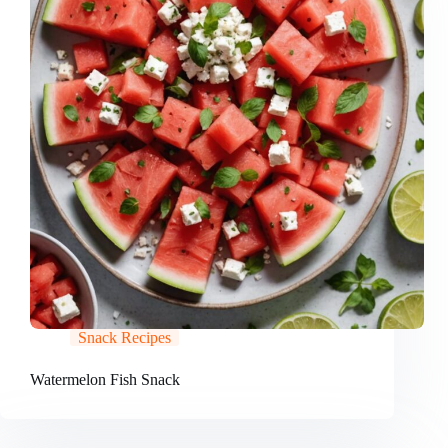
Snack Recipes
Watermelon Fish Snack