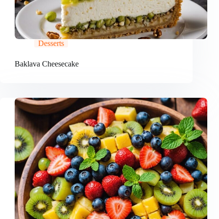
Desserts
Baklava Cheesecake