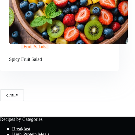
Fruit Salads
Spicy Fruit Salad
PREV
Recipes by Categories
Breakfast
High-Protein Meals