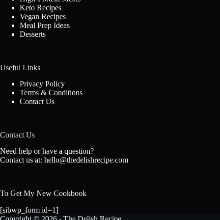
Keto Recipes
Vegan Recipes
Meal Prep Ideas
Desserts
Useful Links
Privacy Policy
Terms & Conditions
Contact Us
Contact Us
Need help or have a question?
Contact us at:
hello@thedelishrecipe.com
To Get My New Cookbook
[sibwp_form id=1]
Copyright © 2026 - The Delish Recipe