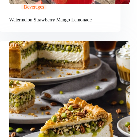
Beverages
Watermelon Strawberry Mango Lemonade