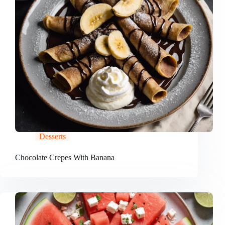
Desserts
Chocolate Crepes With Banana