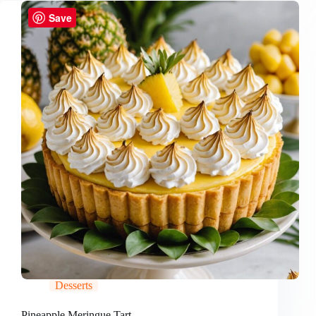
Save
Desserts
Pineapple Meringue Tart