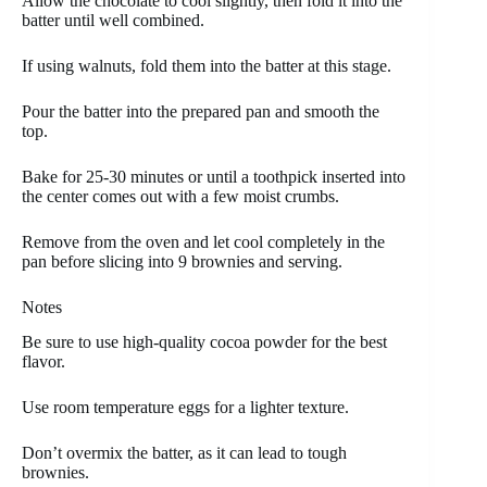
Allow the chocolate to cool slightly, then fold it into the
batter until well combined.
If using walnuts, fold them into the batter at this stage.
Pour the batter into the prepared pan and smooth the
top.
Bake for 25-30 minutes or until a toothpick inserted into
the center comes out with a few moist crumbs.
Remove from the oven and let cool completely in the
pan before slicing into 9 brownies and serving.
Notes
Be sure to use high-quality cocoa powder for the best
flavor.
Use room temperature eggs for a lighter texture.
Don’t overmix the batter, as it can lead to tough
brownies.