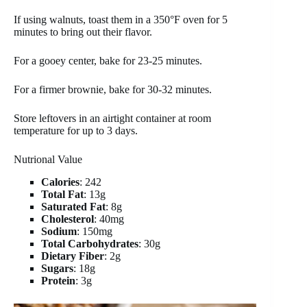
If using walnuts, toast them in a 350°F oven for 5
minutes to bring out their flavor.
For a gooey center, bake for 23-25 minutes.
For a firmer brownie, bake for 30-32 minutes.
Store leftovers in an airtight container at room
temperature for up to 3 days.
Nutrional Value
Calories
: 242
Total Fat
: 13g
Saturated Fat
: 8g
Cholesterol
: 40mg
Sodium
: 150mg
Total Carbohydrates
: 30g
Dietary Fiber
: 2g
Sugars
: 18g
Protein
: 3g