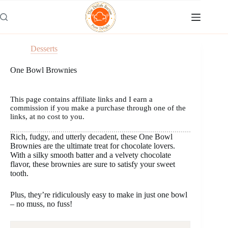
Skip
to
content
Desserts
One Bowl Brownies
This page contains affiliate links and I earn a
commission if you make a purchase through one of the
links, at no cost to you.
Rich, fudgy, and utterly decadent, these One Bowl
Brownies are the ultimate treat for chocolate lovers.
With a silky smooth batter and a velvety chocolate
flavor, these brownies are sure to satisfy your sweet
tooth.
Plus, they’re ridiculously easy to make in just one bowl
– no muss, no fuss!