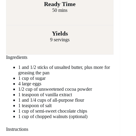
Ready Time
50 mins
Yields
9 servings
Ingredients
1 and 1/2 sticks of unsalted butter, plus more for
greasing the pan
1 cup of sugar
4 large eggs
1/2 cup of unsweetened cocoa powder
1 teaspoon of vanilla extract
1 and 1/4 cups of all-purpose flour
1 teaspoon of salt
1 cup of semi-sweet chocolate chips
1 cup of chopped walnuts (optional)
Instructions