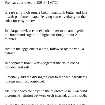
Preheat your oven to 350°F (180°C).
Grease an 8-inch square baking pan with butter and line
it with parchment paper, leaving some overhang on the
sides for easy removal.
In a large bowl, use an electric mixer to cream together
the butter and sugar until light and fluffy, about 2
minutes.
Beat in the eggs one at a time, followed by the vanilla
extract.
In a separate bowl, whisk together the flour, cocoa
powder, and salt.
Gradually add the dry ingredients to the wet ingredients,
mixing until just combined.
Melt the chocolate chips in the microwave in 30-second
increments, stirring between each interval, until smooth.