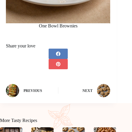
One Bowl Brownies
Share your love
PREVIOUS
NEXT
More Tasty Recipes