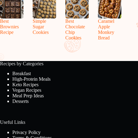
Best
Simple
Best
Caramel
Brownies
Sugar
Chocolate
Apple
Recipe
Cookies
Chip
Monkey
Cookies
Bread
Recipes by Categories
Breakfast
High-Protein Meals
Keto Recipes
Vegan Recipes
Meal Prep Ideas
Desserts
Useful Links
Privacy Policy
Terms & Conditions