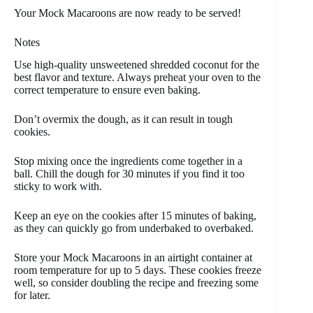
Your Mock Macaroons are now ready to be served!
Notes
Use high-quality unsweetened shredded coconut for the
best flavor and texture. Always preheat your oven to the
correct temperature to ensure even baking.
Don’t overmix the dough, as it can result in tough
cookies.
Stop mixing once the ingredients come together in a
ball. Chill the dough for 30 minutes if you find it too
sticky to work with.
Keep an eye on the cookies after 15 minutes of baking,
as they can quickly go from underbaked to overbaked.
Store your Mock Macaroons in an airtight container at
room temperature for up to 5 days. These cookies freeze
well, so consider doubling the recipe and freezing some
for later.