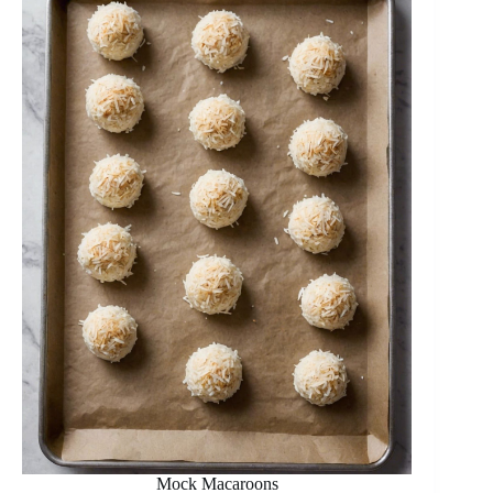
Mock Macaroons