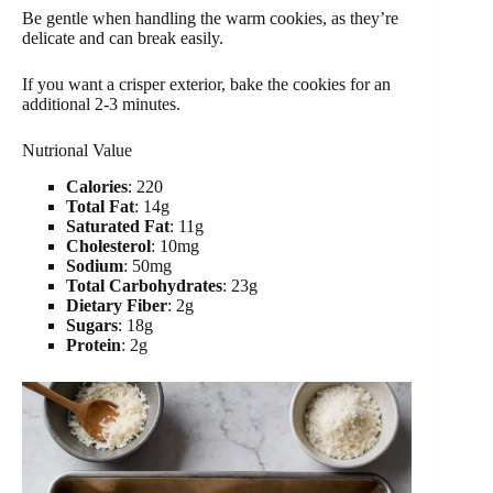
Be gentle when handling the warm cookies, as they’re
delicate and can break easily.
If you want a crisper exterior, bake the cookies for an
additional 2-3 minutes.
Nutrional Value
Calories
: 220
Total Fat
: 14g
Saturated Fat
: 11g
Cholesterol
: 10mg
Sodium
: 50mg
Total Carbohydrates
: 23g
Dietary Fiber
: 2g
Sugars
: 18g
Protein
: 2g