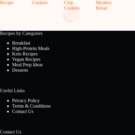
Recipe
Cookies
Chip
Monkey
Cookies
Bread
Recipes by Categories
Breakfast
High-Protein Meals
Keto Recipes
Vegan Recipes
Meal Prep Ideas
Desserts
Useful Links
Privacy Policy
Terms & Conditions
Contact Us
Contact Us