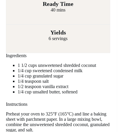
Ready Time
40 mins
Yields
6 servings
Ingredients
1 1/2 cups unsweetened shredded coconut
1/4 cup sweetened condensed milk
1/4 cup granulated sugar
1/4 teaspoon salt
1/2 teaspoon vanilla extract
1/4 cup unsalted butter, softened
Instructions
Preheat your oven to 325°F (165°C) and line a baking
sheet with parchment paper. In a large mixing bowl,
combine the unsweetened shredded coconut, granulated
sugar, and salt.