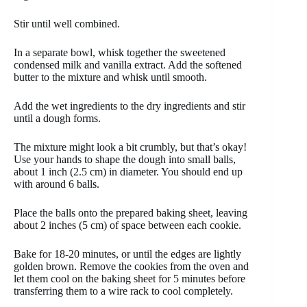
Stir until well combined.
In a separate bowl, whisk together the sweetened
condensed milk and vanilla extract. Add the softened
butter to the mixture and whisk until smooth.
Add the wet ingredients to the dry ingredients and stir
until a dough forms.
The mixture might look a bit crumbly, but that’s okay!
Use your hands to shape the dough into small balls,
about 1 inch (2.5 cm) in diameter. You should end up
with around 6 balls.
Place the balls onto the prepared baking sheet, leaving
about 2 inches (5 cm) of space between each cookie.
Bake for 18-20 minutes, or until the edges are lightly
golden brown. Remove the cookies from the oven and
let them cool on the baking sheet for 5 minutes before
transferring them to a wire rack to cool completely.