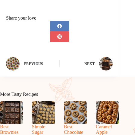
Share your love
PREVIOUS
NEXT
More Tasty Recipes
Best
Simple
Best
Caramel
Brownies
Sugar
Chocolate
Apple