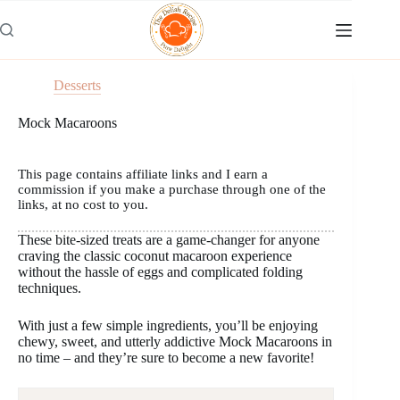
Skip
to
content
Desserts
Mock Macaroons
This page contains affiliate links and I earn a
commission if you make a purchase through one of the
links, at no cost to you.
These bite-sized treats are a game-changer for anyone
craving the classic coconut macaroon experience
without the hassle of eggs and complicated folding
techniques.
With just a few simple ingredients, you’ll be enjoying
chewy, sweet, and utterly addictive Mock Macaroons in
no time – and they’re sure to become a new favorite!