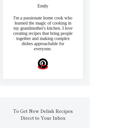
Emily
I'm a passionate home cook who
learned the magic of cooking in
my grandmother's kitchen. I love
creating recipes that bring people
together and making complex
dishes approachable for
everyone.
To Get New Delish Recipes
Direct to Your Inbox