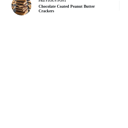
PREVIOUS
POST
Chocolate Coated Peanut Butter
Crackers