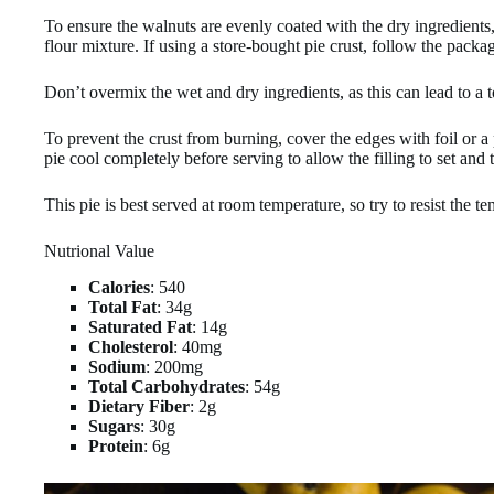
To ensure the walnuts are evenly coated with the dry ingredients,
flour mixture. If using a store-bought pie crust, follow the packa
Don’t overmix the wet and dry ingredients, as this can lead to a t
To prevent the crust from burning, cover the edges with foil or a 
pie cool completely before serving to allow the filling to set and 
This pie is best served at room temperature, so try to resist the t
Nutrional Value
Calories
: 540
Total Fat
: 34g
Saturated Fat
: 14g
Cholesterol
: 40mg
Sodium
: 200mg
Total Carbohydrates
: 54g
Dietary Fiber
: 2g
Sugars
: 30g
Protein
: 6g