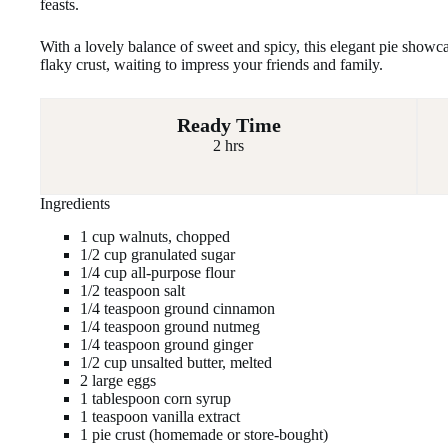
feasts.
With a lovely balance of sweet and spicy, this elegant pie showc
flaky crust, waiting to impress your friends and family.
Ready Time
2 hrs
Ingredients
1 cup walnuts, chopped
1/2 cup granulated sugar
1/4 cup all-purpose flour
1/2 teaspoon salt
1/4 teaspoon ground cinnamon
1/4 teaspoon ground nutmeg
1/4 teaspoon ground ginger
1/2 cup unsalted butter, melted
2 large eggs
1 tablespoon corn syrup
1 teaspoon vanilla extract
1 pie crust (homemade or store-bought)