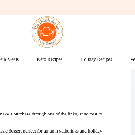
ein Meals
Keto Recipes
Holiday Recipes
Ve
make a purchase through one of the links, at no cost to
lassic dessert perfect for autumn gatherings and holiday