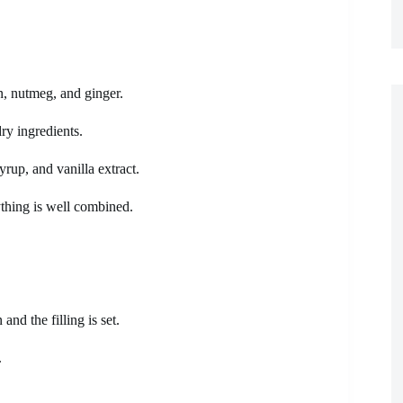
n, nutmeg, and ginger.
ry ingredients.
yrup, and vanilla extract.
ything is well combined.
and the filling is set.
.