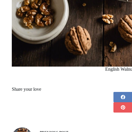
English Walnu
Share your love