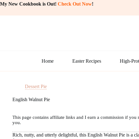
Skip
My New Cookbook is Out!
Check Out Now
!
to
content
Home
Easter Recipes
High-Prot
Dessert Pie
English Walnut Pie
This page contains affiliate links and I earn a commission if you 
you.
Rich, nutty, and utterly delightful, this English Walnut Pie is a c