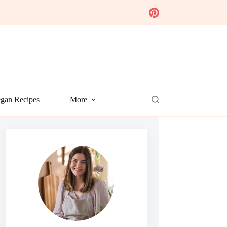
gan Recipes
More