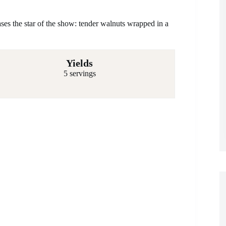
ases the star of the show: tender walnuts wrapped in a
Yields
5 servings