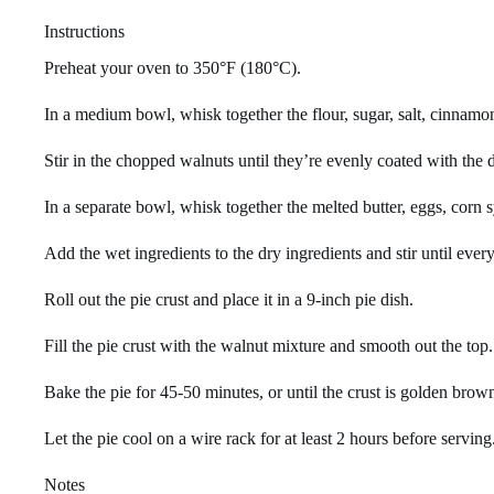
Instructions
Preheat your oven to 350°F (180°C).
In a medium bowl, whisk together the flour, sugar, salt, cinnamo
Stir in the chopped walnuts until they’re evenly coated with the d
In a separate bowl, whisk together the melted butter, eggs, corn s
Add the wet ingredients to the dry ingredients and stir until ever
Roll out the pie crust and place it in a 9-inch pie dish.
Fill the pie crust with the walnut mixture and smooth out the top.
Bake the pie for 45-50 minutes, or until the crust is golden brown 
Let the pie cool on a wire rack for at least 2 hours before serving
Notes