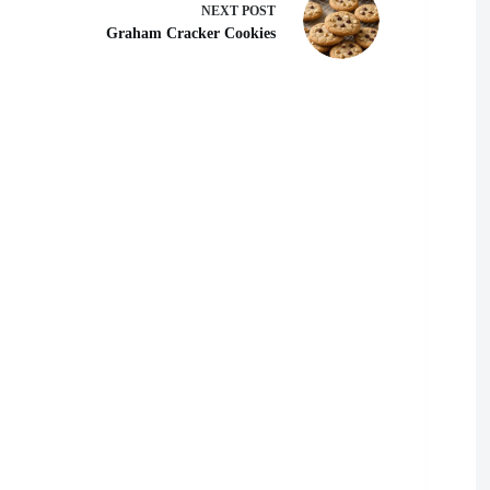
NEXT
POST
Graham Cracker Cookies