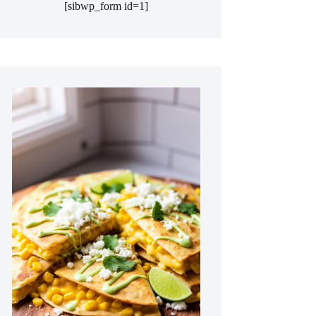
[sibwp_form id=1]