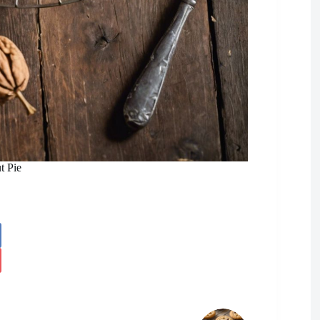
t Pie