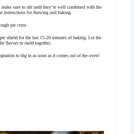
 make sure to stir until they’re well combined with the
ge instructions for thawing and baking.
ough pie crust.
pie shield for the last 15-20 minutes of baking. Let the
the flavors to meld together.
emptation to dig in as soon as it comes out of the oven!