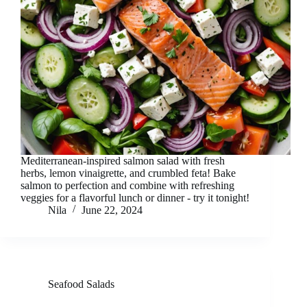
Mediterranean-inspired salmon salad with fresh
herbs, lemon vinaigrette, and crumbled feta! Bake
salmon to perfection and combine with refreshing
veggies for a flavorful lunch or dinner - try it tonight!
Nila
June 22, 2024
Seafood Salads