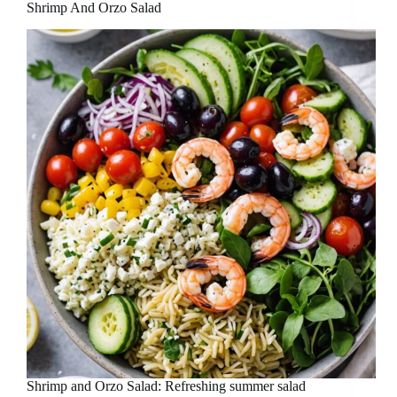
Shrimp And Orzo Salad
Shrimp and Orzo Salad: Refreshing summer salad