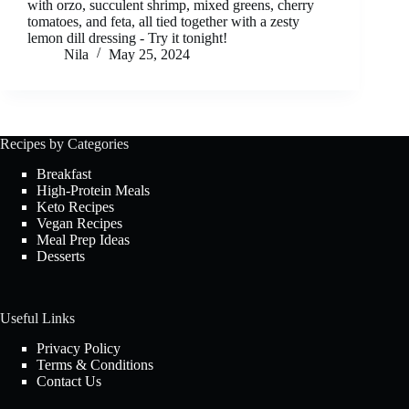
with orzo, succulent shrimp, mixed greens, cherry
tomatoes, and feta, all tied together with a zesty
lemon dill dressing - Try it tonight!
Nila
May 25, 2024
Recipes by Categories
Breakfast
High-Protein Meals
Keto Recipes
Vegan Recipes
Meal Prep Ideas
Desserts
Useful Links
Privacy Policy
Terms & Conditions
Contact Us