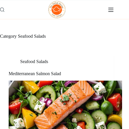
Skip
to
content
Category
Seafood Salads
Seafood Salads
Mediterranean Salmon Salad