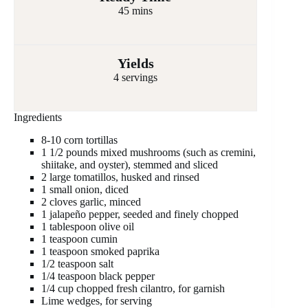
45 mins
Yields
4 servings
Ingredients
8-10 corn tortillas
1 1/2 pounds mixed mushrooms (such as cremini,
shiitake, and oyster), stemmed and sliced
2 large tomatillos, husked and rinsed
1 small onion, diced
2 cloves garlic, minced
1 jalapeño pepper, seeded and finely chopped
1 tablespoon olive oil
1 teaspoon cumin
1 teaspoon smoked paprika
1/2 teaspoon salt
1/4 teaspoon black pepper
1/4 cup chopped fresh cilantro, for garnish
Lime wedges, for serving