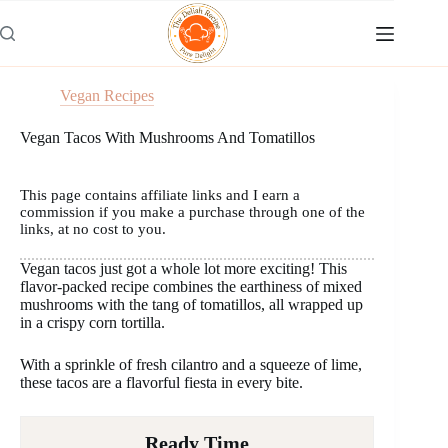
Skip
to
content
Vegan Recipes
Vegan Tacos With Mushrooms And Tomatillos
This page contains affiliate links and I earn a
commission if you make a purchase through one of the
links, at no cost to you.
Vegan tacos just got a whole lot more exciting! This
flavor-packed recipe combines the earthiness of mixed
mushrooms with the tang of tomatillos, all wrapped up
in a crispy corn tortilla.
With a sprinkle of fresh cilantro and a squeeze of lime,
these tacos are a flavorful fiesta in every bite.
Ready Time