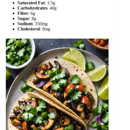
Saturated Fat
: 3.5g
Carbohydrates
: 40g
Fiber
: 6g
Sugar
: 8g
Sodium
: 350mg
Cholesterol
: 0mg