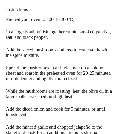
Instructions
Preheat your oven to 400°F (200°C).
In a large bowl, whisk together cumin, smoked paprika,
salt, and black pepper.
Add the sliced mushrooms and toss to coat evenly with
the spice mixture.
Spread the mushrooms in a single layer on a baking
sheet and roast in the preheated oven for 20-25 minutes,
or until tender and lightly caramelized.
While the mushrooms are roasting, heat the olive oil in a
large skillet over medium-high heat.
Add the diced onion and cook for 5 minutes, or until
translucent.
Add the minced garlic and chopped jalapeño to the
skillet and cook for an additional minute, stirring