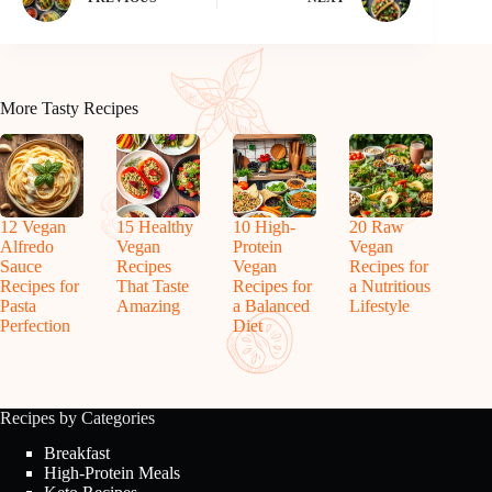
More Tasty Recipes
12 Vegan
15 Healthy
10 High-
20 Raw
Alfredo
Vegan
Protein
Vegan
Sauce
Recipes
Vegan
Recipes for
Recipes for
That Taste
Recipes for
a Nutritious
Pasta
Amazing
a Balanced
Lifestyle
Perfection
Diet
Recipes by Categories
Breakfast
High-Protein Meals