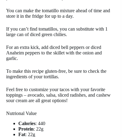
You can make the tomatillo mixture ahead of time and
store it in the fridge for up to a day.
If you can’t find tomatillos, you can substitute with 1
large can of diced green chilies.
For an extra kick, add diced bell peppers or diced
Anaheim peppers to the skillet with the onion and
garlic.
To make this recipe gluten-free, be sure to check the
ingredients of your tortillas.
Feel free to customize your tacos with your favorite
toppings – avocado, salsa, sliced radishes, and cashew
sour cream are all great options!
Nutrional Value
Calories
: 440
Protein
: 22g
Fat
: 22g