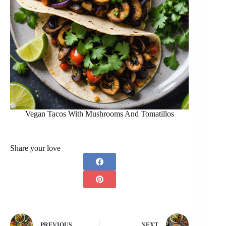
Vegan Tacos With Mushrooms And Tomatillos
Share your love
PREVIOUS
NEXT