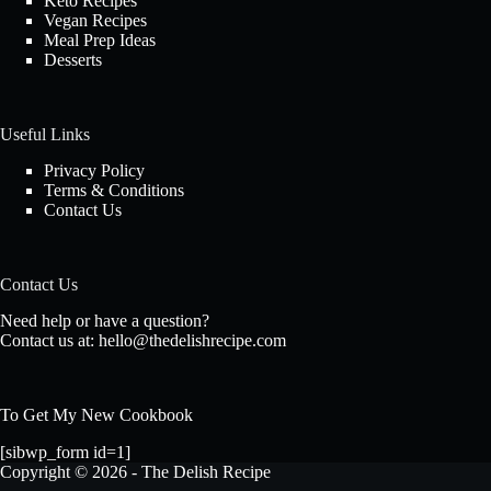
Keto Recipes
Vegan Recipes
Meal Prep Ideas
Desserts
Useful Links
Privacy Policy
Terms & Conditions
Contact Us
Contact Us
Need help or have a question?
Contact us at:
hello@thedelishrecipe.com
To Get My New Cookbook
[sibwp_form id=1]
Copyright © 2026 - The Delish Recipe