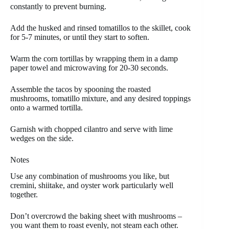
constantly to prevent burning.
Add the husked and rinsed tomatillos to the skillet, cook
for 5-7 minutes, or until they start to soften.
Warm the corn tortillas by wrapping them in a damp
paper towel and microwaving for 20-30 seconds.
Assemble the tacos by spooning the roasted
mushrooms, tomatillo mixture, and any desired toppings
onto a warmed tortilla.
Garnish with chopped cilantro and serve with lime
wedges on the side.
Notes
Use any combination of mushrooms you like, but
cremini, shiitake, and oyster work particularly well
together.
Don’t overcrowd the baking sheet with mushrooms –
you want them to roast evenly, not steam each other.