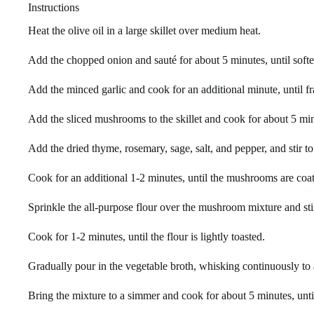
Instructions
Heat the olive oil in a large skillet over medium heat.
Add the chopped onion and sauté for about 5 minutes, until soft
Add the minced garlic and cook for an additional minute, until fr
Add the sliced mushrooms to the skillet and cook for about 5 minut
Add the dried thyme, rosemary, sage, salt, and pepper, and stir t
Cook for an additional 1-2 minutes, until the mushrooms are coat
Sprinkle the all-purpose flour over the mushroom mixture and sti
Cook for 1-2 minutes, until the flour is lightly toasted.
Gradually pour in the vegetable broth, whisking continuously to
Bring the mixture to a simmer and cook for about 5 minutes, unti