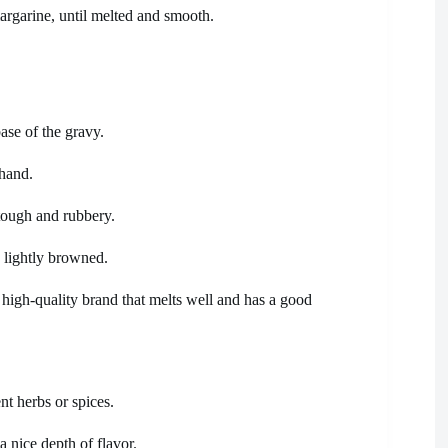
margarine, until melted and smooth.
base of the gravy.
hand.
tough and rubbery.
d lightly browned.
 high-quality brand that melts well and has a good
nt herbs or spices.
 nice depth of flavor.