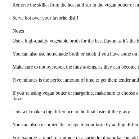
Remove the skillet from the heat and stir in the vegan butter or 
Serve hot over your favorite dish!
Notes
Use a high-quality vegetable broth for the best flavor, as it’s the 
You can also use homemade broth or stock if you have some on 
Make sure to not overcook the mushrooms, as they can become 
Five minutes is the perfect amount of time to get them tender an
If you’re using vegan butter or margarine, make sure to choose a
flavor.
This will make a big difference in the final taste of the gravy.
You can also customize this recipe to your taste by adding differe
For example, a pinch of nutmeg or a sprinkle of paprika can add a