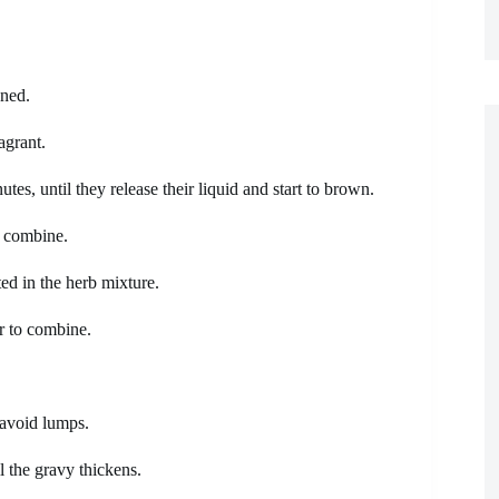
ened.
agrant.
es, until they release their liquid and start to brown.
o combine.
ed in the herb mixture.
r to combine.
 avoid lumps.
l the gravy thickens.