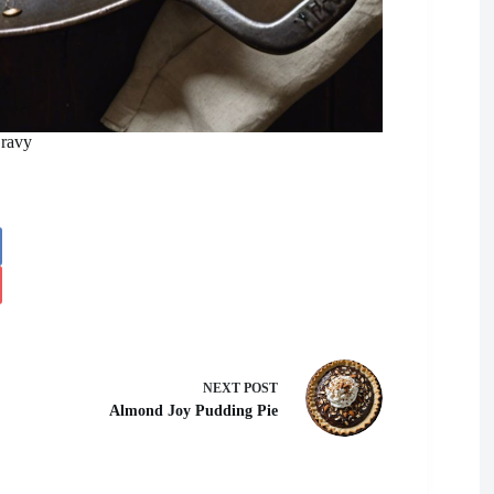
ravy
NEXT
POST
Almond Joy Pudding Pie