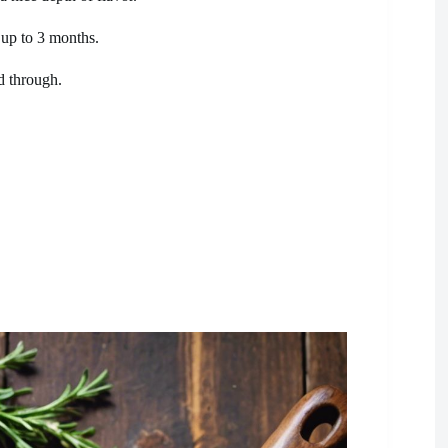
 up to 3 months.
d through.