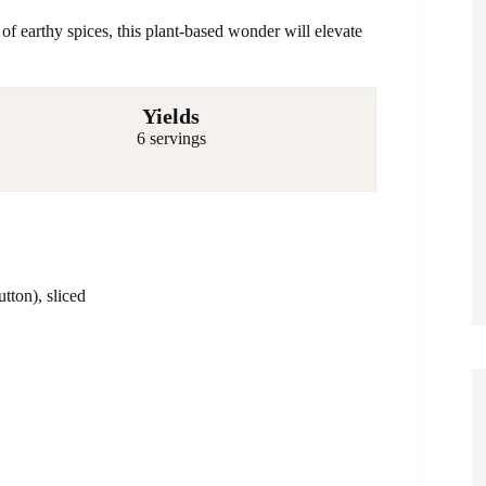
f earthy spices, this plant-based wonder will elevate
Yields
6 servings
tton), sliced