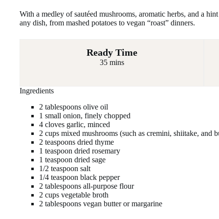
With a medley of sautéed mushrooms, aromatic herbs, and a hint o
any dish, from mashed potatoes to vegan “roast” dinners.
Ready Time
35 mins
Ingredients
2 tablespoons olive oil
1 small onion, finely chopped
4 cloves garlic, minced
2 cups mixed mushrooms (such as cremini, shiitake, and bu
2 teaspoons dried thyme
1 teaspoon dried rosemary
1 teaspoon dried sage
1/2 teaspoon salt
1/4 teaspoon black pepper
2 tablespoons all-purpose flour
2 cups vegetable broth
2 tablespoons vegan butter or margarine