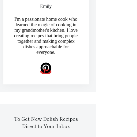
Emily
I'm a passionate home cook who
learned the magic of cooking in
my grandmother's kitchen. I love
creating recipes that bring people
together and making complex
dishes approachable for
everyone.
To Get New Delish Recipes
Direct to Your Inbox