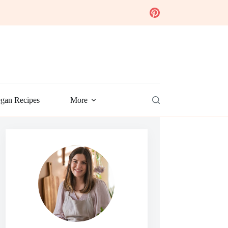
gan Recipes
More