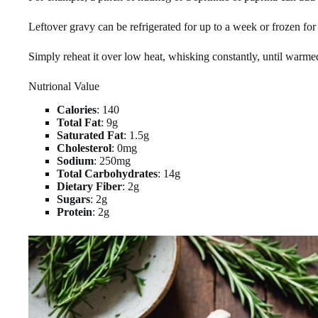
Leftover gravy can be refrigerated for up to a week or frozen for
Simply reheat it over low heat, whisking constantly, until warme
Nutrional Value
Calories
: 140
Total Fat
: 9g
Saturated Fat
: 1.5g
Cholesterol
: 0mg
Sodium
: 250mg
Total Carbohydrates
: 14g
Dietary Fiber
: 2g
Sugars
: 2g
Protein
: 2g