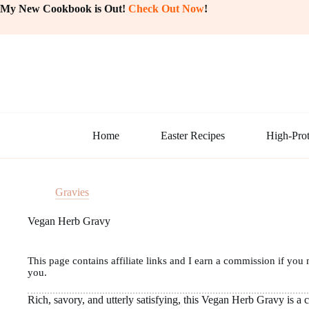
Skip
My New Cookbook is Out!
Check Out Now
!
to
content
Home
Easter Recipes
High-Prot
Gravies
Vegan Herb Gravy
This page contains affiliate links and I earn a commission if you 
you.
Rich, savory, and utterly satisfying, this Vegan Herb Gravy is a