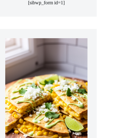
[sibwp_form id=1]