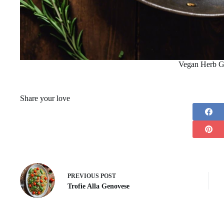
Vegan Herb G
Share your love
PREVIOUS
POST
Trofie Alla Genovese