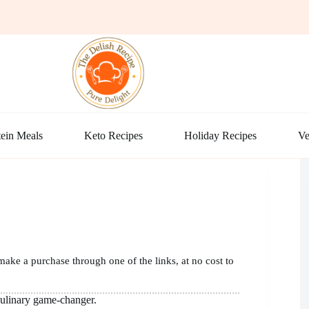
ein Meals
Keto Recipes
Holiday Recipes
Ve
make a purchase through one of the links, at no cost to
 culinary game-changer.