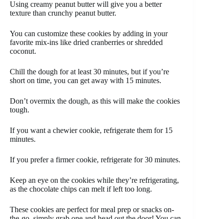
Using creamy peanut butter will give you a better
texture than crunchy peanut butter.
You can customize these cookies by adding in your
favorite mix-ins like dried cranberries or shredded
coconut.
Chill the dough for at least 30 minutes, but if you’re
short on time, you can get away with 15 minutes.
Don’t overmix the dough, as this will make the cookies
tough.
If you want a chewier cookie, refrigerate them for 15
minutes.
If you prefer a firmer cookie, refrigerate for 30 minutes.
Keep an eye on the cookies while they’re refrigerating,
as the chocolate chips can melt if left too long.
These cookies are perfect for meal prep or snacks on-
the-go, simply grab one and head out the door! You can