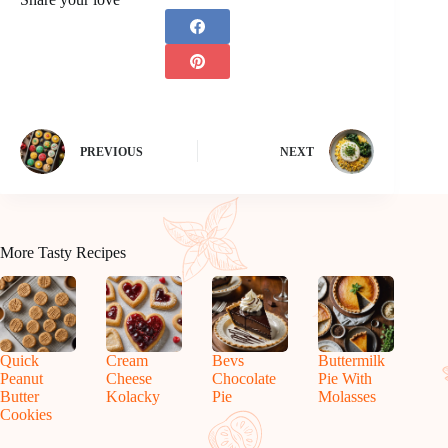
PREVIOUS
NEXT
More Tasty Recipes
Quick
Cream
Bevs
Buttermilk
Peanut
Cheese
Chocolate
Pie With
Butter
Kolacky
Pie
Molasses
Cookies