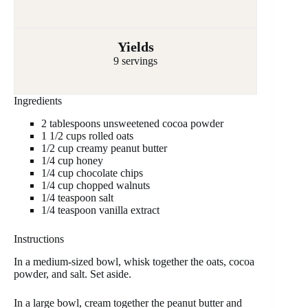
Yields
9 servings
Ingredients
2 tablespoons unsweetened cocoa powder
1 1/2 cups rolled oats
1/2 cup creamy peanut butter
1/4 cup honey
1/4 cup chocolate chips
1/4 cup chopped walnuts
1/4 teaspoon salt
1/4 teaspoon vanilla extract
Instructions
In a medium-sized bowl, whisk together the oats, cocoa
powder, and salt. Set aside.
In a large bowl, cream together the peanut butter and