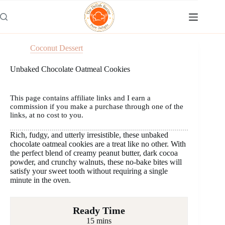
Skip
to
content
Coconut Dessert
Unbaked Chocolate Oatmeal Cookies
This page contains affiliate links and I earn a
commission if you make a purchase through one of the
links, at no cost to you.
Rich, fudgy, and utterly irresistible, these unbaked
chocolate oatmeal cookies are a treat like no other. With
the perfect blend of creamy peanut butter, dark cocoa
powder, and crunchy walnuts, these no-bake bites will
satisfy your sweet tooth without requiring a single
minute in the oven.
Ready Time
15 mins