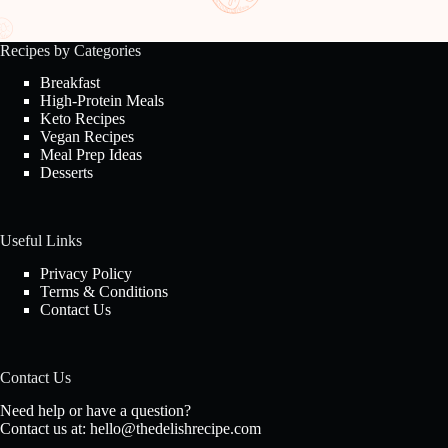
Recipes by Categories
Breakfast
High-Protein Meals
Keto Recipes
Vegan Recipes
Meal Prep Ideas
Desserts
Useful Links
Privacy Policy
Terms & Conditions
Contact Us
Contact Us
Need help or have a question?
Contact us at:
hello@thedelishrecipe.com