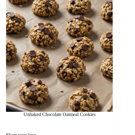
Unbaked Chocolate Oatmeal Cookies
Share your love