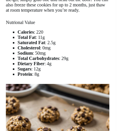
also freeze these cookies for up to 2 months, just thaw
at room temperature when you’re ready.
Nutrional Value
Calories
: 220
Total Fat
: 11g
Saturated Fat
: 2.5g
Cholesterol
: 0mg
Sodium
: 50mg
Total Carbohydrates
: 29g
Dietary Fiber
: 4g
Sugars
: 12g
Protein
: 8g