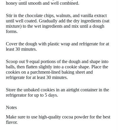
honey until smooth and well combined.
Stir in the chocolate chips, walnuts, and vanilla extract
until well coated. Gradually add the dry ingredients (oat
mixture) to the wet ingredients and mix until a dough
forms.
Cover the dough with plastic wrap and refrigerate for at
least 30 minutes.
Scoop out 9 equal portions of the dough and shape into
balls, then flatten slightly into a cookie shape. Place the
cookies on a parchment-lined baking sheet and
refrigerate for at least 30 minutes.
Store the unbaked cookies in an airtight container in the
refrigerator for up to 5 days.
Notes
Make sure to use high-quality cocoa powder for the best
flavor.