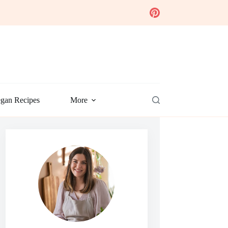
gan Recipes
More