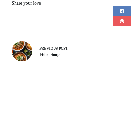
Share your love
PREVIOUS
POST
Fideo Soup