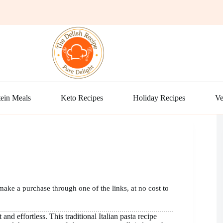
ein Meals
Keto Recipes
Holiday Recipes
Ve
make a purchase through one of the links, at no cost to
and effortless. This traditional Italian pasta recipe