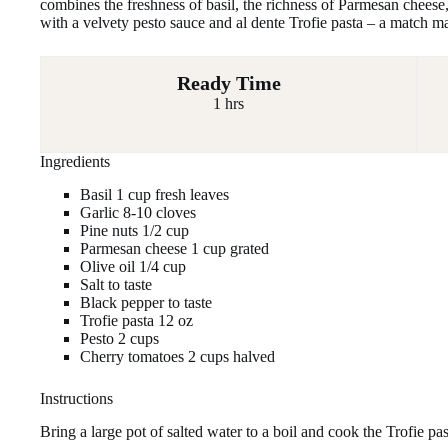
combines the freshness of basil, the richness of Parmesan cheese,
with a velvety pesto sauce and al dente Trofie pasta – a match m
Ready Time
1 hrs
Ingredients
Basil 1 cup fresh leaves
Garlic 8-10 cloves
Pine nuts 1/2 cup
Parmesan cheese 1 cup grated
Olive oil 1/4 cup
Salt to taste
Black pepper to taste
Trofie pasta 12 oz
Pesto 2 cups
Cherry tomatoes 2 cups halved
Instructions
Bring a large pot of salted water to a boil and cook the Trofie pas