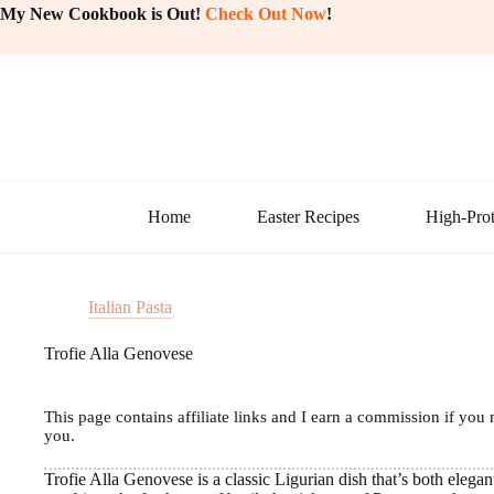
Skip
My New Cookbook is Out!
Check Out Now
!
to
content
Home
Easter Recipes
High-Prot
Italian Pasta
Trofie Alla Genovese
This page contains affiliate links and I earn a commission if you 
you.
Trofie Alla Genovese is a classic Ligurian dish that’s both elegant 