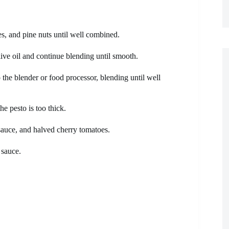
ves, and pine nuts until well combined.
live oil and continue blending until smooth.
the blender or food processor, blending until well
he pesto is too thick.
sauce, and halved cherry tomatoes.
 sauce.