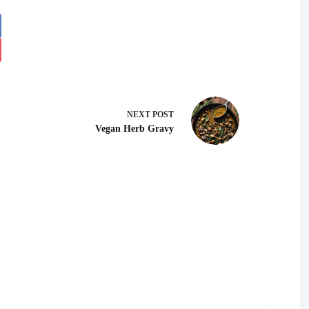
NEXT
POST
Vegan Herb Gravy