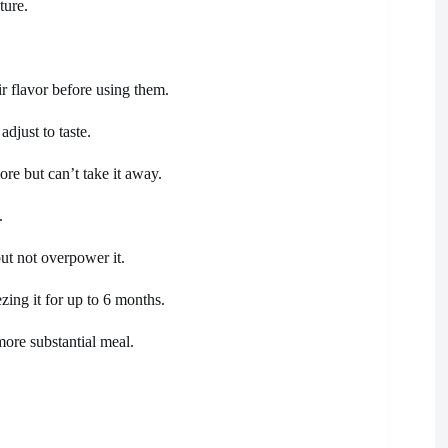
ture.
ir flavor before using them.
adjust to taste.
re but can’t take it away.
.
but not overpower it.
zing it for up to 6 months.
more substantial meal.