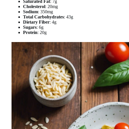
Saturated Fat
: 7g
Cholesterol
: 20mg
Sodium
: 350mg
Total Carbohydrates
: 43g
Dietary Fiber
: 4g
Sugars
: 6g
Protein
: 20g