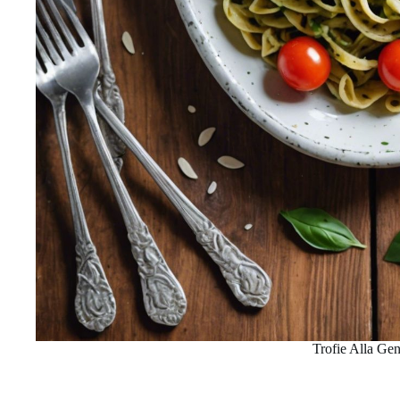
Trofie Alla Ge