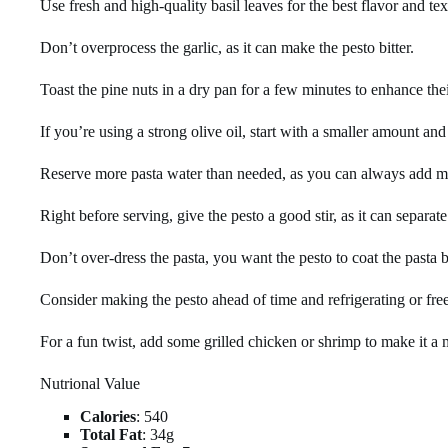
Use fresh and high-quality basil leaves for the best flavor and tex
Don’t overprocess the garlic, as it can make the pesto bitter.
Toast the pine nuts in a dry pan for a few minutes to enhance the
If you’re using a strong olive oil, start with a smaller amount and 
Reserve more pasta water than needed, as you can always add mo
Right before serving, give the pesto a good stir, as it can separate
Don’t over-dress the pasta, you want the pesto to coat the pasta 
Consider making the pesto ahead of time and refrigerating or free
For a fun twist, add some grilled chicken or shrimp to make it a 
Nutrional Value
Calories
: 540
Total Fat
: 34g