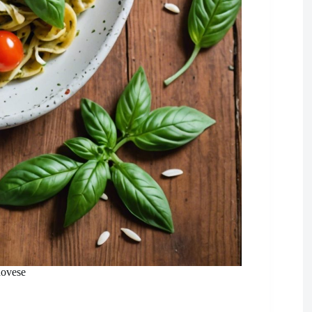
novese