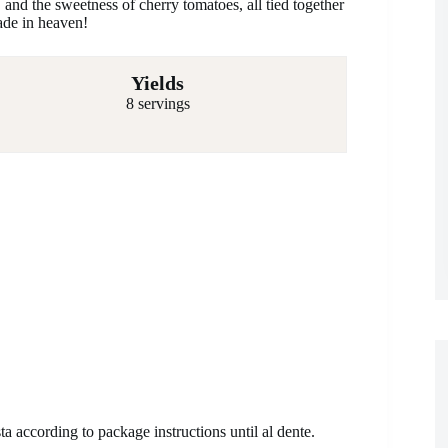
 and the sweetness of cherry tomatoes, all tied together
ade in heaven!
Yields
8 servings
ta according to package instructions until al dente.