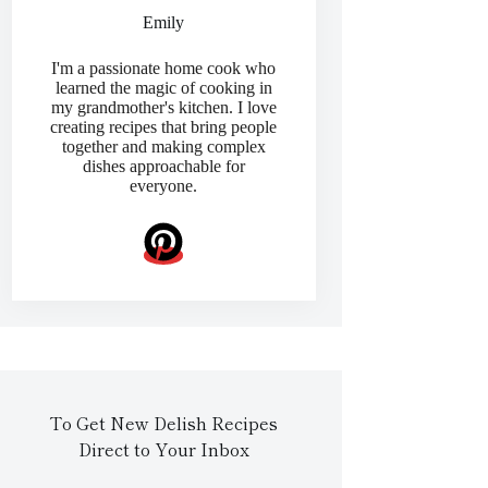
Emily
I'm a passionate home cook who
learned the magic of cooking in
my grandmother's kitchen. I love
creating recipes that bring people
together and making complex
dishes approachable for
everyone.
To Get New Delish Recipes
Direct to Your Inbox