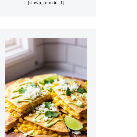
[sibwp_form id=1]