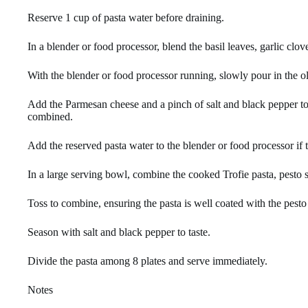
Reserve 1 cup of pasta water before draining.
In a blender or food processor, blend the basil leaves, garlic clo
With the blender or food processor running, slowly pour in the o
Add the Parmesan cheese and a pinch of salt and black pepper to 
combined.
Add the reserved pasta water to the blender or food processor if t
In a large serving bowl, combine the cooked Trofie pasta, pesto 
Toss to combine, ensuring the pasta is well coated with the pesto
Season with salt and black pepper to taste.
Divide the pasta among 8 plates and serve immediately.
Notes