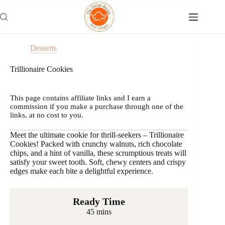
Skip
to
content
Desserts
Trillionaire Cookies
This page contains affiliate links and I earn a
commission if you make a purchase through one of the
links, at no cost to you.
Meet the ultimate cookie for thrill-seekers – Trillionaire
Cookies! Packed with crunchy walnuts, rich chocolate
chips, and a hint of vanilla, these scrumptious treats will
satisfy your sweet tooth. Soft, chewy centers and crispy
edges make each bite a delightful experience.
Ready Time
45 mins