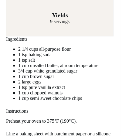
Yields
9 servings
Ingredients
2 1/4 cups all-purpose flour
1 tsp baking soda
1 tsp salt
1 cup unsalted butter, at room temperature
3/4 cup white granulated sugar
1 cup brown sugar
2 large eggs
1 tsp pure vanilla extract
1 cup chopped walnuts
1 cup semi-sweet chocolate chips
Instructions
Preheat your oven to 375°F (190°C).
Line a baking sheet with parchment paper or a silicone