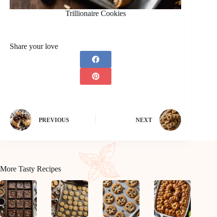
Trillionaire Cookies
Share your love
PREVIOUS
NEXT
More Tasty Recipes