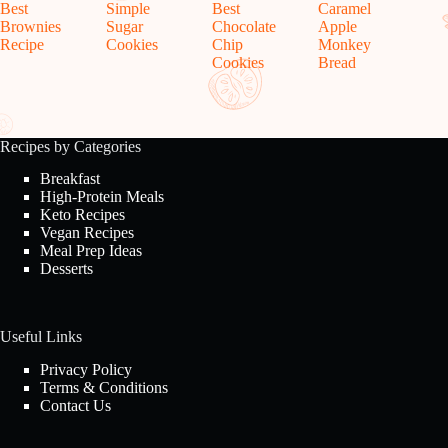
Best
Simple
Best
Caramel
Brownies
Sugar
Chocolate
Apple
Recipe
Cookies
Chip
Monkey
Cookies
Bread
Recipes by Categories
Breakfast
High-Protein Meals
Keto Recipes
Vegan Recipes
Meal Prep Ideas
Desserts
Useful Links
Privacy Policy
Terms & Conditions
Contact Us