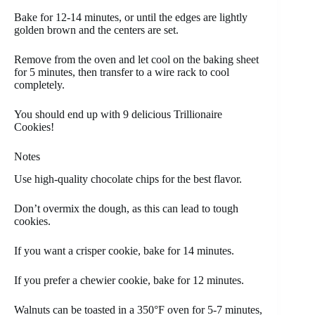
Bake for 12-14 minutes, or until the edges are lightly
golden brown and the centers are set.
Remove from the oven and let cool on the baking sheet
for 5 minutes, then transfer to a wire rack to cool
completely.
You should end up with 9 delicious Trillionaire
Cookies!
Notes
Use high-quality chocolate chips for the best flavor.
Don’t overmix the dough, as this can lead to tough
cookies.
If you want a crisper cookie, bake for 14 minutes.
If you prefer a chewier cookie, bake for 12 minutes.
Walnuts can be toasted in a 350°F oven for 5-7 minutes,