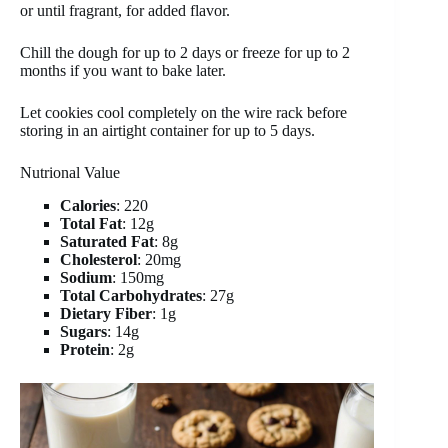
or until fragrant, for added flavor.
Chill the dough for up to 2 days or freeze for up to 2
months if you want to bake later.
Let cookies cool completely on the wire rack before
storing in an airtight container for up to 5 days.
Nutrional Value
Calories
: 220
Total Fat
: 12g
Saturated Fat
: 8g
Cholesterol
: 20mg
Sodium
: 150mg
Total Carbohydrates
: 27g
Dietary Fiber
: 1g
Sugars
: 14g
Protein
: 2g