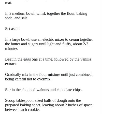
mat.
In a medium bowl, whisk together the flour, baking
soda, and salt.
Set aside.
In a large bowl, use an electric mixer to cream together
the butter and sugars until light and fluffy, about 2-3
minutes.
Beat in the eggs one at a time, followed by the vanilla
extract.
Gradually mix in the flour mixture until just combined,
being careful not to overmix.
Stir in the chopped walnuts and chocolate chips.
Scoop tablespoon-sized balls of dough onto the
prepared baking sheet, leaving about 2 inches of space
between each cookie.