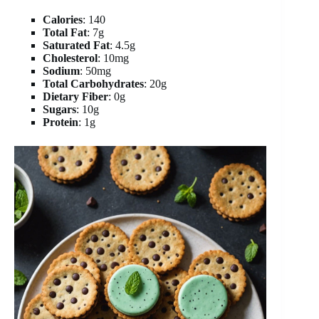
Calories
: 140
Total Fat
: 7g
Saturated Fat
: 4.5g
Cholesterol
: 10mg
Sodium
: 50mg
Total Carbohydrates
: 20g
Dietary Fiber
: 0g
Sugars
: 10g
Protein
: 1g