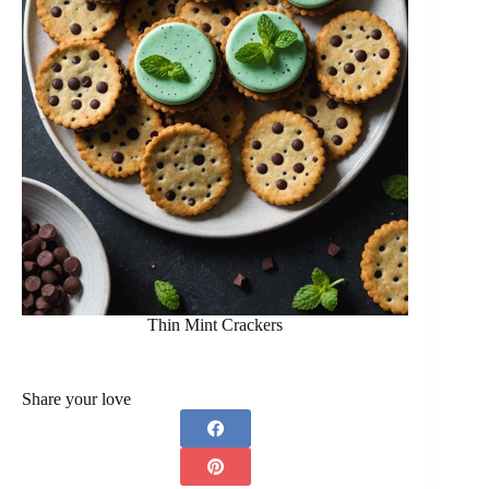
Thin Mint Crackers
Share your love