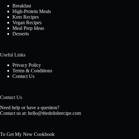
Breakfast
High-Protein Meals
Keto Recipes
Vegan Recipes
Meal Prep Ideas
Desserts
Useful Links
Privacy Policy
Terms & Conditions
Contact Us
Contact Us
Need help or have a question?
Contact us at:
hello@thedelishrecipe.com
To Get My New Cookbook