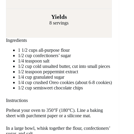
Yields
8 servings
Ingredients
1 1/2 cups all-purpose flour
1/2 cup confectioners’ sugar
1/4 teaspoon salt
1/2 cup cold unsalted butter, cut into small pieces
1/2 teaspoon peppermint extract
1/4 cup granulated sugar
1/4 cup crushed Oreo cookies (about 6-8 cookies)
1/2 cup semisweet chocolate chips
Instructions
Preheat your oven to 350°F (180°C). Line a baking
sheet with parchment paper or a silicone mat.
In a large bowl, whisk together the flour, confectioners’
sugar, and salt.