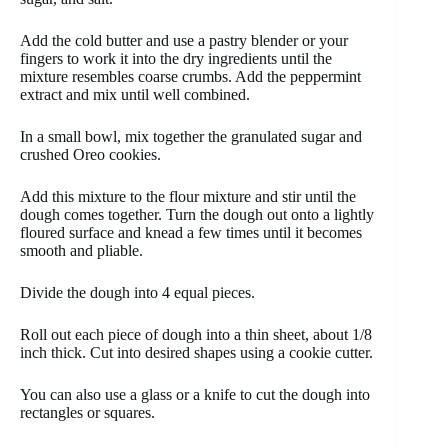
Add the cold butter and use a pastry blender or your
fingers to work it into the dry ingredients until the
mixture resembles coarse crumbs. Add the peppermint
extract and mix until well combined.
In a small bowl, mix together the granulated sugar and
crushed Oreo cookies.
Add this mixture to the flour mixture and stir until the
dough comes together. Turn the dough out onto a lightly
floured surface and knead a few times until it becomes
smooth and pliable.
Divide the dough into 4 equal pieces.
Roll out each piece of dough into a thin sheet, about 1/8
inch thick. Cut into desired shapes using a cookie cutter.
You can also use a glass or a knife to cut the dough into
rectangles or squares.