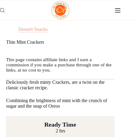
Skip
to
content
Dessert Snacks
Thin Mint Crackers
This page contains affiliate links and I earn a
commission if you make a purchase through one of the
links, at no cost to you.
Deliciously fresh minty Crackers, are a twist on the
classic cracker recipe.
Combining the brightness of mint with the crunch of
sugar and the snap of Oreos
Ready Time
2 hrs