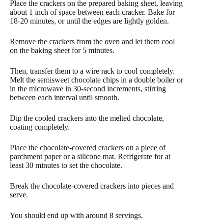
Place the crackers on the prepared baking sheet, leaving
about 1 inch of space between each cracker. Bake for
18-20 minutes, or until the edges are lightly golden.
Remove the crackers from the oven and let them cool
on the baking sheet for 5 minutes.
Then, transfer them to a wire rack to cool completely.
Melt the semisweet chocolate chips in a double boiler or
in the microwave in 30-second increments, stirring
between each interval until smooth.
Dip the cooled crackers into the melted chocolate,
coating completely.
Place the chocolate-covered crackers on a piece of
parchment paper or a silicone mat. Refrigerate for at
least 30 minutes to set the chocolate.
Break the chocolate-covered crackers into pieces and
serve.
You should end up with around 8 servings.