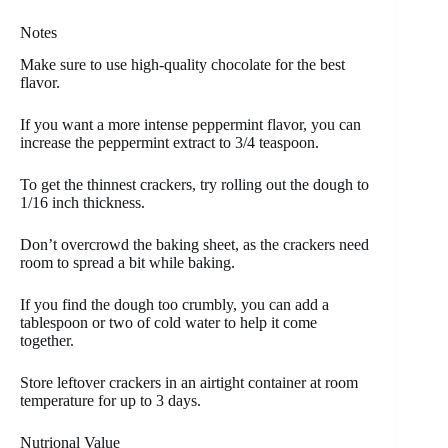
Notes
Make sure to use high-quality chocolate for the best
flavor.
If you want a more intense peppermint flavor, you can
increase the peppermint extract to 3/4 teaspoon.
To get the thinnest crackers, try rolling out the dough to
1/16 inch thickness.
Don’t overcrowd the baking sheet, as the crackers need
room to spread a bit while baking.
If you find the dough too crumbly, you can add a
tablespoon or two of cold water to help it come
together.
Store leftover crackers in an airtight container at room
temperature for up to 3 days.
Nutrional Value