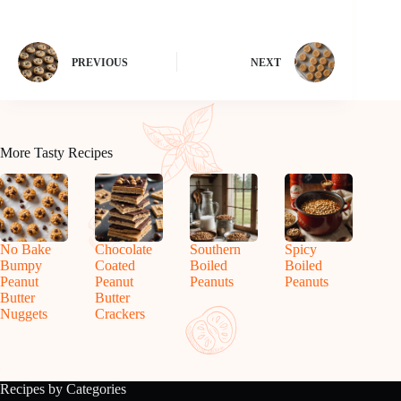
PREVIOUS
NEXT
More Tasty Recipes
No Bake
Chocolate
Southern
Spicy
Bumpy
Coated
Boiled
Boiled
Peanut
Peanut
Peanuts
Peanuts
Butter
Butter
Nuggets
Crackers
Recipes by Categories