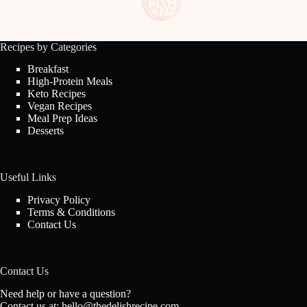
Recipes by Categories
Breakfast
High-Protein Meals
Keto Recipes
Vegan Recipes
Meal Prep Ideas
Desserts
Useful Links
Privacy Policy
Terms & Conditions
Contact Us
Contact Us
Need help or have a question?
Contact us at:
hello@thedelishrecipe.com