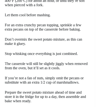
400°F (200°C) for about an hour, or until they’re soft
when pierced with a fork.
Let them cool before mashing.
For an extra crunchy pecan topping, sprinkle a few
extra pecans on top of the casserole before baking.
Don’t overmix the sweet potato mixture, as this can
make it gluey.
Stop whisking once everything is just combined.
The casserole will still be slightly jiggly when removed
from the oven, but it’ll set as it cools.
If you’re not a fan of nuts, simply omit the pecans or
substitute with an extra 1/2 cup of marshmallows.
Prepare the sweet potato mixture ahead of time and
store it in the fridge for up to a day, then assemble and
bake when ready.