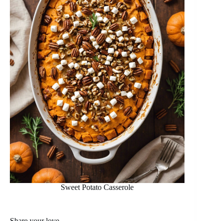
Sweet Potato Casserole
Share your love