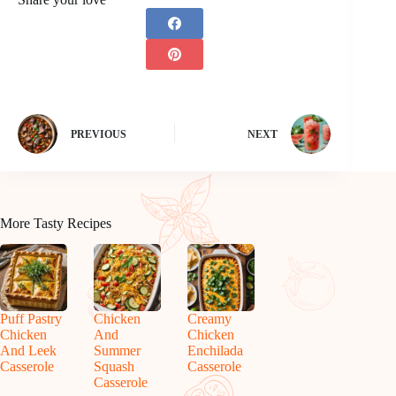
PREVIOUS
NEXT
More Tasty Recipes
Puff Pastry
Chicken
Creamy
Chicken
And
Chicken
And Leek
Summer
Enchilada
Casserole
Squash
Casserole
Casserole