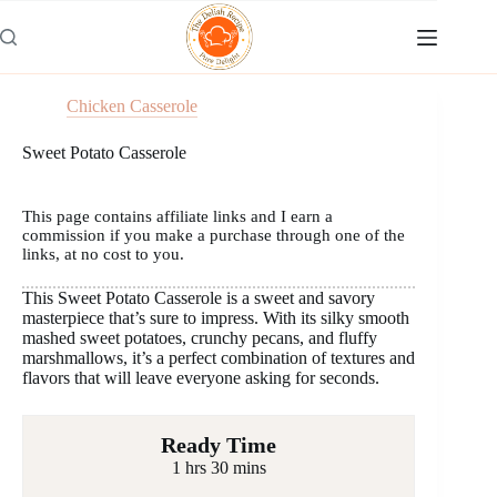
Skip
to
content
Chicken Casserole
Sweet Potato Casserole
This page contains affiliate links and I earn a
commission if you make a purchase through one of the
links, at no cost to you.
This Sweet Potato Casserole is a sweet and savory
masterpiece that’s sure to impress. With its silky smooth
mashed sweet potatoes, crunchy pecans, and fluffy
marshmallows, it’s a perfect combination of textures and
flavors that will leave everyone asking for seconds.
Ready Time
1 hrs 30 mins