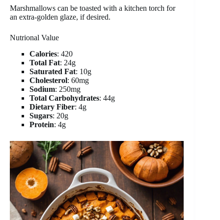
Marshmallows can be toasted with a kitchen torch for
an extra-golden glaze, if desired.
Nutrional Value
Calories
: 420
Total Fat
: 24g
Saturated Fat
: 10g
Cholesterol
: 60mg
Sodium
: 250mg
Total Carbohydrates
: 44g
Dietary Fiber
: 4g
Sugars
: 20g
Protein
: 4g