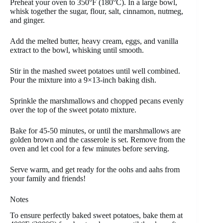
Preheat your oven to 350°F (180°C). In a large bowl,
whisk together the sugar, flour, salt, cinnamon, nutmeg,
and ginger.
Add the melted butter, heavy cream, eggs, and vanilla
extract to the bowl, whisking until smooth.
Stir in the mashed sweet potatoes until well combined.
Pour the mixture into a 9×13-inch baking dish.
Sprinkle the marshmallows and chopped pecans evenly
over the top of the sweet potato mixture.
Bake for 45-50 minutes, or until the marshmallows are
golden brown and the casserole is set. Remove from the
oven and let cool for a few minutes before serving.
Serve warm, and get ready for the oohs and aahs from
your family and friends!
Notes
To ensure perfectly baked sweet potatoes, bake them at