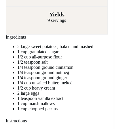
Yields
9 servings
Ingredients
2 large sweet potatoes, baked and mashed
1 cup granulated sugar
1/2 cup all-purpose flour
1/2 teaspoon salt
1/4 teaspoon ground cinnamon
1/4 teaspoon ground nutmeg
1/4 teaspoon ground ginger
1/4 cup unsalted butter, melted
1/2 cup heavy cream
2 large eggs
1 teaspoon vanilla extract
1 cup marshmallows
1 cup chopped pecans
Instructions