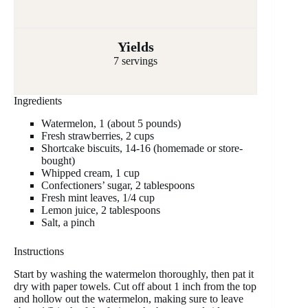
Yields
7 servings
Ingredients
Watermelon, 1 (about 5 pounds)
Fresh strawberries, 2 cups
Shortcake biscuits, 14-16 (homemade or store-
bought)
Whipped cream, 1 cup
Confectioners’ sugar, 2 tablespoons
Fresh mint leaves, 1/4 cup
Lemon juice, 2 tablespoons
Salt, a pinch
Instructions
Start by washing the watermelon thoroughly, then pat it
dry with paper towels. Cut off about 1 inch from the top
and hollow out the watermelon, making sure to leave