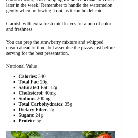
later in the week! Remember to handle the watermelon
gently when hollowing it out, as it can be delicate.
Garnish with extra fresh mint leaves for a pop of color
and freshness.
You can prep the strawberry mixture and whipped
cream ahead of time, but assemble the pizzas just before
serving for the best presentation.
Nutrional Value
Calories
: 340
Total Fat
: 20g
Saturated Fat
: 12g
Cholesterol
: 40mg
Sodium
: 200mg
Total Carbohydrates
: 35g
Dietary Fiber
: 2g
Sugars
: 24g
Protein
: 5g