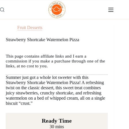
Skip
to
content
Fruit Desserts
Strawberry Shortcake Watermelon Pizza
This page contains affiliate links and I earn a
commission if you make a purchase through one of the
links, at no cost to you.
Summer just got a whole lot sweeter with this
Strawberry Shortcake Watermelon Pizza! A refreshing
twist on the classic dessert, this sweet treat combines
juicy strawberries, crunchy shortcake, and refreshing
watermelon on a bed of whipped cream, all on a single
biscuit “crust.”
Ready Time
30 mins