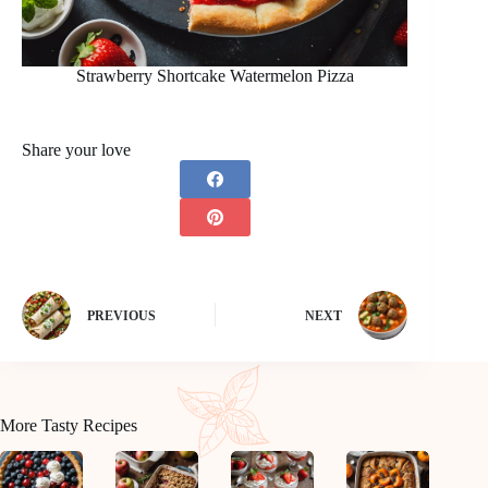
Strawberry Shortcake Watermelon Pizza
Share your love
PREVIOUS
NEXT
More Tasty Recipes