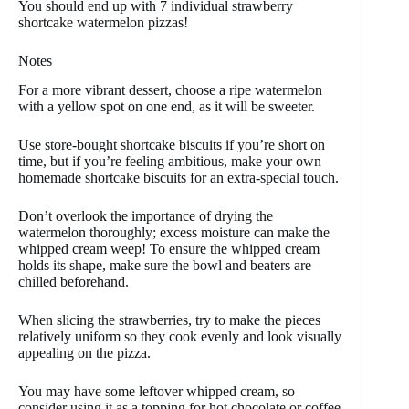
You should end up with 7 individual strawberry
shortcake watermelon pizzas!
Notes
For a more vibrant dessert, choose a ripe watermelon
with a yellow spot on one end, as it will be sweeter.
Use store-bought shortcake biscuits if you’re short on
time, but if you’re feeling ambitious, make your own
homemade shortcake biscuits for an extra-special touch.
Don’t overlook the importance of drying the
watermelon thoroughly; excess moisture can make the
whipped cream weep! To ensure the whipped cream
holds its shape, make sure the bowl and beaters are
chilled beforehand.
When slicing the strawberries, try to make the pieces
relatively uniform so they cook evenly and look visually
appealing on the pizza.
You may have some leftover whipped cream, so
consider using it as a topping for hot chocolate or coffee