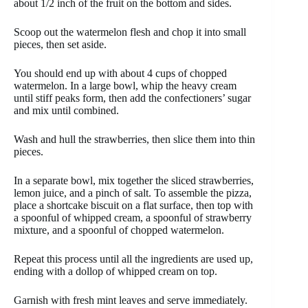
about 1/2 inch of the fruit on the bottom and sides.
Scoop out the watermelon flesh and chop it into small
pieces, then set aside.
You should end up with about 4 cups of chopped
watermelon. In a large bowl, whip the heavy cream
until stiff peaks form, then add the confectioners’ sugar
and mix until combined.
Wash and hull the strawberries, then slice them into thin
pieces.
In a separate bowl, mix together the sliced strawberries,
lemon juice, and a pinch of salt. To assemble the pizza,
place a shortcake biscuit on a flat surface, then top with
a spoonful of whipped cream, a spoonful of strawberry
mixture, and a spoonful of chopped watermelon.
Repeat this process until all the ingredients are used up,
ending with a dollop of whipped cream on top.
Garnish with fresh mint leaves and serve immediately.