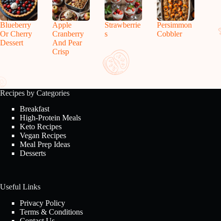
Blueberry
Apple
Strawberrie
Persimmon
Or Cherry
Cranberry
s
Cobbler
Dessert
And Pear
Crisp
Recipes by Categories
Breakfast
High-Protein Meals
Keto Recipes
Vegan Recipes
Meal Prep Ideas
Desserts
Useful Links
Privacy Policy
Terms & Conditions
Contact Us