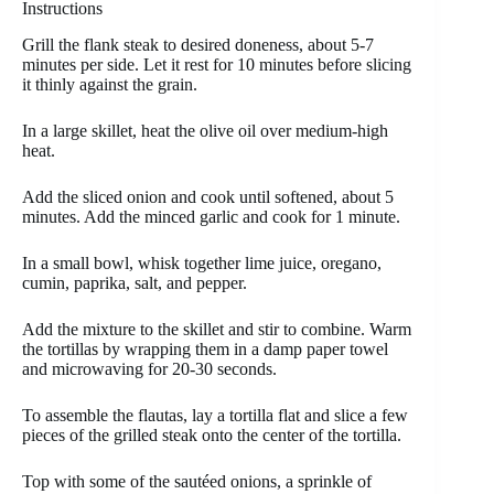
Instructions
Grill the flank steak to desired doneness, about 5-7
minutes per side. Let it rest for 10 minutes before slicing
it thinly against the grain.
In a large skillet, heat the olive oil over medium-high
heat.
Add the sliced onion and cook until softened, about 5
minutes. Add the minced garlic and cook for 1 minute.
In a small bowl, whisk together lime juice, oregano,
cumin, paprika, salt, and pepper.
Add the mixture to the skillet and stir to combine. Warm
the tortillas by wrapping them in a damp paper towel
and microwaving for 20-30 seconds.
To assemble the flautas, lay a tortilla flat and slice a few
pieces of the grilled steak onto the center of the tortilla.
Top with some of the sautéed onions, a sprinkle of