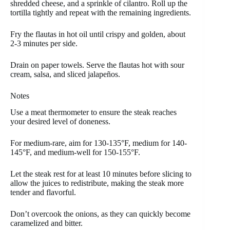
shredded cheese, and a sprinkle of cilantro. Roll up the
tortilla tightly and repeat with the remaining ingredients.
Fry the flautas in hot oil until crispy and golden, about
2-3 minutes per side.
Drain on paper towels. Serve the flautas hot with sour
cream, salsa, and sliced jalapeños.
Notes
Use a meat thermometer to ensure the steak reaches
your desired level of doneness.
For medium-rare, aim for 130-135°F, medium for 140-
145°F, and medium-well for 150-155°F.
Let the steak rest for at least 10 minutes before slicing to
allow the juices to redistribute, making the steak more
tender and flavorful.
Don’t overcook the onions, as they can quickly become
caramelized and bitter.