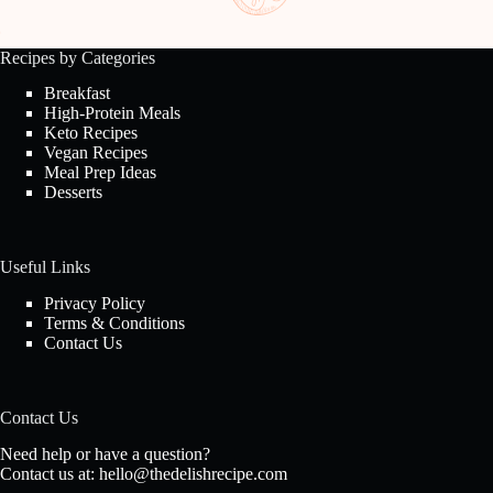
Recipes by Categories
Breakfast
High-Protein Meals
Keto Recipes
Vegan Recipes
Meal Prep Ideas
Desserts
Useful Links
Privacy Policy
Terms & Conditions
Contact Us
Contact Us
Need help or have a question?
Contact us at:
hello@thedelishrecipe.com