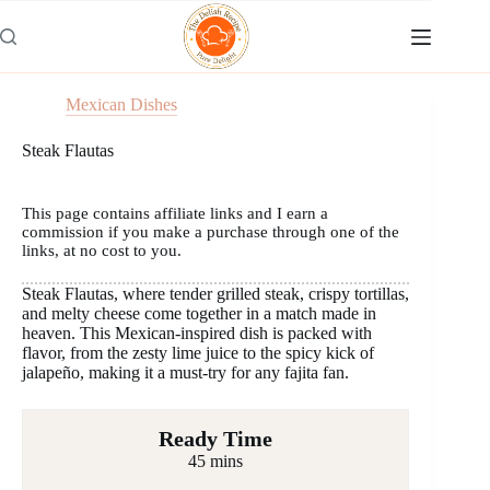
Skip
to
content
Mexican Dishes
Steak Flautas
This page contains affiliate links and I earn a
commission if you make a purchase through one of the
links, at no cost to you.
Steak Flautas, where tender grilled steak, crispy tortillas,
and melty cheese come together in a match made in
heaven. This Mexican-inspired dish is packed with
flavor, from the zesty lime juice to the spicy kick of
jalapeño, making it a must-try for any fajita fan.
Ready Time
45 mins