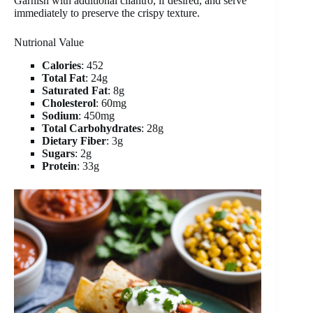
Garnish with additional cilantro, if desired, and serve
immediately to preserve the crispy texture.
Nutrional Value
Calories
: 452
Total Fat
: 24g
Saturated Fat
: 8g
Cholesterol
: 60mg
Sodium
: 450mg
Total Carbohydrates
: 28g
Dietary Fiber
: 3g
Sugars
: 2g
Protein
: 33g