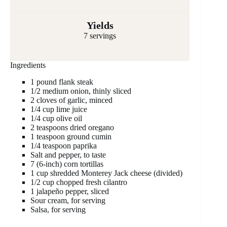
Yields
7 servings
Ingredients
1 pound flank steak
1/2 medium onion, thinly sliced
2 cloves of garlic, minced
1/4 cup lime juice
1/4 cup olive oil
2 teaspoons dried oregano
1 teaspoon ground cumin
1/4 teaspoon paprika
Salt and pepper, to taste
7 (6-inch) corn tortillas
1 cup shredded Monterey Jack cheese (divided)
1/2 cup chopped fresh cilantro
1 jalapeño pepper, sliced
Sour cream, for serving
Salsa, for serving