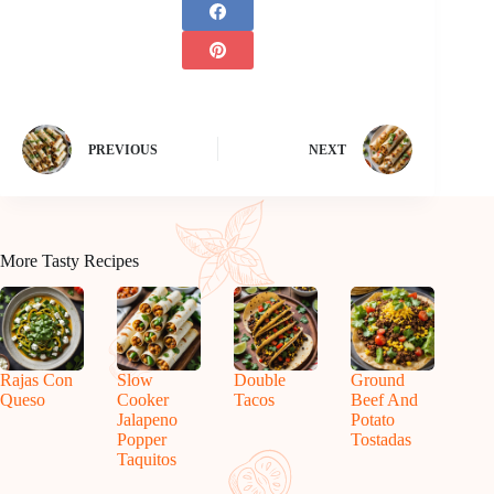
PREVIOUS
NEXT
More Tasty Recipes
Rajas Con
Slow
Double
Ground
Queso
Cooker
Tacos
Beef And
Jalapeno
Potato
Popper
Tostadas
Taquitos