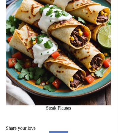
Steak Flautas
Share your love