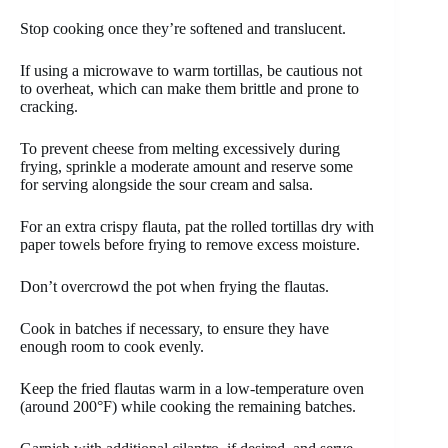
Stop cooking once they’re softened and translucent.
If using a microwave to warm tortillas, be cautious not
to overheat, which can make them brittle and prone to
cracking.
To prevent cheese from melting excessively during
frying, sprinkle a moderate amount and reserve some
for serving alongside the sour cream and salsa.
For an extra crispy flauta, pat the rolled tortillas dry with
paper towels before frying to remove excess moisture.
Don’t overcrowd the pot when frying the flautas.
Cook in batches if necessary, to ensure they have
enough room to cook evenly.
Keep the fried flautas warm in a low-temperature oven
(around 200°F) while cooking the remaining batches.