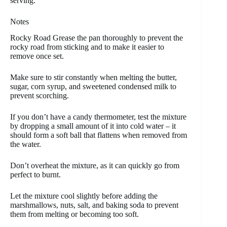
serving.
Notes
Rocky Road Grease the pan thoroughly to prevent the
rocky road from sticking and to make it easier to
remove once set.
Make sure to stir constantly when melting the butter,
sugar, corn syrup, and sweetened condensed milk to
prevent scorching.
If you don’t have a candy thermometer, test the mixture
by dropping a small amount of it into cold water – it
should form a soft ball that flattens when removed from
the water.
Don’t overheat the mixture, as it can quickly go from
perfect to burnt.
Let the mixture cool slightly before adding the
marshmallows, nuts, salt, and baking soda to prevent
them from melting or becoming too soft.