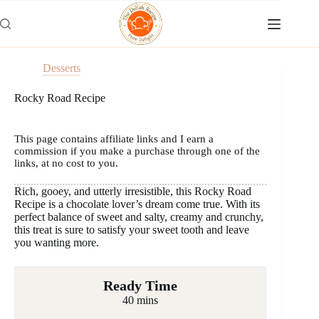
Skip
to
content
Desserts
Rocky Road Recipe
This page contains affiliate links and I earn a
commission if you make a purchase through one of the
links, at no cost to you.
Rich, gooey, and utterly irresistible, this Rocky Road
Recipe is a chocolate lover’s dream come true. With its
perfect balance of sweet and salty, creamy and crunchy,
this treat is sure to satisfy your sweet tooth and leave
you wanting more.
Ready Time
40 mins