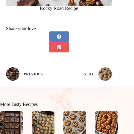
Rocky Road Recipe
Share your love
PREVIOUS
NEXT
More Tasty Recipes