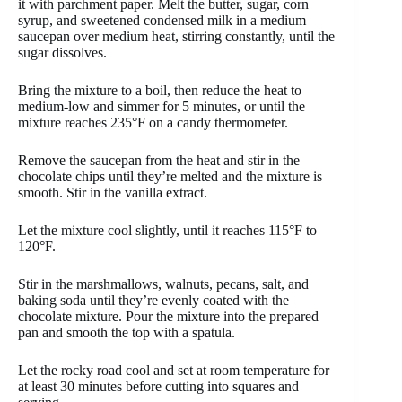
it with parchment paper. Melt the butter, sugar, corn
syrup, and sweetened condensed milk in a medium
saucepan over medium heat, stirring constantly, until the
sugar dissolves.
Bring the mixture to a boil, then reduce the heat to
medium-low and simmer for 5 minutes, or until the
mixture reaches 235°F on a candy thermometer.
Remove the saucepan from the heat and stir in the
chocolate chips until they’re melted and the mixture is
smooth. Stir in the vanilla extract.
Let the mixture cool slightly, until it reaches 115°F to
120°F.
Stir in the marshmallows, walnuts, pecans, salt, and
baking soda until they’re evenly coated with the
chocolate mixture. Pour the mixture into the prepared
pan and smooth the top with a spatula.
Let the rocky road cool and set at room temperature for
at least 30 minutes before cutting into squares and