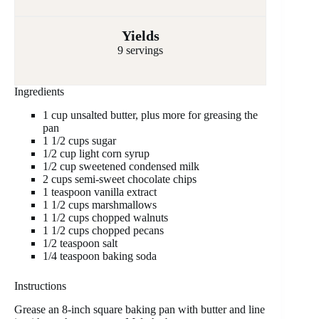
Yields
9 servings
Ingredients
1 cup unsalted butter, plus more for greasing the
pan
1 1/2 cups sugar
1/2 cup light corn syrup
1/2 cup sweetened condensed milk
2 cups semi-sweet chocolate chips
1 teaspoon vanilla extract
1 1/2 cups marshmallows
1 1/2 cups chopped walnuts
1 1/2 cups chopped pecans
1/2 teaspoon salt
1/4 teaspoon baking soda
Instructions
Grease an 8-inch square baking pan with butter and line