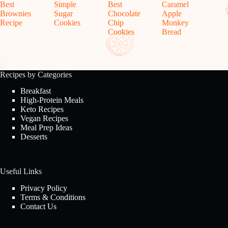
Best
Simple
Best
Caramel
Brownies
Sugar
Chocolate
Apple
Recipe
Cookies
Chip
Monkey
Cookies
Bread
Recipes by Categories
Breakfast
High-Protein Meals
Keto Recipes
Vegan Recipes
Meal Prep Ideas
Desserts
Useful Links
Privacy Policy
Terms & Conditions
Contact Us