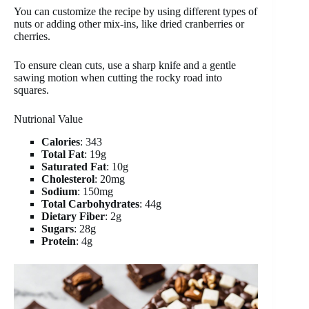
You can customize the recipe by using different types of
nuts or adding other mix-ins, like dried cranberries or
cherries.
To ensure clean cuts, use a sharp knife and a gentle
sawing motion when cutting the rocky road into
squares.
Nutrional Value
Calories
: 343
Total Fat
: 19g
Saturated Fat
: 10g
Cholesterol
: 20mg
Sodium
: 150mg
Total Carbohydrates
: 44g
Dietary Fiber
: 2g
Sugars
: 28g
Protein
: 4g