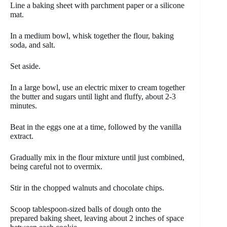
Line a baking sheet with parchment paper or a silicone
mat.
In a medium bowl, whisk together the flour, baking
soda, and salt.
Set aside.
In a large bowl, use an electric mixer to cream together
the butter and sugars until light and fluffy, about 2-3
minutes.
Beat in the eggs one at a time, followed by the vanilla
extract.
Gradually mix in the flour mixture until just combined,
being careful not to overmix.
Stir in the chopped walnuts and chocolate chips.
Scoop tablespoon-sized balls of dough onto the
prepared baking sheet, leaving about 2 inches of space