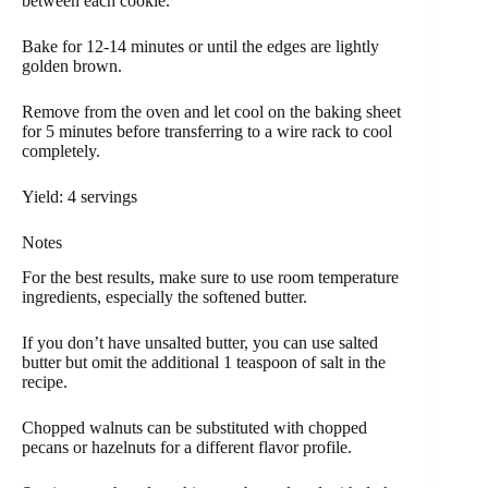
between each cookie.
Bake for 12-14 minutes or until the edges are lightly
golden brown.
Remove from the oven and let cool on the baking sheet
for 5 minutes before transferring to a wire rack to cool
completely.
Yield: 4 servings
Notes
For the best results, make sure to use room temperature
ingredients, especially the softened butter.
If you don’t have unsalted butter, you can use salted
butter but omit the additional 1 teaspoon of salt in the
recipe.
Chopped walnuts can be substituted with chopped
pecans or hazelnuts for a different flavor profile.