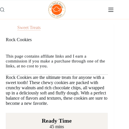
Skip
to
content
Sweet Treats
Rock Cookies
This page contains affiliate links and I earn a
commission if you make a purchase through one of the
links, at no cost to you.
Rock Cookies are the ultimate treats for anyone with a
sweet tooth! These chewy cookies are packed with
crunchy walnuts and rich chocolate chips, all wrapped
up in a deliciously soft and fluffy dough. With a perfect
balance of flavors and textures, these cookies are sure to
become a new favorite.
Ready Time
45 mins