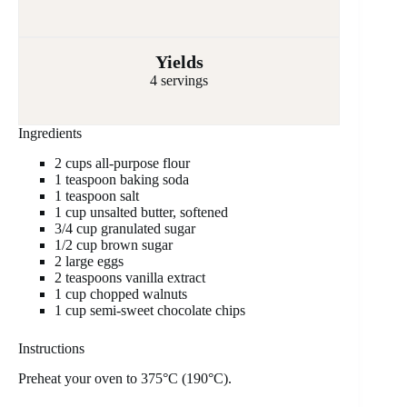
Yields
4 servings
Ingredients
2 cups all-purpose flour
1 teaspoon baking soda
1 teaspoon salt
1 cup unsalted butter, softened
3/4 cup granulated sugar
1/2 cup brown sugar
2 large eggs
2 teaspoons vanilla extract
1 cup chopped walnuts
1 cup semi-sweet chocolate chips
Instructions
Preheat your oven to 375°C (190°C).