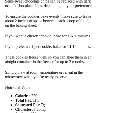
Semi-sweet chocolate chips can be replaced with dark
or milk chocolate chips, depending on your preference.
To ensure the cookies bake evenly, make sure to leave
about 2 inches of space between each scoop of dough
on the baking sheet.
If you want a chewier cookie, bake for 10-11 minutes.
If you prefer a crisper cookie, bake for 14-15 minutes.
These cookies freeze well, so you can store them in an
airtight container in the freezer for up to 3 months.
Simply thaw at room temperature or reheat in the
microwave when you’re ready to serve.
Nutrional Value
Calories
: 220
Total Fat
: 11g
Saturated Fat
: 7g
Cholesterol
: 20mg