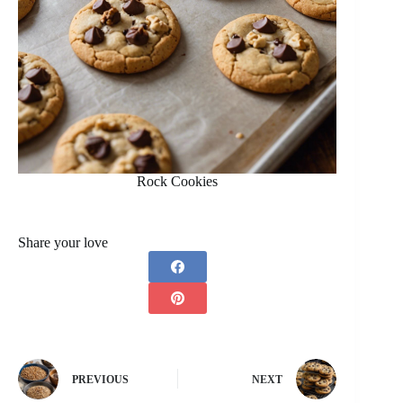
Rock Cookies
Share your love
PREVIOUS
NEXT