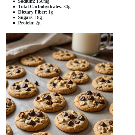
Sodium
: 150mg
Total Carbohydrates
: 30g
Dietary Fiber
: 1g
Sugars
: 18g
Protein
: 2g