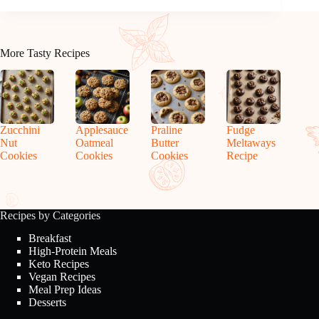
More Tasty Recipes
Zucchini
Applesauce
Praline
Fudge
Nut
Oatmeal
Butter
Meltaways
Cookies
Cookies
Cookies
Recipe
Recipes by Categories
Breakfast
High-Protein Meals
Keto Recipes
Vegan Recipes
Meal Prep Ideas
Desserts