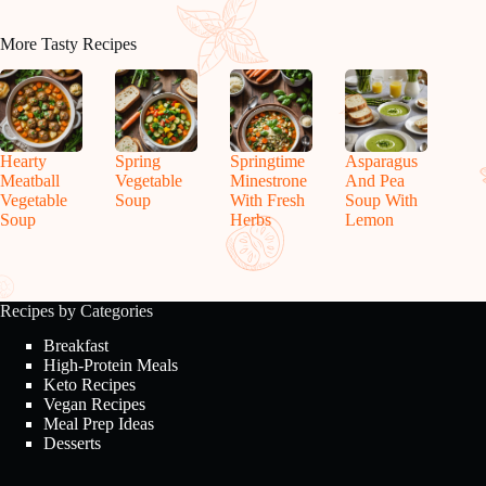
More Tasty Recipes
Hearty
Spring
Springtime
Asparagus
Meatball
Vegetable
Minestrone
And Pea
Vegetable
Soup
With Fresh
Soup With
Soup
Herbs
Lemon
Recipes by Categories
Breakfast
High-Protein Meals
Keto Recipes
Vegan Recipes
Meal Prep Ideas
Desserts