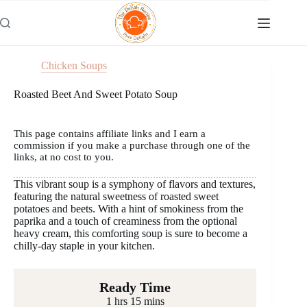
Skip
to
content
Chicken Soups
Roasted Beet And Sweet Potato Soup
This page contains affiliate links and I earn a
commission if you make a purchase through one of the
links, at no cost to you.
This vibrant soup is a symphony of flavors and textures,
featuring the natural sweetness of roasted sweet
potatoes and beets. With a hint of smokiness from the
paprika and a touch of creaminess from the optional
heavy cream, this comforting soup is sure to become a
chilly-day staple in your kitchen.
Ready Time
1 hrs 15 mins