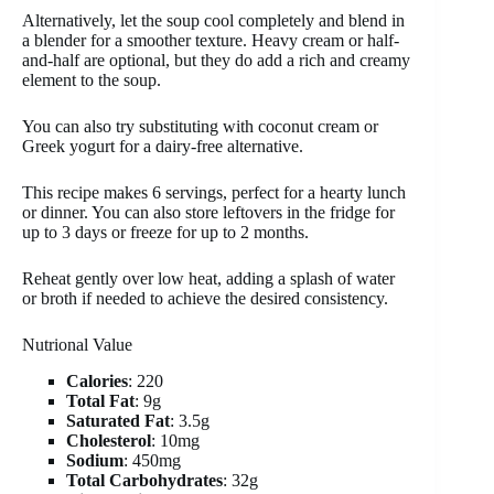
Alternatively, let the soup cool completely and blend in
a blender for a smoother texture. Heavy cream or half-
and-half are optional, but they do add a rich and creamy
element to the soup.
You can also try substituting with coconut cream or
Greek yogurt for a dairy-free alternative.
This recipe makes 6 servings, perfect for a hearty lunch
or dinner. You can also store leftovers in the fridge for
up to 3 days or freeze for up to 2 months.
Reheat gently over low heat, adding a splash of water
or broth if needed to achieve the desired consistency.
Nutrional Value
Calories
: 220
Total Fat
: 9g
Saturated Fat
: 3.5g
Cholesterol
: 10mg
Sodium
: 450mg
Total Carbohydrates
: 32g