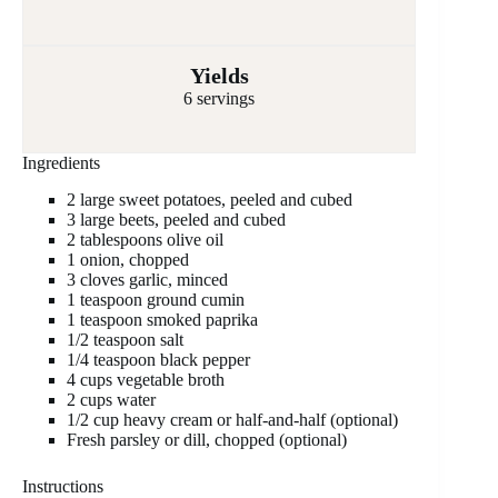
Yields
6 servings
Ingredients
2 large sweet potatoes, peeled and cubed
3 large beets, peeled and cubed
2 tablespoons olive oil
1 onion, chopped
3 cloves garlic, minced
1 teaspoon ground cumin
1 teaspoon smoked paprika
1/2 teaspoon salt
1/4 teaspoon black pepper
4 cups vegetable broth
2 cups water
1/2 cup heavy cream or half-and-half (optional)
Fresh parsley or dill, chopped (optional)
Instructions