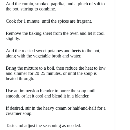
Add the cumin, smoked paprika, and a pinch of salt to
the pot, stirring to combine.
Cook for 1 minute, until the spices are fragrant.
Remove the baking sheet from the oven and let it cool
slightly.
Add the roasted sweet potatoes and beets to the pot,
along with the vegetable broth and water.
Bring the mixture to a boil, then reduce the heat to low
and simmer for 20-25 minutes, or until the soup is
heated through.
Use an immersion blender to puree the soup until
smooth, or let it cool and blend it in a blender.
If desired, stir in the heavy cream or half-and-half for a
creamier soup.
Taste and adjust the seasoning as needed.