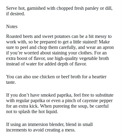
Serve hot, garnished with chopped fresh parsley or dill,
if desired.
Notes
Roasted beets and sweet potatoes can be a bit messy to
work with, so be prepared to get a little stained! Make
sure to peel and chop them carefully, and wear an apron
if you’re worried about staining your clothes. For an
extra boost of flavor, use high-quality vegetable broth
instead of water for added depth of flavor.
You can also use chicken or beef broth for a heartier
taste.
If you don’t have smoked paprika, feel free to substitute
with regular paprika or even a pinch of cayenne pepper
for an extra kick. When pureeing the soup, be careful
not to splash the hot liquid.
If using an immersion blender, blend in small
increments to avoid creating a mess.