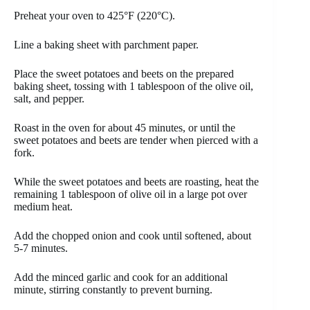
Preheat your oven to 425°F (220°C).
Line a baking sheet with parchment paper.
Place the sweet potatoes and beets on the prepared
baking sheet, tossing with 1 tablespoon of the olive oil,
salt, and pepper.
Roast in the oven for about 45 minutes, or until the
sweet potatoes and beets are tender when pierced with a
fork.
While the sweet potatoes and beets are roasting, heat the
remaining 1 tablespoon of olive oil in a large pot over
medium heat.
Add the chopped onion and cook until softened, about
5-7 minutes.
Add the minced garlic and cook for an additional
minute, stirring constantly to prevent burning.