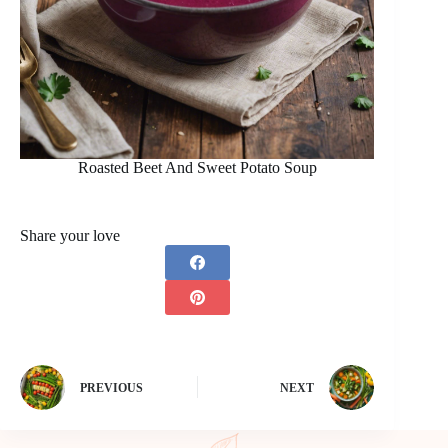
Roasted Beet And Sweet Potato Soup
Share your love
PREVIOUS
NEXT