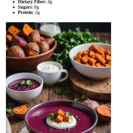
Dietary Fiber
: 4g
Sugars
: 8g
Protein
: 2g