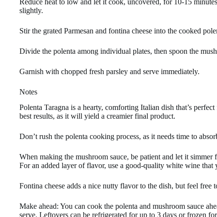
Reduce heat to low and let it cook, uncovered, for 10-15 minutes,
slightly.
Stir the grated Parmesan and fontina cheese into the cooked pole
Divide the polenta among individual plates, then spoon the mush
Garnish with chopped fresh parsley and serve immediately.
Notes
Polenta Taragna is a hearty, comforting Italian dish that’s perfect
best results, as it will yield a creamier final product.
Don’t rush the polenta cooking process, as it needs time to absor
When making the mushroom sauce, be patient and let it simmer for 
For an added layer of flavor, use a good-quality white wine that
Fontina cheese adds a nice nutty flavor to the dish, but feel free t
Make ahead: You can cook the polenta and mushroom sauce ahead
serve. Leftovers can be refrigerated for up to 3 days or frozen fo