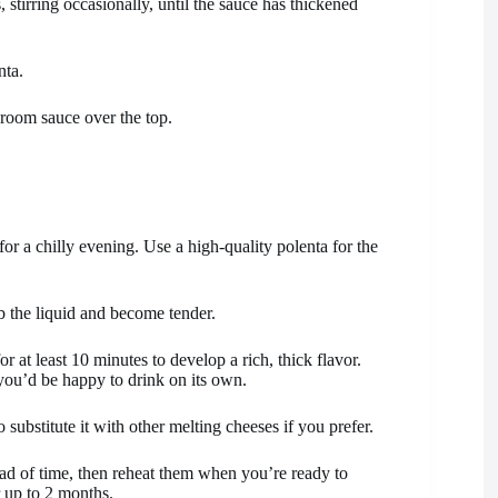
 stirring occasionally, until the sauce has thickened
nta.
room sauce over the top.
 for a chilly evening. Use a high-quality polenta for the
b the liquid and become tender.
at least 10 minutes to develop a rich, thick flavor.
 you’d be happy to drink on its own.
o substitute it with other melting cheeses if you prefer.
 of time, then reheat them when you’re ready to
r up to 2 months.