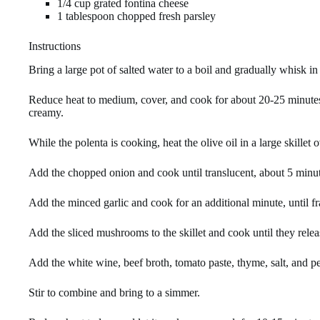
1/4 cup grated fontina cheese
1 tablespoon chopped fresh parsley
Instructions
Bring a large pot of salted water to a boil and gradually whisk in
Reduce heat to medium, cover, and cook for about 20-25 minutes, s
creamy.
While the polenta is cooking, heat the olive oil in a large skillet
Add the chopped onion and cook until translucent, about 5 minut
Add the minced garlic and cook for an additional minute, until fr
Add the sliced mushrooms to the skillet and cook until they releas
Add the white wine, beef broth, tomato paste, thyme, salt, and p
Stir to combine and bring to a simmer.