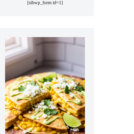
[sibwp_form id=1]