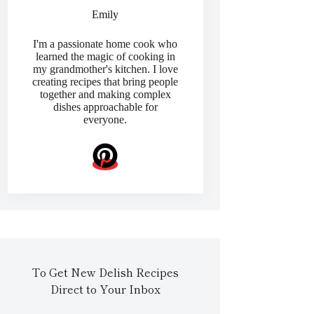
Emily
I'm a passionate home cook who
learned the magic of cooking in
my grandmother's kitchen. I love
creating recipes that bring people
together and making complex
dishes approachable for
everyone.
To Get New Delish Recipes
Direct to Your Inbox