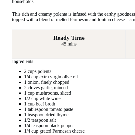
households.
This rich and creamy polenta is infused with the earthy goodnes
topped with a blend of melted Parmesan and fontina cheese – a 
Ready Time
45 mins
Ingredients
2 cups polenta
1/4 cup extra virgin olive oil
1 onion, finely chopped
2 cloves garlic, minced
1 cup mushrooms, sliced
1/2 cup white wine
1 cup beef broth
1 tablespoon tomato paste
1 teaspoon dried thyme
1/2 teaspoon salt
1/4 teaspoon black pepper
1/4 cup grated Parmesan cheese