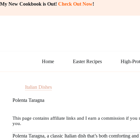
Skip
My New Cookbook is Out!
Check Out Now
!
to
content
Home
Easter Recipes
High-Prot
Italian Dishes
Polenta Taragna
This page contains affiliate links and I earn a commission if you 
you.
Polenta Taragna, a classic Italian dish that’s both comforting and 