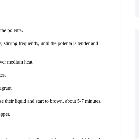
 the polenta.
tirring frequently, until the polenta is tender and
 over medium heat.
es.
agrant.
e their liquid and start to brown, about 5-7 minutes.
epper.