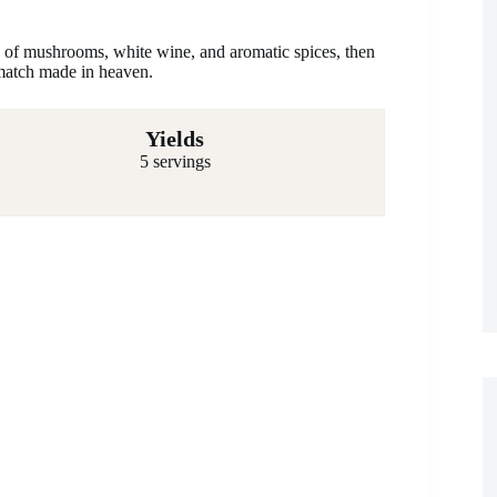
s of mushrooms, white wine, and aromatic spices, then
match made in heaven.
Yields
5 servings