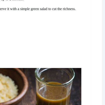
erve it with a simple green salad to cut the richness.