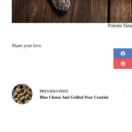
Polenta Tara
Share your love
PREVIOUS
POST
Blue Cheese And Grilled Pear Crostini