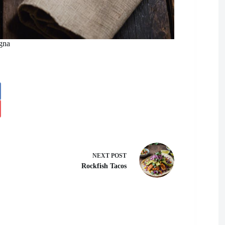
gna
NEXT
POST
Rockfish Tacos