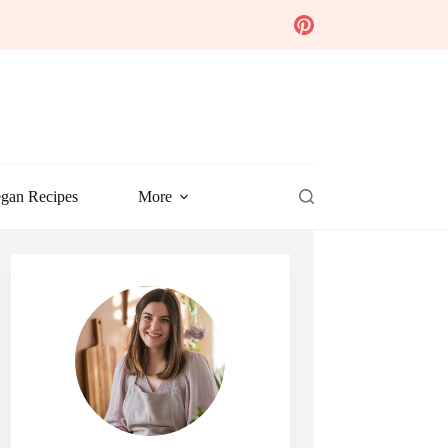
gan Recipes
More