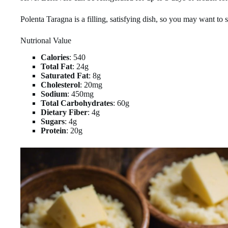
Polenta Taragna is a filling, satisfying dish, so you may want to s
Nutrional Value
Calories
: 540
Total Fat
: 24g
Saturated Fat
: 8g
Cholesterol
: 20mg
Sodium
: 450mg
Total Carbohydrates
: 60g
Dietary Fiber
: 4g
Sugars
: 4g
Protein
: 20g