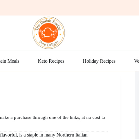
ein Meals
Keto Recipes
Holiday Recipes
Ve
make a purchase through one of the links, at no cost to
flavorful, is a staple in many Northern Italian