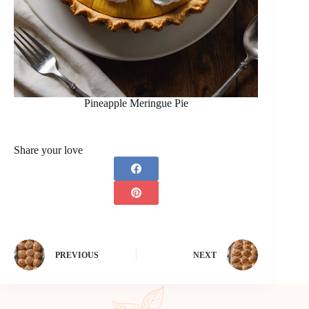
Pineapple Meringue Pie
Share your love
PREVIOUS
NEXT