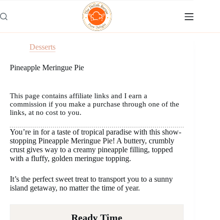
Skip
to
content
Desserts
Pineapple Meringue Pie
This page contains affiliate links and I earn a
commission if you make a purchase through one of the
links, at no cost to you.
You’re in for a taste of tropical paradise with this show-
stopping Pineapple Meringue Pie! A buttery, crumbly
crust gives way to a creamy pineapple filling, topped
with a fluffy, golden meringue topping.
It’s the perfect sweet treat to transport you to a sunny
island getaway, no matter the time of year.
Ready Time