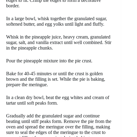
edges to fit. Crimp the edges to form a decorative
border.
In a large bowl, whisk together the granulated sugar,
softened butter, and egg yolks until light and fluffy.
Whisk in the pineapple juice, heavy cream, granulated
sugar, salt, and vanilla extract until well combined. Stir
in the pineapple chunks.
Pour the pineapple mixture into the pie crust.
Bake for 40-45 minutes or until the crust is golden
brown and the filling is set. While the pie is baking,
prepare the meringue.
In a clean dry bowl, beat the egg whites and cream of
tartar until soft peaks form.
Gradually add the granulated sugar and continue
beating until stiff peaks form. Remove the pie from the
oven and spread the meringue over the filling, making
sure to seal the edges of the meringue to the crust to