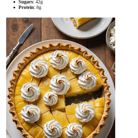
Sugars
: 42g
Protein
: 8g