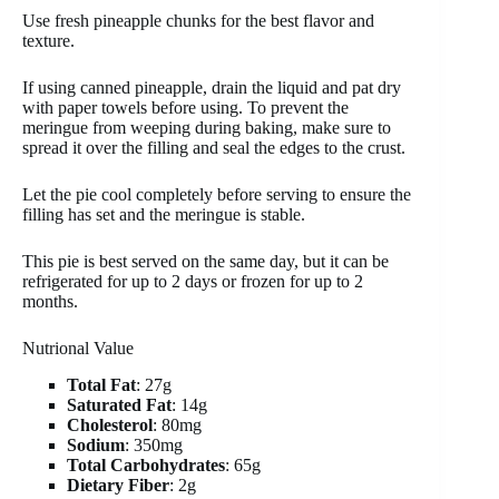
Use fresh pineapple chunks for the best flavor and
texture.
If using canned pineapple, drain the liquid and pat dry
with paper towels before using. To prevent the
meringue from weeping during baking, make sure to
spread it over the filling and seal the edges to the crust.
Let the pie cool completely before serving to ensure the
filling has set and the meringue is stable.
This pie is best served on the same day, but it can be
refrigerated for up to 2 days or frozen for up to 2
months.
Nutrional Value
Total Fat
: 27g
Saturated Fat
: 14g
Cholesterol
: 80mg
Sodium
: 350mg
Total Carbohydrates
: 65g
Dietary Fiber
: 2g