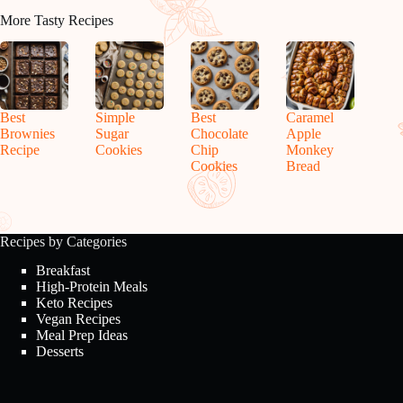
More Tasty Recipes
Best
Simple
Best
Caramel
Brownies
Sugar
Chocolate
Apple
Recipe
Cookies
Chip
Monkey
Cookies
Bread
Recipes by Categories
Breakfast
High-Protein Meals
Keto Recipes
Vegan Recipes
Meal Prep Ideas
Desserts