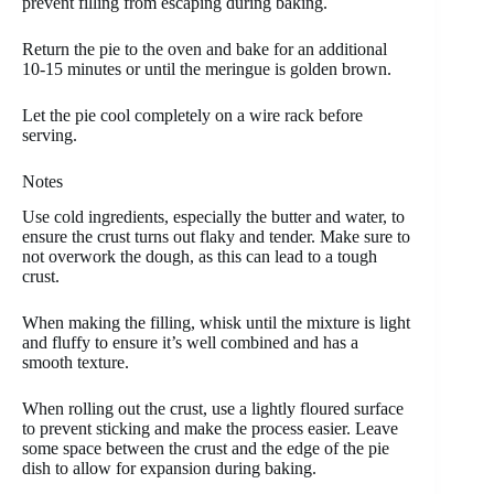
prevent filling from escaping during baking.
Return the pie to the oven and bake for an additional
10-15 minutes or until the meringue is golden brown.
Let the pie cool completely on a wire rack before
serving.
Notes
Use cold ingredients, especially the butter and water, to
ensure the crust turns out flaky and tender. Make sure to
not overwork the dough, as this can lead to a tough
crust.
When making the filling, whisk until the mixture is light
and fluffy to ensure it’s well combined and has a
smooth texture.
When rolling out the crust, use a lightly floured surface
to prevent sticking and make the process easier. Leave
some space between the crust and the edge of the pie
dish to allow for expansion during baking.