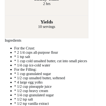
2 hrs
Yields
10 servings
Ingredients
For the Crust:
* 2 1/4 cups all-purpose flour
* 1 tsp salt
* 1 cup cold unsalted butter, cut into small pieces
* 1/4 cup ice-cold water
For the Filling:
* 1 cup granulated sugar
* 1/2 cup unsalted butter, softened
* 4 large egg yolks
* 1/2 cup pineapple juice
* 1/2 cup heavy cream
* 1/4 cup granulated sugar
* 1/2 tsp salt
* 1/2 tsp vanilla extract