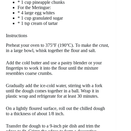
* 1 cup pineapple chunks
For the Meringue:
* 4 large egg whites
* 1 cup granulated sugar
* 1 tsp cream of tartar
Instructions
Preheat your oven to 375°F (190°C). To make the crust,
in a large bowl, whisk together the flour and salt.
Add the cold butter and use a pastry blender or your
fingertips to work it into the flour until the mixture
resembles coarse crumbs.
Gradually add the ice-cold water, stirring with a fork
until the dough comes together in a ball. Wrap it in
plastic wrap and refrigerate for at least 30 minutes.
On a lightly floured surface, roll out the chilled dough
to a thickness of about 1/8 inch.
Transfer the dough to a 9-inch pie dish and trim the