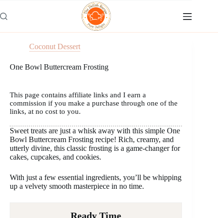
Skip
to
content
Coconut Dessert
One Bowl Buttercream Frosting
This page contains affiliate links and I earn a
commission if you make a purchase through one of the
links, at no cost to you.
Sweet treats are just a whisk away with this simple One
Bowl Buttercream Frosting recipe! Rich, creamy, and
utterly divine, this classic frosting is a game-changer for
cakes, cupcakes, and cookies.
With just a few essential ingredients, you’ll be whipping
up a velvety smooth masterpiece in no time.
Ready Time