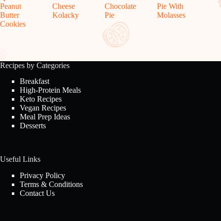
Peanut
Cheese
Chocolate
Pie With
Butter
Kolacky
Pie
Molasses
Cookies
Recipes by Categories
Breakfast
High-Protein Meals
Keto Recipes
Vegan Recipes
Meal Prep Ideas
Desserts
Useful Links
Privacy Policy
Terms & Conditions
Contact Us