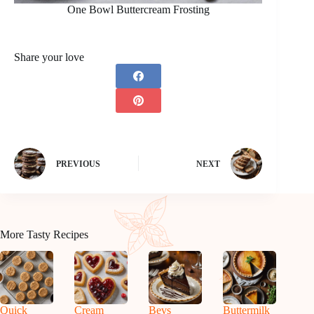
One Bowl Buttercream Frosting
Share your love
PREVIOUS
NEXT
More Tasty Recipes
Quick
Cream
Bevs
Buttermilk