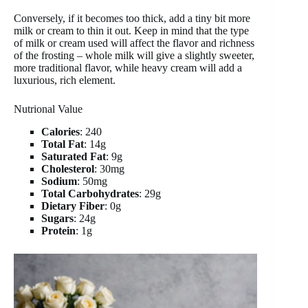
Conversely, if it becomes too thick, add a tiny bit more
milk or cream to thin it out. Keep in mind that the type
of milk or cream used will affect the flavor and richness
of the frosting – whole milk will give a slightly sweeter,
more traditional flavor, while heavy cream will add a
luxurious, rich element.
Nutrional Value
Calories
: 240
Total Fat
: 14g
Saturated Fat
: 9g
Cholesterol
: 30mg
Sodium
: 50mg
Total Carbohydrates
: 29g
Dietary Fiber
: 0g
Sugars
: 24g
Protein
: 1g