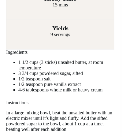
15 mins
Yields
9 servings
Ingredients
1 1/2 cups (3 sticks) unsalted butter, at room
temperature
3 3/4 cups powdered sugar, sifted
1/2 teaspoon salt
1/2 teaspoon pure vanilla extract
4-6 tablespoons whole milk or heavy cream
Instructions
In a large mixing bowl, beat the unsalted butter with an
electric mixer until it’s light and fluffy. Add the sifted
powdered sugar to the bowl, about 1 cup at a time,
beating well after each addition.