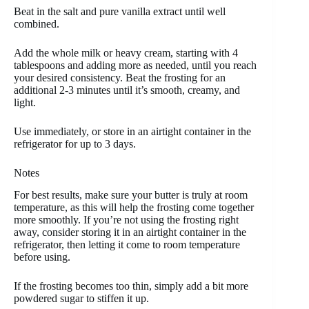
Beat in the salt and pure vanilla extract until well
combined.
Add the whole milk or heavy cream, starting with 4
tablespoons and adding more as needed, until you reach
your desired consistency. Beat the frosting for an
additional 2-3 minutes until it’s smooth, creamy, and
light.
Use immediately, or store in an airtight container in the
refrigerator for up to 3 days.
Notes
For best results, make sure your butter is truly at room
temperature, as this will help the frosting come together
more smoothly. If you’re not using the frosting right
away, consider storing it in an airtight container in the
refrigerator, then letting it come to room temperature
before using.
If the frosting becomes too thin, simply add a bit more
powdered sugar to stiffen it up.