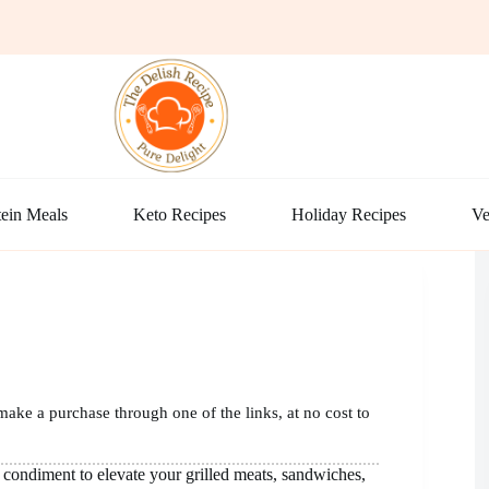
ein Meals
Keto Recipes
Holiday Recipes
Ve
make a purchase through one of the links, at no cost to
condiment to elevate your grilled meats, sandwiches,