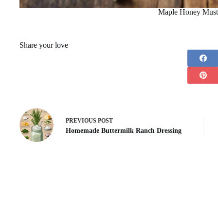
Maple Honey Must
Share your love
PREVIOUS
POST
Homemade Buttermilk Ranch Dressing