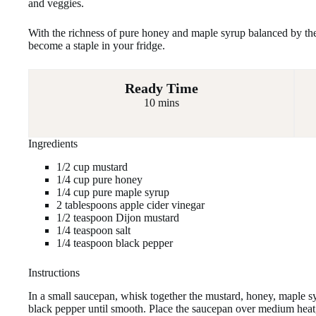
and veggies.
With the richness of pure honey and maple syrup balanced by the z
become a staple in your fridge.
Ready Time
10 mins
Ingredients
1/2 cup mustard
1/4 cup pure honey
1/4 cup pure maple syrup
2 tablespoons apple cider vinegar
1/2 teaspoon Dijon mustard
1/4 teaspoon salt
1/4 teaspoon black pepper
Instructions
In a small saucepan, whisk together the mustard, honey, maple sy
black pepper until smooth. Place the saucepan over medium heat,