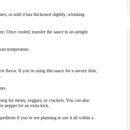
es, or until it has thickened slightly, whisking
e. Once cooled, transfer the sauce to an airtight
room temperature.
t flavor. If you’re using this sauce for a savory dish,
.
tes.
opping for meats, veggies, or crackers. You can also
ne pepper for an extra kick.
edients if you’re not planning to use it all within a