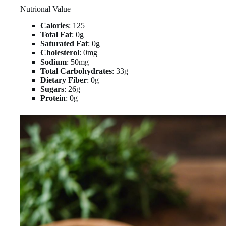
Nutrional Value
Calories
: 125
Total Fat
: 0g
Saturated Fat
: 0g
Cholesterol
: 0mg
Sodium
: 50mg
Total Carbohydrates
: 33g
Dietary Fiber
: 0g
Sugars
: 26g
Protein
: 0g