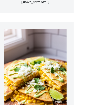
[sibwp_form id=1]