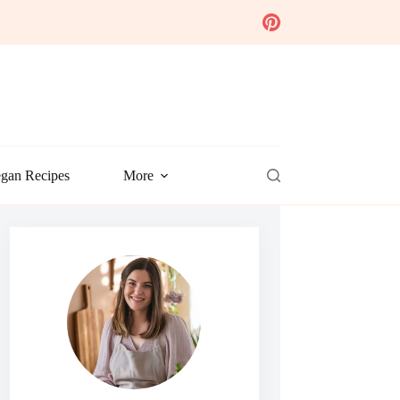
gan Recipes
More