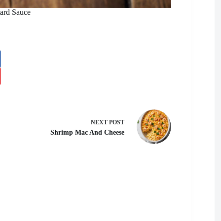
ard Sauce
NEXT
POST
Shrimp Mac And Cheese