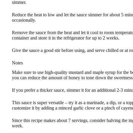
simmer.
Reduce the heat to low and let the sauce simmer for about 5 minut
occasionally.
Remove the sauce from the heat and let it cool to room temperatur
container and store it in the refrigerator for up to 2 weeks.
Give the sauce a good stir before using, and serve chilled or at 
Notes
Make sure to use high-quality mustard and maple syrup for the bes
you can reduce the amount of honey to tone down the sweetness
If you prefer a thicker sauce, simmer it for an additional 2-3 minu
This sauce is super versatile – try it as a marinade, a dip, or a t
customize it by adding a minced garlic clove or a pinch of cayen
Since this recipe makes about 7 servings, consider halving the ingr
week.