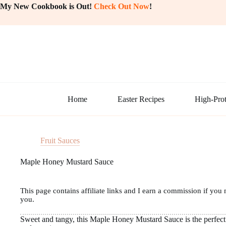
Skip
My New Cookbook is Out!
Check Out Now
!
to
content
Home
Easter Recipes
High-Prot
Fruit Sauces
Maple Honey Mustard Sauce
This page contains affiliate links and I earn a commission if you 
you.
Sweet and tangy, this Maple Honey Mustard Sauce is the perfect 