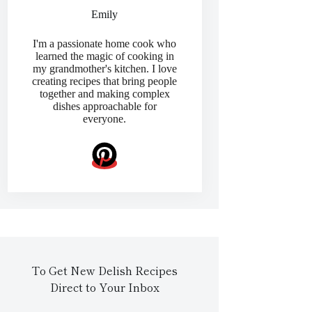
Emily
I'm a passionate home cook who
learned the magic of cooking in
my grandmother's kitchen. I love
creating recipes that bring people
together and making complex
dishes approachable for
everyone.
To Get New Delish Recipes
Direct to Your Inbox