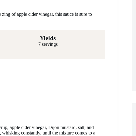
ing of apple cider vinegar, this sauce is sure to
Yields
7 servings
rup, apple cider vinegar, Dijon mustard, salt, and
 whisking constantly, until the mixture comes to a