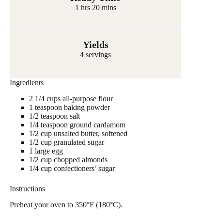
1 hrs 20 mins
Yields
4 servings
Ingredients
2 1/4 cups all-purpose flour
1 teaspoon baking powder
1/2 teaspoon salt
1/4 teaspoon ground cardamom
1/2 cup unsalted butter, softened
1/2 cup granulated sugar
1 large egg
1/2 cup chopped almonds
1/4 cup confectioners’ sugar
Instructions
Preheat your oven to 350°F (180°C).