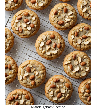
Mandelgeback Recipe