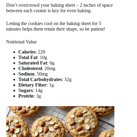
Don’t overcrowd your baking sheet – 2 inches of space
between each cookie is key for even baking.
Letting the cookies cool on the baking sheet for 5
minutes helps them retain their shape, so be patient!
Nutrional Value
Calories
: 220
Total Fat
: 10g
Saturated Fat
: 6g
Cholesterol
: 20mg
Sodium
: 50mg
Total Carbohydrates
: 32g
Dietary Fiber
: 1g
Sugars
: 14g
Protein
: 3g