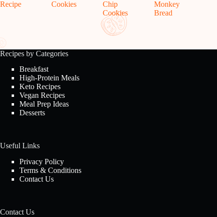
Recipe
Cookies
Chip
Monkey
Cookies
Bread
Recipes by Categories
Breakfast
High-Protein Meals
Keto Recipes
Vegan Recipes
Meal Prep Ideas
Desserts
Useful Links
Privacy Policy
Terms & Conditions
Contact Us
Contact Us