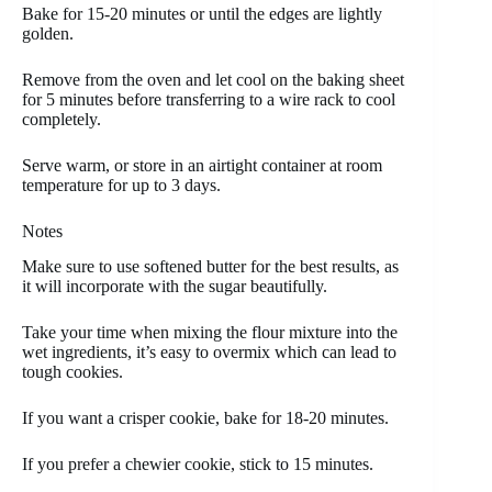
Bake for 15-20 minutes or until the edges are lightly
golden.
Remove from the oven and let cool on the baking sheet
for 5 minutes before transferring to a wire rack to cool
completely.
Serve warm, or store in an airtight container at room
temperature for up to 3 days.
Notes
Make sure to use softened butter for the best results, as
it will incorporate with the sugar beautifully.
Take your time when mixing the flour mixture into the
wet ingredients, it’s easy to overmix which can lead to
tough cookies.
If you want a crisper cookie, bake for 18-20 minutes.
If you prefer a chewier cookie, stick to 15 minutes.