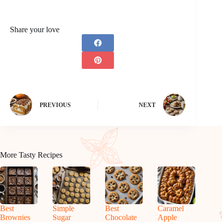
Share your love
PREVIOUS
NEXT
More Tasty Recipes
Best
Simple
Best
Caramel
Brownies
Sugar
Chocolate
Apple