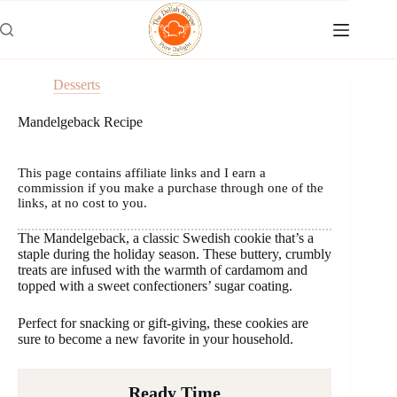
Skip
to
content
Desserts
Mandelgeback Recipe
This page contains affiliate links and I earn a
commission if you make a purchase through one of the
links, at no cost to you.
The Mandelgeback, a classic Swedish cookie that’s a
staple during the holiday season. These buttery, crumbly
treats are infused with the warmth of cardamom and
topped with a sweet confectioners’ sugar coating.
Perfect for snacking or gift-giving, these cookies are
sure to become a new favorite in your household.
Ready Time