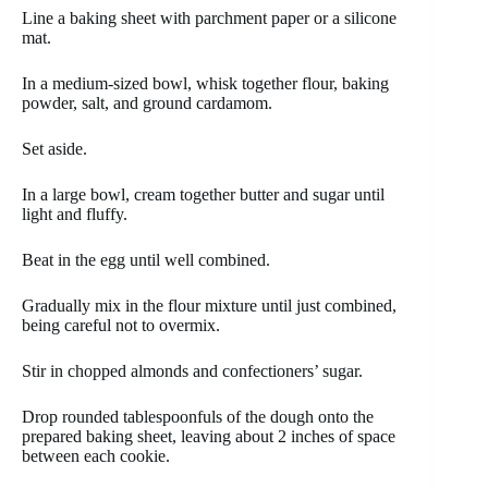
Line a baking sheet with parchment paper or a silicone
mat.
In a medium-sized bowl, whisk together flour, baking
powder, salt, and ground cardamom.
Set aside.
In a large bowl, cream together butter and sugar until
light and fluffy.
Beat in the egg until well combined.
Gradually mix in the flour mixture until just combined,
being careful not to overmix.
Stir in chopped almonds and confectioners’ sugar.
Drop rounded tablespoonfuls of the dough onto the
prepared baking sheet, leaving about 2 inches of space
between each cookie.