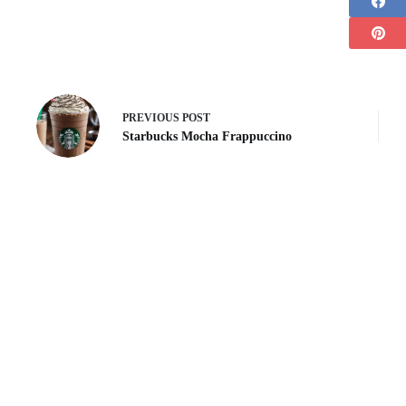
PREVIOUS
POST
Starbucks Mocha Frappuccino