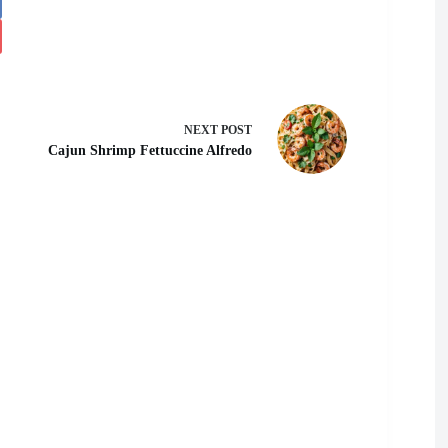
NEXT
POST
Cajun Shrimp Fettuccine Alfredo