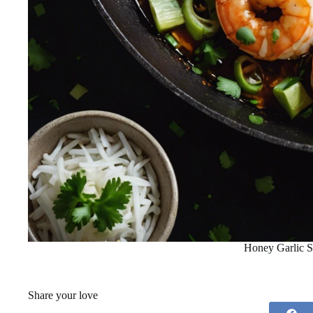
Honey Garlic 
Share your love