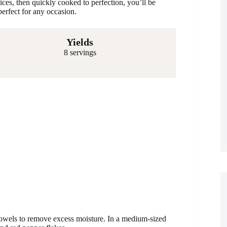
ices, then quickly cooked to perfection, you’ll be
perfect for any occasion.
Yields
8 servings
towels to remove excess moisture. In a medium-sized