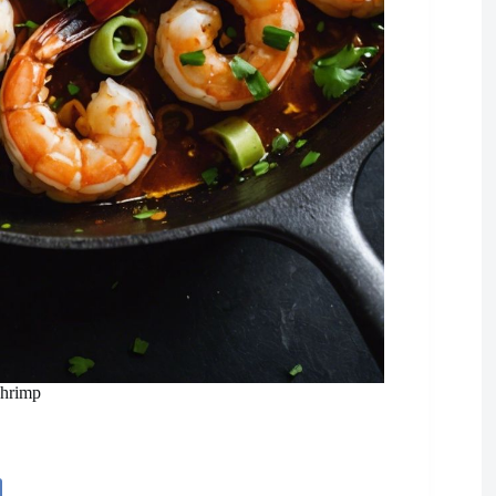
Shrimp