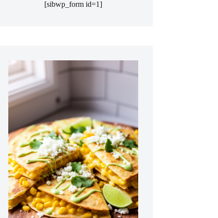
[sibwp_form id=1]