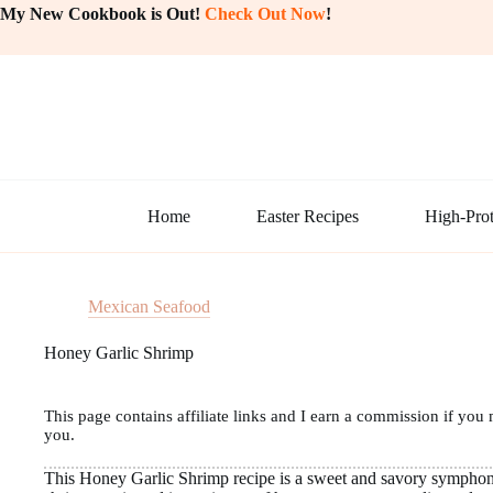
Skip
My New Cookbook is Out!
Check Out Now
!
to
content
Home
Easter Recipes
High-Prot
Mexican Seafood
Honey Garlic Shrimp
This page contains affiliate links and I earn a commission if you 
you.
This Honey Garlic Shrimp recipe is a sweet and savory symphony 