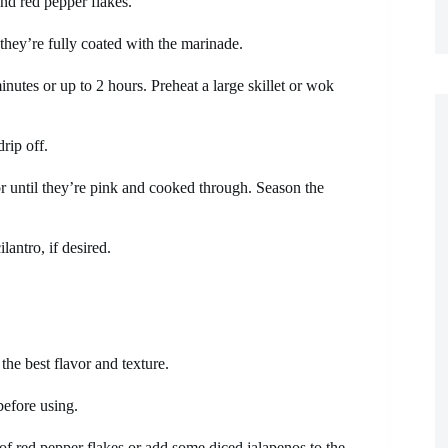
and red pepper flakes.
they’re fully coated with the marinade.
inutes or up to 2 hours. Preheat a large skillet or wok
rip off.
or until they’re pink and cooked through. Season the
antro, if desired.
the best flavor and texture.
before using.
t of red pepper flakes or add some diced jalapenos to the