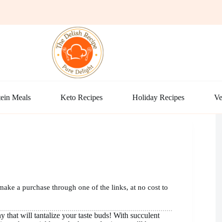
ein Meals
Keto Recipes
Holiday Recipes
Ve
make a purchase through one of the links, at no cost to
that will tantalize your taste buds! With succulent