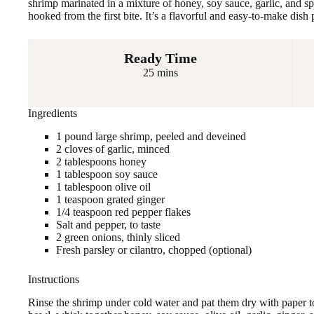
shrimp marinated in a mixture of honey, soy sauce, garlic, and sp
hooked from the first bite. It’s a flavorful and easy-to-make dish 
Ready Time
25 mins
Ingredients
1 pound large shrimp, peeled and deveined
2 cloves of garlic, minced
2 tablespoons honey
1 tablespoon soy sauce
1 tablespoon olive oil
1 teaspoon grated ginger
1/4 teaspoon red pepper flakes
Salt and pepper, to taste
2 green onions, thinly sliced
Fresh parsley or cilantro, chopped (optional)
Instructions
Rinse the shrimp under cold water and pat them dry with paper 