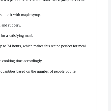
titute it with maple syrup.
 and rubbery.
for a satisfying meal.
up to 24 hours, which makes this recipe perfect for meal
he cooking time accordingly.
nt quantities based on the number of people you’re