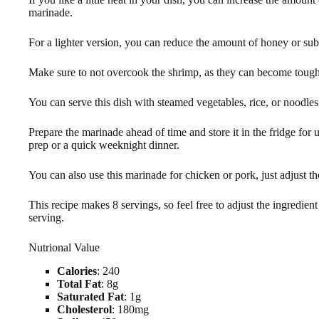
marinade.
For a lighter version, you can reduce the amount of honey or subs
Make sure to not overcook the shrimp, as they can become tough
You can serve this dish with steamed vegetables, rice, or noodles 
Prepare the marinade ahead of time and store it in the fridge for 
prep or a quick weeknight dinner.
You can also use this marinade for chicken or pork, just adjust t
This recipe makes 8 servings, so feel free to adjust the ingredie
serving.
Nutrional Value
Calories
: 240
Total Fat
: 8g
Saturated Fat
: 1g
Cholesterol
: 180mg