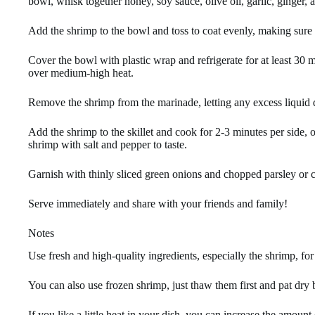
bowl, whisk together honey, soy sauce, olive oil, garlic, ginger, 
Add the shrimp to the bowl and toss to coat evenly, making sure 
Cover the bowl with plastic wrap and refrigerate for at least 30 m
over medium-high heat.
Remove the shrimp from the marinade, letting any excess liquid d
Add the shrimp to the skillet and cook for 2-3 minutes per side, 
shrimp with salt and pepper to taste.
Garnish with thinly sliced green onions and chopped parsley or cil
Serve immediately and share with your friends and family!
Notes
Use fresh and high-quality ingredients, especially the shrimp, for 
You can also use frozen shrimp, just thaw them first and pat dry 
If you like a little heat in your dish, you can increase the amoun