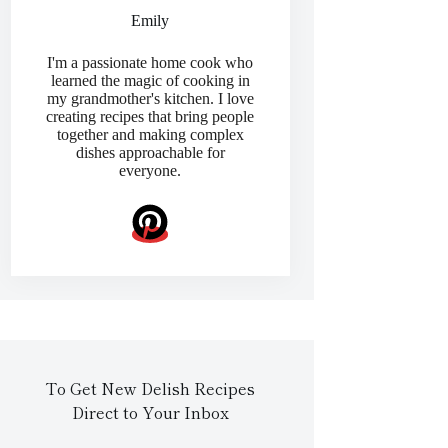
Emily
I'm a passionate home cook who
learned the magic of cooking in
my grandmother's kitchen. I love
creating recipes that bring people
together and making complex
dishes approachable for
everyone.
To Get New Delish Recipes
Direct to Your Inbox