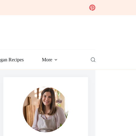
gan Recipes
More