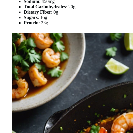
Sodium
: 450mg
Total Carbohydrates
: 20g
Dietary Fiber
: 0g
Sugars
: 16g
Protein
: 23g