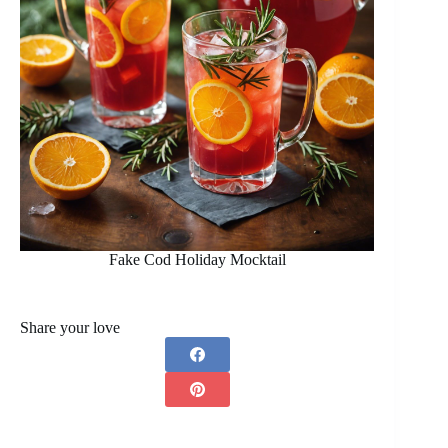
Fake Cod Holiday Mocktail
Share your love