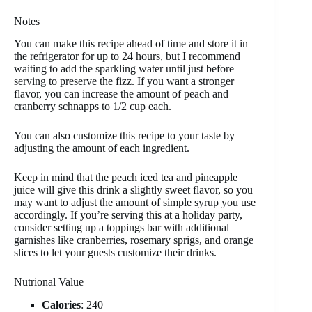
Notes
You can make this recipe ahead of time and store it in
the refrigerator for up to 24 hours, but I recommend
waiting to add the sparkling water until just before
serving to preserve the fizz. If you want a stronger
flavor, you can increase the amount of peach and
cranberry schnapps to 1/2 cup each.
You can also customize this recipe to your taste by
adjusting the amount of each ingredient.
Keep in mind that the peach iced tea and pineapple
juice will give this drink a slightly sweet flavor, so you
may want to adjust the amount of simple syrup you use
accordingly. If you’re serving this at a holiday party,
consider setting up a toppings bar with additional
garnishes like cranberries, rosemary sprigs, and orange
slices to let your guests customize their drinks.
Nutrional Value
Calories
: 240