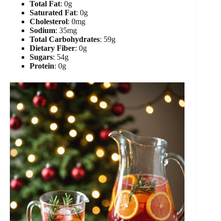
Total Fat
: 0g
Saturated Fat
: 0g
Cholesterol
: 0mg
Sodium
: 35mg
Total Carbohydrates
: 59g
Dietary Fiber
: 0g
Sugars
: 54g
Protein
: 0g