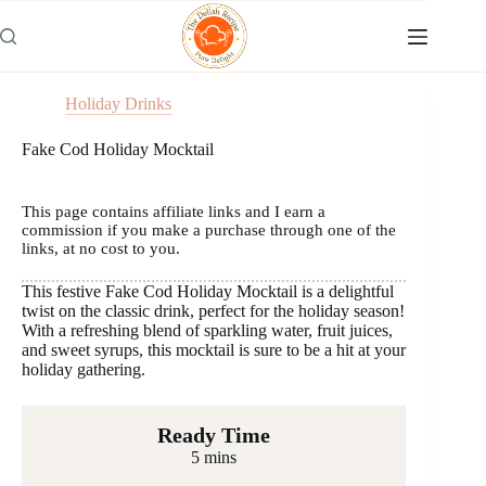
Skip
to
content
Holiday Drinks
Fake Cod Holiday Mocktail
This page contains affiliate links and I earn a
commission if you make a purchase through one of the
links, at no cost to you.
This festive Fake Cod Holiday Mocktail is a delightful
twist on the classic drink, perfect for the holiday season!
With a refreshing blend of sparkling water, fruit juices,
and sweet syrups, this mocktail is sure to be a hit at your
holiday gathering.
Ready Time
5 mins