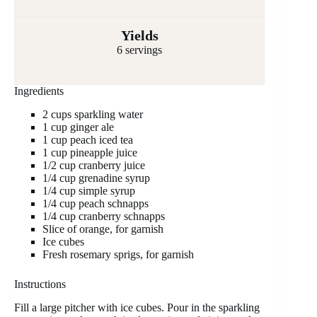
Yields
6 servings
Ingredients
2 cups sparkling water
1 cup ginger ale
1 cup peach iced tea
1 cup pineapple juice
1/2 cup cranberry juice
1/4 cup grenadine syrup
1/4 cup simple syrup
1/4 cup peach schnapps
1/4 cup cranberry schnapps
Slice of orange, for garnish
Ice cubes
Fresh rosemary sprigs, for garnish
Instructions
Fill a large pitcher with ice cubes. Pour in the sparkling