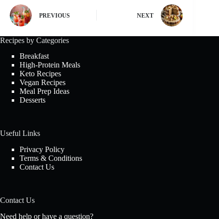
PREVIOUS
NEXT
Recipes by Categories
Breakfast
High-Protein Meals
Keto Recipes
Vegan Recipes
Meal Prep Ideas
Desserts
Useful Links
Privacy Policy
Terms & Conditions
Contact Us
Contact Us
Need help or have a question?