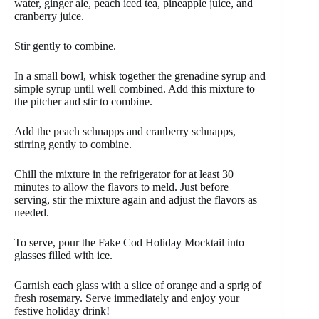
water, ginger ale, peach iced tea, pineapple juice, and
cranberry juice.
Stir gently to combine.
In a small bowl, whisk together the grenadine syrup and
simple syrup until well combined. Add this mixture to
the pitcher and stir to combine.
Add the peach schnapps and cranberry schnapps,
stirring gently to combine.
Chill the mixture in the refrigerator for at least 30
minutes to allow the flavors to meld. Just before
serving, stir the mixture again and adjust the flavors as
needed.
To serve, pour the Fake Cod Holiday Mocktail into
glasses filled with ice.
Garnish each glass with a slice of orange and a sprig of
fresh rosemary. Serve immediately and enjoy your
festive holiday drink!