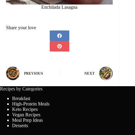
Enchilada Lasagna
Share your love
PREVIOUS
NEXT
Recipes by Categories
Breakfast
High-Protein Meals
Keto Recipes
Vegan Recipes
Meal Prep Ideas
Desserts