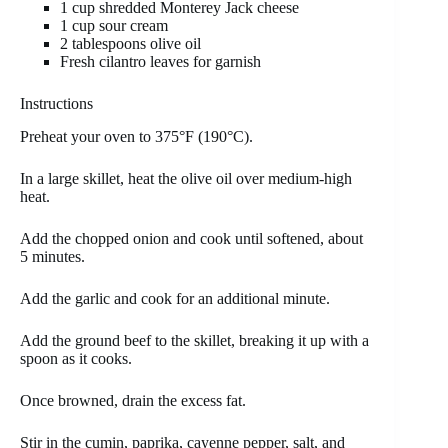
1 cup shredded Monterey Jack cheese
1 cup sour cream
2 tablespoons olive oil
Fresh cilantro leaves for garnish
Instructions
Preheat your oven to 375°F (190°C).
In a large skillet, heat the olive oil over medium-high
heat.
Add the chopped onion and cook until softened, about
5 minutes.
Add the garlic and cook for an additional minute.
Add the ground beef to the skillet, breaking it up with a
spoon as it cooks.
Once browned, drain the excess fat.
Stir in the cumin, paprika, cayenne pepper, salt, and