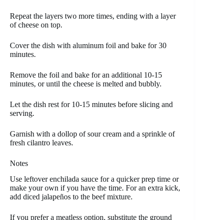
Repeat the layers two more times, ending with a layer
of cheese on top.
Cover the dish with aluminum foil and bake for 30
minutes.
Remove the foil and bake for an additional 10-15
minutes, or until the cheese is melted and bubbly.
Let the dish rest for 10-15 minutes before slicing and
serving.
Garnish with a dollop of sour cream and a sprinkle of
fresh cilantro leaves.
Notes
Use leftover enchilada sauce for a quicker prep time or
make your own if you have the time. For an extra kick,
add diced jalapeños to the beef mixture.
If you prefer a meatless option, substitute the ground