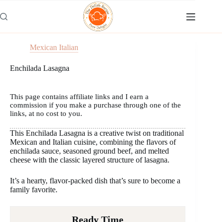
Skip
to
content
Mexican Italian
Enchilada Lasagna
This page contains affiliate links and I earn a
commission if you make a purchase through one of the
links, at no cost to you.
This Enchilada Lasagna is a creative twist on traditional
Mexican and Italian cuisine, combining the flavors of
enchilada sauce, seasoned ground beef, and melted
cheese with the classic layered structure of lasagna.
It’s a hearty, flavor-packed dish that’s sure to become a
family favorite.
Ready Time