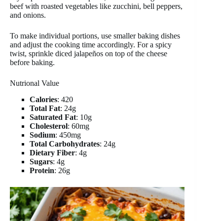
beef with roasted vegetables like zucchini, bell peppers,
and onions.
To make individual portions, use smaller baking dishes
and adjust the cooking time accordingly. For a spicy
twist, sprinkle diced jalapeños on top of the cheese
before baking.
Nutrional Value
Calories
: 420
Total Fat
: 24g
Saturated Fat
: 10g
Cholesterol
: 60mg
Sodium
: 450mg
Total Carbohydrates
: 24g
Dietary Fiber
: 4g
Sugars
: 4g
Protein
: 26g