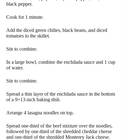
black pepper.
Cook for 1 minute.
Add the diced green chilies, black beans, and diced
tomatoes to the skillet.
Stir to combine.
In a large bowl, combine the enchilada sauce and 1 cup
of water.
Stir to combine.
Spread a thin layer of the enchilada sauce in the bottom
of a 9×13-inch baking dish.
Arrange 4 lasagna noodles on top.
Spread one-third of the beef mixture over the noodles,
followed by one-third of the shredded cheddar cheese
and one-third of the shredded Monterey Jack cheese.