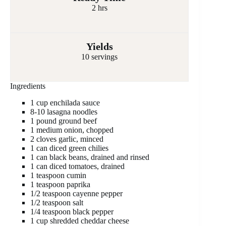
2 hrs
Yields
10 servings
Ingredients
1 cup enchilada sauce
8-10 lasagna noodles
1 pound ground beef
1 medium onion, chopped
2 cloves garlic, minced
1 can diced green chilies
1 can black beans, drained and rinsed
1 can diced tomatoes, drained
1 teaspoon cumin
1 teaspoon paprika
1/2 teaspoon cayenne pepper
1/2 teaspoon salt
1/4 teaspoon black pepper
1 cup shredded cheddar cheese