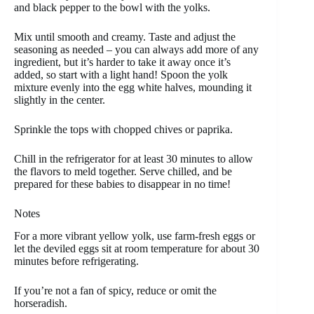
and black pepper to the bowl with the yolks.
Mix until smooth and creamy. Taste and adjust the
seasoning as needed – you can always add more of any
ingredient, but it’s harder to take it away once it’s
added, so start with a light hand! Spoon the yolk
mixture evenly into the egg white halves, mounding it
slightly in the center.
Sprinkle the tops with chopped chives or paprika.
Chill in the refrigerator for at least 30 minutes to allow
the flavors to meld together. Serve chilled, and be
prepared for these babies to disappear in no time!
Notes
For a more vibrant yellow yolk, use farm-fresh eggs or
let the deviled eggs sit at room temperature for about 30
minutes before refrigerating.
If you’re not a fan of spicy, reduce or omit the
horseradish.