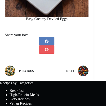
Easy Creamy Deviled Eggs
Share your love
PREVIOUS
NEXT
Recipes by Categories
Breakfast
High-Protein Meals
Keto Recipes
Vegan Recipes