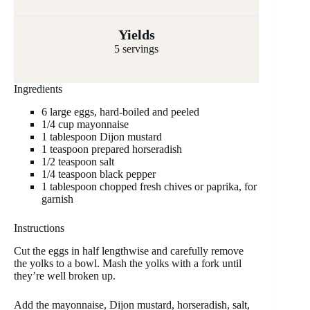
Yields
5 servings
Ingredients
6 large eggs, hard-boiled and peeled
1/4 cup mayonnaise
1 tablespoon Dijon mustard
1 teaspoon prepared horseradish
1/2 teaspoon salt
1/4 teaspoon black pepper
1 tablespoon chopped fresh chives or paprika, for
garnish
Instructions
Cut the eggs in half lengthwise and carefully remove
the yolks to a bowl. Mash the yolks with a fork until
they’re well broken up.
Add the mayonnaise, Dijon mustard, horseradish, salt,