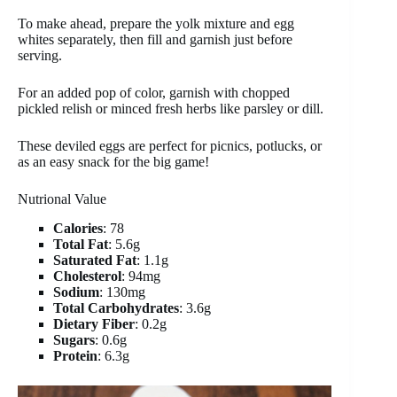
To make ahead, prepare the yolk mixture and egg
whites separately, then fill and garnish just before
serving.
For an added pop of color, garnish with chopped
pickled relish or minced fresh herbs like parsley or dill.
These deviled eggs are perfect for picnics, potlucks, or
as an easy snack for the big game!
Nutrional Value
Calories
: 78
Total Fat
: 5.6g
Saturated Fat
: 1.1g
Cholesterol
: 94mg
Sodium
: 130mg
Total Carbohydrates
: 3.6g
Dietary Fiber
: 0.2g
Sugars
: 0.6g
Protein
: 6.3g