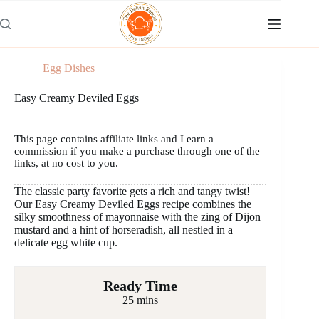
Skip
to
content
Egg Dishes
Easy Creamy Deviled Eggs
This page contains affiliate links and I earn a
commission if you make a purchase through one of the
links, at no cost to you.
The classic party favorite gets a rich and tangy twist!
Our Easy Creamy Deviled Eggs recipe combines the
silky smoothness of mayonnaise with the zing of Dijon
mustard and a hint of horseradish, all nestled in a
delicate egg white cup.
Ready Time
25 mins