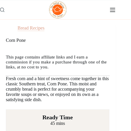
Skip
to
content
Bread Recipes
Corn Pone
This page contains affiliate links and I earn a
commission if you make a purchase through one of the
links, at no cost to you.
Fresh corn and a hint of sweetness come together in this
classic Southern treat, Corn Pone. This moist and
crumbly bread is perfect for accompanying your
favorite soups or stews, or enjoyed on its own as a
satisfying side dish.
Ready Time
45 mins