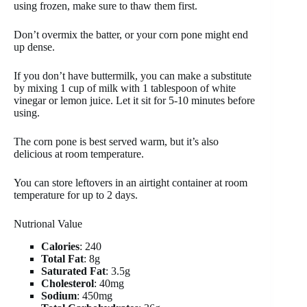
using frozen, make sure to thaw them first.
Don’t overmix the batter, or your corn pone might end
up dense.
If you don’t have buttermilk, you can make a substitute
by mixing 1 cup of milk with 1 tablespoon of white
vinegar or lemon juice. Let it sit for 5-10 minutes before
using.
The corn pone is best served warm, but it’s also
delicious at room temperature.
You can store leftovers in an airtight container at room
temperature for up to 2 days.
Nutrional Value
Calories
: 240
Total Fat
: 8g
Saturated Fat
: 3.5g
Cholesterol
: 40mg
Sodium
: 450mg