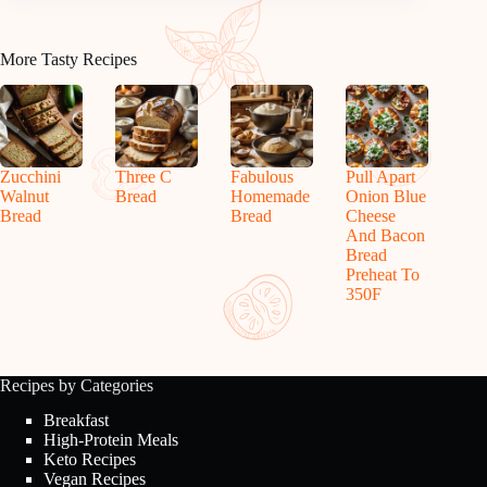
More Tasty Recipes
Zucchini
Three C
Fabulous
Pull Apart
Walnut
Bread
Homemade
Onion Blue
Bread
Bread
Cheese
And Bacon
Bread
Preheat To
350F
Recipes by Categories
Breakfast
High-Protein Meals
Keto Recipes
Vegan Recipes