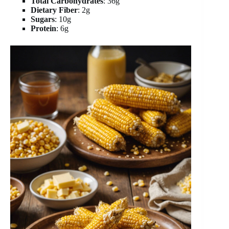
Total Carbohydrates
: 36g
Dietary Fiber
: 2g
Sugars
: 10g
Protein
: 6g