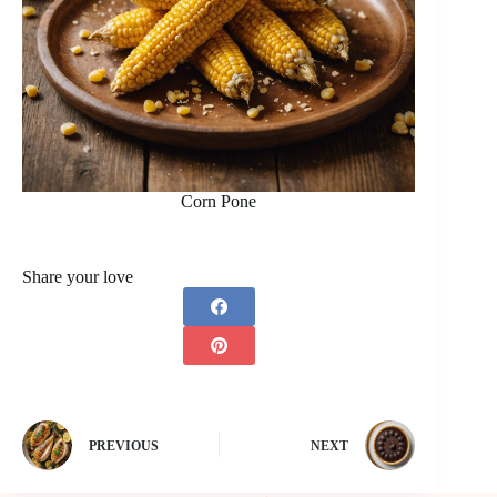
Corn Pone
Share your love
PREVIOUS
NEXT