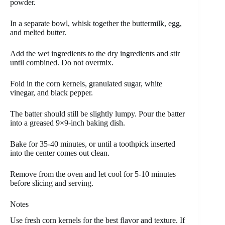
powder.
In a separate bowl, whisk together the buttermilk, egg,
and melted butter.
Add the wet ingredients to the dry ingredients and stir
until combined. Do not overmix.
Fold in the corn kernels, granulated sugar, white
vinegar, and black pepper.
The batter should still be slightly lumpy. Pour the batter
into a greased 9×9-inch baking dish.
Bake for 35-40 minutes, or until a toothpick inserted
into the center comes out clean.
Remove from the oven and let cool for 5-10 minutes
before slicing and serving.
Notes
Use fresh corn kernels for the best flavor and texture. If