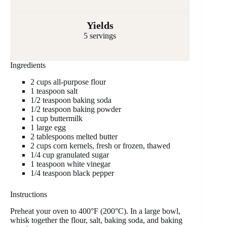
Yields
5 servings
Ingredients
2 cups all-purpose flour
1 teaspoon salt
1/2 teaspoon baking soda
1/2 teaspoon baking powder
1 cup buttermilk
1 large egg
2 tablespoons melted butter
2 cups corn kernels, fresh or frozen, thawed
1/4 cup granulated sugar
1 teaspoon white vinegar
1/4 teaspoon black pepper
Instructions
Preheat your oven to 400°F (200°C). In a large bowl,
whisk together the flour, salt, baking soda, and baking