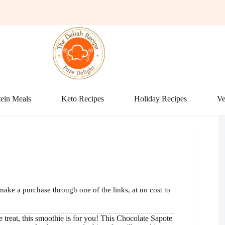
ein Meals
Keto Recipes
Holiday Recipes
Ve
make a purchase through one of the links, at no cost to
e treat, this smoothie is for you! This Chocolate Sapote