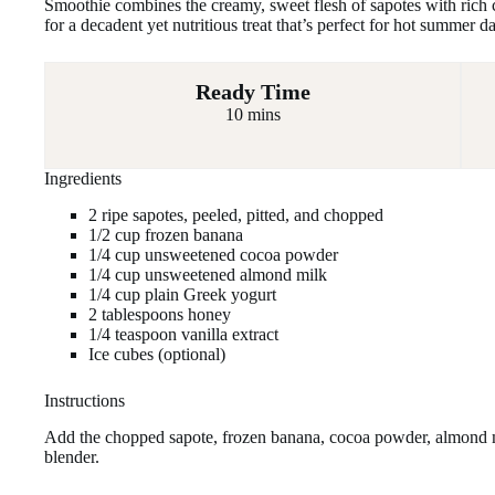
Smoothie combines the creamy, sweet flesh of sapotes with rich 
for a decadent yet nutritious treat that’s perfect for hot summer
Ready Time
10 mins
Ingredients
2 ripe sapotes, peeled, pitted, and chopped
1/2 cup frozen banana
1/4 cup unsweetened cocoa powder
1/4 cup unsweetened almond milk
1/4 cup plain Greek yogurt
2 tablespoons honey
1/4 teaspoon vanilla extract
Ice cubes (optional)
Instructions
Add the chopped sapote, frozen banana, cocoa powder, almond mi
blender.