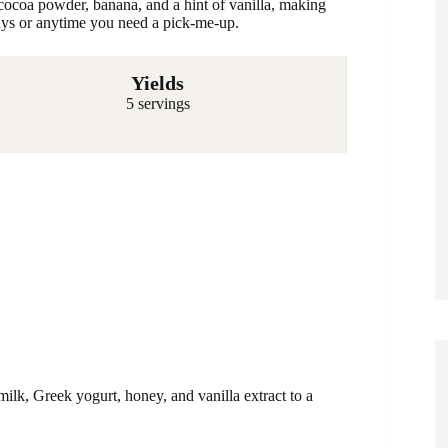
cocoa powder, banana, and a hint of vanilla, making
 days or anytime you need a pick-me-up.
Yields
5 servings
lk, Greek yogurt, honey, and vanilla extract to a