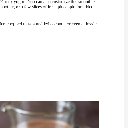
of Greek yogurt. You can also customize this smoothie
moothie, or a few slices of fresh pineapple for added
der, chopped nuts, shredded coconut, or even a drizzle