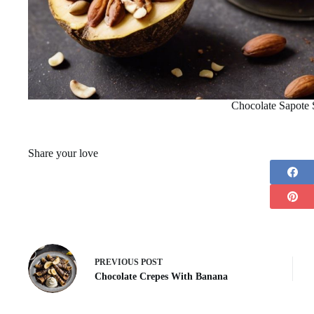
Chocolate Sapote
Share your love
PREVIOUS
POST
Chocolate Crepes With Banana