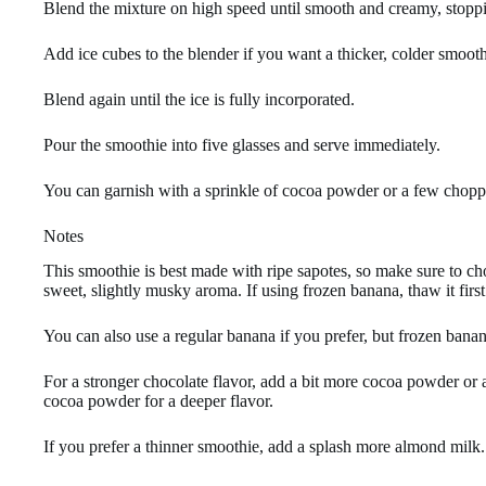
Blend the mixture on high speed until smooth and creamy, stoppi
Add ice cubes to the blender if you want a thicker, colder smooth
Blend again until the ice is fully incorporated.
Pour the smoothie into five glasses and serve immediately.
You can garnish with a sprinkle of cocoa powder or a few choppe
Notes
This smoothie is best made with ripe sapotes, so make sure to cho
sweet, slightly musky aroma. If using frozen banana, thaw it firs
You can also use a regular banana if you prefer, but frozen banan
For a stronger chocolate flavor, add a bit more cocoa powder or a
cocoa powder for a deeper flavor.
If you prefer a thinner smoothie, add a splash more almond milk.