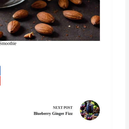
 Smoothie
NEXT
POST
Blueberry Ginger Fizz