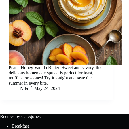
Peach Honey Vanilla Butter: Sweet and savory, this
delicious homemade spread is perfect for toast,
muffins, or scones! Try it tonight and taste the
summer in every bite.
Nila
May 24, 2024
Recipes by Categories
Breakfast