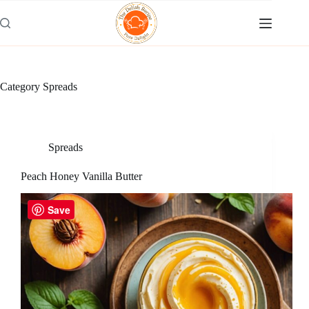
Skip
to
content
Category
Spreads
Spreads
Peach Honey Vanilla Butter
Save