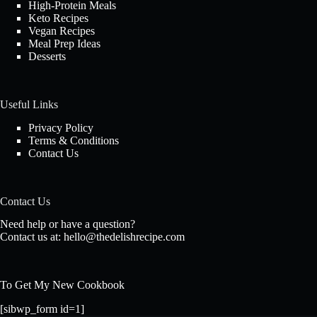
High-Protein Meals
Keto Recipes
Vegan Recipes
Meal Prep Ideas
Desserts
Useful Links
Privacy Policy
Terms & Conditions
Contact Us
Contact Us
Need help or have a question?
Contact us at:
hello@thedelishrecipe.com
To Get My New Cookbook
[sibwp_form id=1]