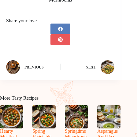
Share your love
PREVIOUS
NEXT
More Tasty Recipes
Hearty
Spring
Springtime
Asparagus
Meatball
Vegetable
Minestrone
And Pea