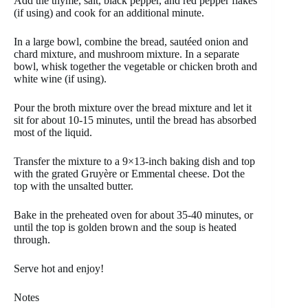
Add the thyme, salt, black pepper, and red pepper flakes
(if using) and cook for an additional minute.
In a large bowl, combine the bread, sautéed onion and
chard mixture, and mushroom mixture. In a separate
bowl, whisk together the vegetable or chicken broth and
white wine (if using).
Pour the broth mixture over the bread mixture and let it
sit for about 10-15 minutes, until the bread has absorbed
most of the liquid.
Transfer the mixture to a 9×13-inch baking dish and top
with the grated Gruyère or Emmental cheese. Dot the
top with the unsalted butter.
Bake in the preheated oven for about 35-40 minutes, or
until the top is golden brown and the soup is heated
through.
Serve hot and enjoy!
Notes