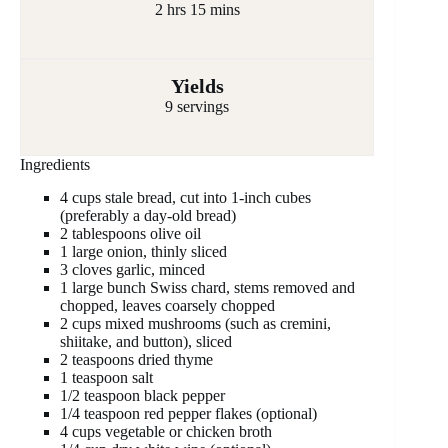
2 hrs 15 mins
Yields
9 servings
Ingredients
4 cups stale bread, cut into 1-inch cubes
(preferably a day-old bread)
2 tablespoons olive oil
1 large onion, thinly sliced
3 cloves garlic, minced
1 large bunch Swiss chard, stems removed and
chopped, leaves coarsely chopped
2 cups mixed mushrooms (such as cremini,
shiitake, and button), sliced
2 teaspoons dried thyme
1 teaspoon salt
1/2 teaspoon black pepper
1/4 teaspoon red pepper flakes (optional)
4 cups vegetable or chicken broth