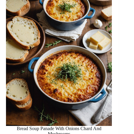
Bread Soup Panade With Onions Chard And
Mushrooms