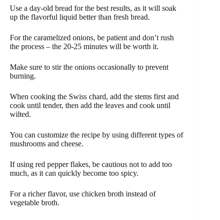
Use a day-old bread for the best results, as it will soak
up the flavorful liquid better than fresh bread.
For the caramelized onions, be patient and don’t rush
the process – the 20-25 minutes will be worth it.
Make sure to stir the onions occasionally to prevent
burning.
When cooking the Swiss chard, add the stems first and
cook until tender, then add the leaves and cook until
wilted.
You can customize the recipe by using different types of
mushrooms and cheese.
If using red pepper flakes, be cautious not to add too
much, as it can quickly become too spicy.
For a richer flavor, use chicken broth instead of
vegetable broth.