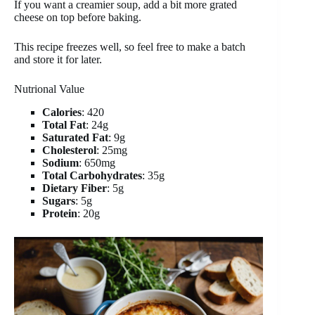
If you want a creamier soup, add a bit more grated
cheese on top before baking.
This recipe freezes well, so feel free to make a batch
and store it for later.
Nutrional Value
Calories
: 420
Total Fat
: 24g
Saturated Fat
: 9g
Cholesterol
: 25mg
Sodium
: 650mg
Total Carbohydrates
: 35g
Dietary Fiber
: 5g
Sugars
: 5g
Protein
: 20g