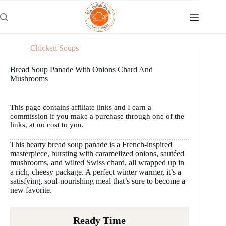
Skip
to
content
Chicken Soups
Bread Soup Panade With Onions Chard And
Mushrooms
This page contains affiliate links and I earn a
commission if you make a purchase through one of the
links, at no cost to you.
This hearty bread soup panade is a French-inspired
masterpiece, bursting with caramelized onions, sautéed
mushrooms, and wilted Swiss chard, all wrapped up in
a rich, cheesy package. A perfect winter warmer, it’s a
satisfying, soul-nourishing meal that’s sure to become a
new favorite.
Ready Time