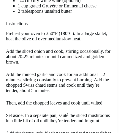
1/4 cup dry white wine (optional)
1 cup grated Gruyère or Emmental cheese
2 tablespoons unsalted butter
Instructions
Preheat your oven to 350°F (180°C). In a large skillet,
heat the olive oil over medium-low heat.
Add the sliced onion and cook, stirring occasionally, for
about 20-25 minutes or until caramelized and golden
brown.
Add the minced garlic and cook for an additional 1-2
minutes, stirring constantly to prevent burning. Add the
chopped Swiss chard stems and cook until they’re
tender, about 5 minutes.
Then, add the chopped leaves and cook until wilted.
Set aside. In a separate pan, sauté the sliced mushrooms
in a little bit of oil until they’re tender and fragrant.