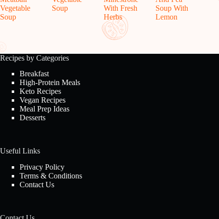
Vegetable
Soup
With Fresh
Soup With
Soup
Herbs
Lemon
Recipes by Categories
Breakfast
High-Protein Meals
Keto Recipes
Vegan Recipes
Meal Prep Ideas
Desserts
Useful Links
Privacy Policy
Terms & Conditions
Contact Us
Contact Us