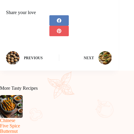
Share your love
PREVIOUS
NEXT
More Tasty Recipes
Chinese
Five Spice
Butternut