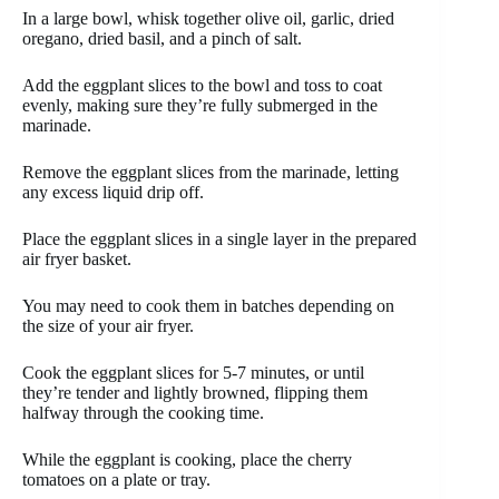
In a large bowl, whisk together olive oil, garlic, dried
oregano, dried basil, and a pinch of salt.
Add the eggplant slices to the bowl and toss to coat
evenly, making sure they’re fully submerged in the
marinade.
Remove the eggplant slices from the marinade, letting
any excess liquid drip off.
Place the eggplant slices in a single layer in the prepared
air fryer basket.
You may need to cook them in batches depending on
the size of your air fryer.
Cook the eggplant slices for 5-7 minutes, or until
they’re tender and lightly browned, flipping them
halfway through the cooking time.
While the eggplant is cooking, place the cherry
tomatoes on a plate or tray.