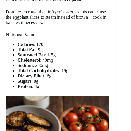
Don’t overcrowd the air fryer basket, as this can cause
the eggplant slices to steam instead of brown – cook in
batches if necessary.
Nutrional Value
Calories
: 170
Total Fat
: 9g
Saturated Fat
: 1.5g
Cholesterol
: 40mg
Sodium
: 250mg
Total Carbohydrates
: 19g
Dietary Fiber
: 6g
Sugars
: 8g
Protein
: 4g