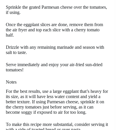
Sprinkle the grated Parmesan cheese over the tomatoes,
if using.
Once the eggplant slices are done, remove them from
the air fryer and top each slice with a cherry tomato
half.
Drizzle with any remaining marinade and season with
salt to taste.
Serve immediately and enjoy your air-fried sun-dried
tomatoes!
Notes
For the best results, use a large eggplant that’s heavy for
its size, as it will have less water content and yield a
better texture. If using Parmesan cheese, sprinkle it on
the cherry tomatoes just before serving, as it can
become soggy if exposed to air for too long.
To make this recipe more substantial, consider serving it
with a side of toasted bread or over pasta.