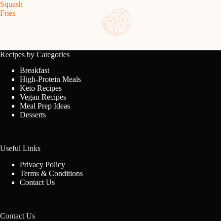
Squash
Fries
Recipes by Categories
Breakfast
High-Protein Meals
Keto Recipes
Vegan Recipes
Meal Prep Ideas
Desserts
Useful Links
Privacy Policy
Terms & Conditions
Contact Us
Contact Us