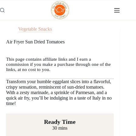
Skip
to
content
Vegetable Snacks
Air Fryer Sun Dried Tomatoes
This page contains affiliate links and I earn a
commission if you make a purchase through one of the
links, at no cost to you.
Transform your humble eggplant slices into a flavorful,
crispy sensation, reminiscent of sun-dried tomatoes.
With a zesty marinade, a sprinkle of Parmesan, and a
quick air fry, you’ll be indulging in a taste of Italy in no
time!
Ready Time
30 mins