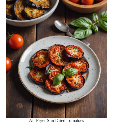
Air Fryer Sun Dried Tomatoes