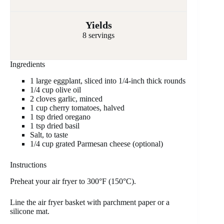
Yields
8 servings
Ingredients
1 large eggplant, sliced into 1/4-inch thick rounds
1/4 cup olive oil
2 cloves garlic, minced
1 cup cherry tomatoes, halved
1 tsp dried oregano
1 tsp dried basil
Salt, to taste
1/4 cup grated Parmesan cheese (optional)
Instructions
Preheat your air fryer to 300°F (150°C).
Line the air fryer basket with parchment paper or a
silicone mat.