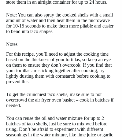
store them in an airtight container for up to 24 hours.
Note: You can also spray the cooked shells with a small
amount of water and then heat them in the microwave
for 10-15 seconds to make them more pliable and easier
to bend into taco shapes.
Notes
For this recipe, you’ll need to adjust the cooking time
based on the thickness of your tortillas, so keep an eye
on them to ensure they don’t overcook. If you find that
your tortillas are sticking together after cooking, try
lightly dusting them with cornstarch before cooking to
prevent this.
To get the crunchiest taco shells, make sure to not
overcrowd the air fryer oven basket – cook in batches if
needed.
You can reuse the oil and water mixture for up to 2
batches of taco shells, just be sure to mix well before
using. Don’t be afraid to experiment with different
seasonings in the water mixture, like lime juice or garlic