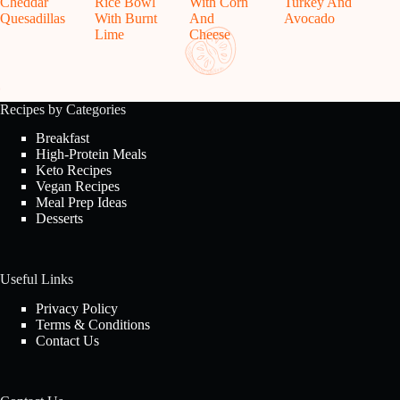
Cheddar
Rice Bowl
With Corn
Turkey And
Quesadillas
With Burnt
And
Avocado
Lime
Cheese
Recipes by Categories
Breakfast
High-Protein Meals
Keto Recipes
Vegan Recipes
Meal Prep Ideas
Desserts
Useful Links
Privacy Policy
Terms & Conditions
Contact Us