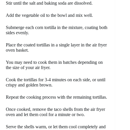
Stir until the salt and baking soda are dissolved.
Add the vegetable oil to the bowl and mix well.
Submerge each corn tortilla in the mixture, coating both
sides evenly.
Place the coated tortillas in a single layer in the air fryer
oven basket.
You may need to cook them in batches depending on
the size of your air fryer.
Cook the tortillas for 3-4 minutes on each side, or until
crispy and golden brown.
Repeat the cooking process with the remaining tortillas.
Once cooked, remove the taco shells from the air fryer
oven and let them cool for a minute or two.
Serve the shells warm, or let them cool completely and