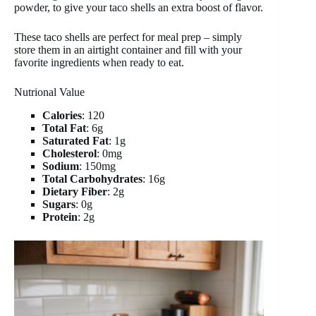
powder, to give your taco shells an extra boost of flavor.
These taco shells are perfect for meal prep – simply
store them in an airtight container and fill with your
favorite ingredients when ready to eat.
Nutrional Value
Calories
: 120
Total Fat
: 6g
Saturated Fat
: 1g
Cholesterol
: 0mg
Sodium
: 150mg
Total Carbohydrates
: 16g
Dietary Fiber
: 2g
Sugars
: 0g
Protein
: 2g