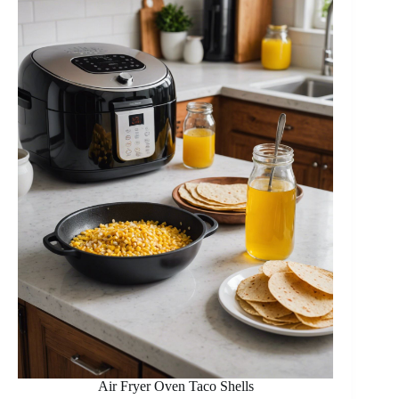
Air Fryer Oven Taco Shells