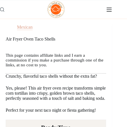
Skip
to
content
Mexican
Air Fryer Oven Taco Shells
This page contains affiliate links and I earn a
commission if you make a purchase through one of the
links, at no cost to you.
Crunchy, flavorful taco shells without the extra fat?
Yes, please! This air fryer oven recipe transforms simple
corn tortillas into crispy, golden brown taco shells,
perfectly seasoned with a touch of salt and baking soda.
Perfect for your next taco night or fiesta gathering!