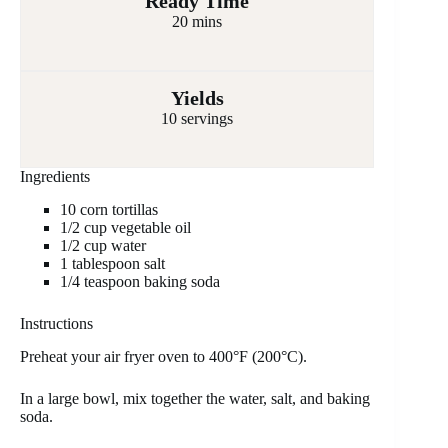
Ready Time
20 mins
Yields
10 servings
Ingredients
10 corn tortillas
1/2 cup vegetable oil
1/2 cup water
1 tablespoon salt
1/4 teaspoon baking soda
Instructions
Preheat your air fryer oven to 400°F (200°C).
In a large bowl, mix together the water, salt, and baking
soda.