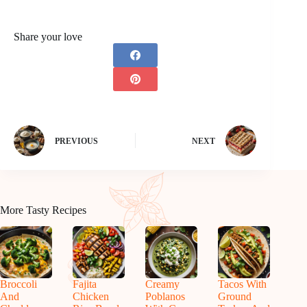
Share your love
PREVIOUS
NEXT
More Tasty Recipes
Broccoli
Fajita
Creamy
Tacos With
And
Chicken
Poblanos
Ground