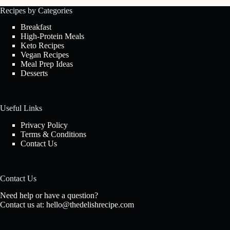
Recipes by Categories
Breakfast
High-Protein Meals
Keto Recipes
Vegan Recipes
Meal Prep Ideas
Desserts
Useful Links
Privacy Policy
Terms & Conditions
Contact Us
Contact Us
Need help or have a question?
Contact us at:
hello@thedelishrecipe.com