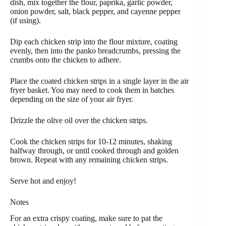
dish, mix together the flour, paprika, garlic powder,
onion powder, salt, black pepper, and cayenne pepper
(if using).
Dip each chicken strip into the flour mixture, coating
evenly, then into the panko breadcrumbs, pressing the
crumbs onto the chicken to adhere.
Place the coated chicken strips in a single layer in the air
fryer basket. You may need to cook them in batches
depending on the size of your air fryer.
Drizzle the olive oil over the chicken strips.
Cook the chicken strips for 10-12 minutes, shaking
halfway through, or until cooked through and golden
brown. Repeat with any remaining chicken strips.
Serve hot and enjoy!
Notes
For an extra crispy coating, make sure to pat the