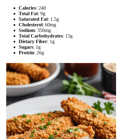
Calories
: 240
Total Fat
: 9g
Saturated Fat
: 1.5g
Cholesterol
: 60mg
Sodium
: 350mg
Total Carbohydrates
: 15g
Dietary Fiber
: 1g
Sugars
: 1g
Protein
: 26g