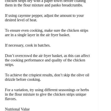
chicken strips dry with a paper towel before coating
them in the flour mixture and panko breadcrumbs.
If using cayenne pepper, adjust the amount to your
desired level of heat.
To ensure even cooking, make sure the chicken strips
are in a single layer in the air fryer basket.
If necessary, cook in batches.
Don’t overcrowd the air fryer basket, as this can affect
the cooking performance and quality of the chicken
strips.
To achieve the crispiest results, don’t skip the olive oil
drizzle before cooking.
For a variation, try using different seasonings or herbs
in the flour mixture to give the chicken strips unique
flavors.
Nutrional Value