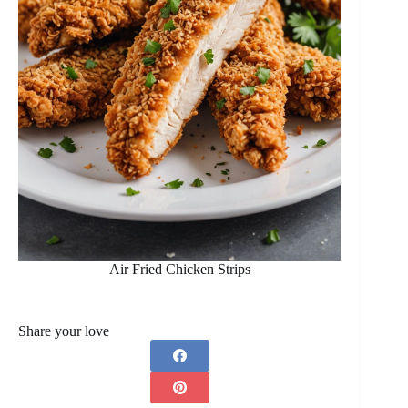
Air Fried Chicken Strips
Share your love