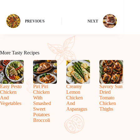
PREVIOUS
NEXT
More Tasty Recipes
Easy Pesto
Piri Piri
Creamy
Savory Sun
Chicken
Chicken
Lemon
Dried
And
With
Chicken
Tomato
Vegetables
Smashed
And
Chicken
Sweet
Asparagus
Thighs
Potatoes
Broccoli