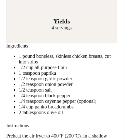
Yields
4 servings
Ingredients
1 pound boneless, skinless chicken breasts, cut
into strips
1/2 cup all-purpose flour
1 teaspoon paprika
1/2 teaspoon garlic powder
1/2 teaspoon onion powder
1/2 teaspoon salt
1/4 teaspoon black pepper
1/4 teaspoon cayenne pepper (optional)
1/4 cup panko breadcrumbs
2 tablespoons olive oil
Instructions
Preheat the air fryer to 400°F (200°C). In a shallow