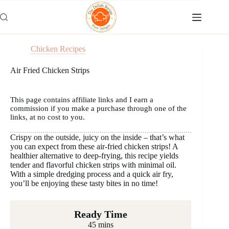
Skip
to
content
Chicken Recipes
Air Fried Chicken Strips
This page contains affiliate links and I earn a
commission if you make a purchase through one of the
links, at no cost to you.
Crispy on the outside, juicy on the inside – that’s what
you can expect from these air-fried chicken strips! A
healthier alternative to deep-frying, this recipe yields
tender and flavorful chicken strips with minimal oil.
With a simple dredging process and a quick air fry,
you’ll be enjoying these tasty bites in no time!
Ready Time
45 mins