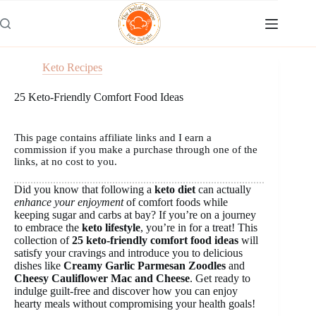
Skip
to
content
Keto Recipes
25 Keto-Friendly Comfort Food Ideas
This page contains affiliate links and I earn a
commission if you make a purchase through one of the
links, at no cost to you.
Did you know that following a
keto diet
can actually
enhance your enjoyment
of comfort foods while
keeping sugar and carbs at bay? If you’re on a journey
to embrace the
keto lifestyle
, you’re in for a treat! This
collection of
25 keto-friendly comfort food ideas
will
satisfy your cravings and introduce you to delicious
dishes like
Creamy Garlic Parmesan Zoodles
and
Cheesy Cauliflower Mac and Cheese
. Get ready to
indulge guilt-free and discover how you can enjoy
hearty meals without compromising your health goals!