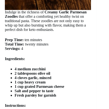
Indulge in the richness of
Creamy Garlic Parmesan
Zoodles
that offer a comforting yet healthy twist on
traditional pasta. These zoodles are not only easy to
whip up but also bursting with flavor, making them a
perfect dish for keto enthusiasts.
Prep Time:
ten minutes
Total Time:
twenty minutes
Servings:
4
Ingredients:
4 medium zucchini
2 tablespoons olive oil
4 cloves garlic, minced
1 cup heavy cream
1 cup grated Parmesan cheese
Salt and pepper to taste
Fresh parsley for garnish
Instructions: