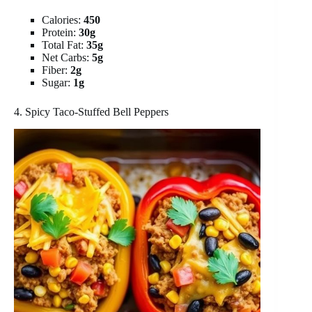
Calories:
450
Protein:
30g
Total Fat:
35g
Net Carbs:
5g
Fiber:
2g
Sugar:
1g
4. Spicy Taco-Stuffed Bell Peppers