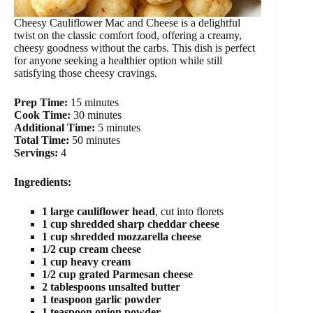
Cheesy Cauliflower Mac and Cheese is a delightful
twist on the classic comfort food, offering a creamy,
cheesy goodness without the carbs. This dish is perfect
for anyone seeking a healthier option while still
satisfying those cheesy cravings.
Prep Time:
15 minutes
Cook Time:
30 minutes
Additional Time:
5 minutes
Total Time:
50 minutes
Servings:
4
Ingredients:
1 large cauliflower head
, cut into florets
1 cup shredded sharp cheddar cheese
1 cup shredded mozzarella cheese
1/2 cup cream cheese
1 cup heavy cream
1/2 cup grated Parmesan cheese
2 tablespoons unsalted butter
1 teaspoon garlic powder
1 teaspoon onion powder