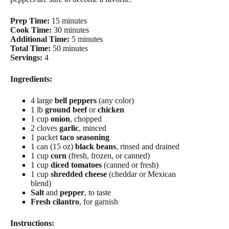
Prep Time:
15 minutes
Cook Time:
30 minutes
Additional Time:
5 minutes
Total Time:
50 minutes
Servings:
4
Ingredients:
4 large
bell peppers
(any color)
1 lb
ground beef
or
chicken
1 cup
onion
, chopped
2 cloves
garlic
, minced
1 packet
taco seasoning
1 can (15 oz)
black beans
, rinsed and drained
1 cup
corn
(fresh, frozen, or canned)
1 cup
diced tomatoes
(canned or fresh)
1 cup
shredded cheese
(cheddar or Mexican
blend)
Salt
and
pepper
, to taste
Fresh cilantro
, for garnish
Instructions: