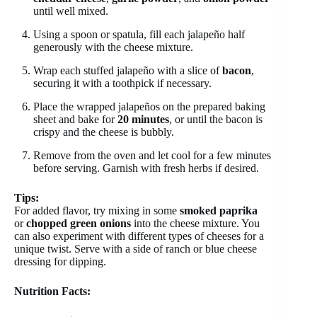
until well mixed.
Using a spoon or spatula, fill each jalapeño half
generously with the cheese mixture.
Wrap each stuffed jalapeño with a slice of
bacon
,
securing it with a toothpick if necessary.
Place the wrapped jalapeños on the prepared baking
sheet and bake for
20 minutes
, or until the bacon is
crispy and the cheese is bubbly.
Remove from the oven and let cool for a few minutes
before serving. Garnish with fresh herbs if desired.
Tips:
For added flavor, try mixing in some
smoked paprika
or
chopped green onions
into the cheese mixture. You
can also experiment with different types of cheeses for a
unique twist. Serve with a side of ranch or blue cheese
dressing for dipping.
Nutrition Facts: