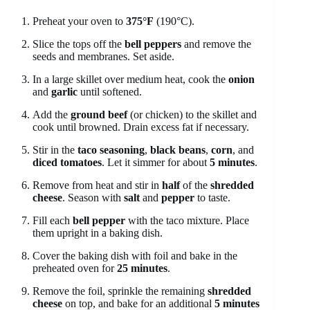
Preheat your oven to
375°F
(190°C).
Slice the tops off the
bell peppers
and remove the
seeds and membranes. Set aside.
In a large skillet over medium heat, cook the
onion
and
garlic
until softened.
Add the
ground beef
(or chicken) to the skillet and
cook until browned. Drain excess fat if necessary.
Stir in the
taco seasoning
,
black beans
,
corn
, and
diced tomatoes
. Let it simmer for about
5 minutes
.
Remove from heat and stir in
half
of the
shredded
cheese
. Season with
salt
and
pepper
to taste.
Fill each
bell pepper
with the taco mixture. Place
them upright in a baking dish.
Cover the baking dish with foil and bake in the
preheated oven for
25 minutes
.
Remove the foil, sprinkle the remaining
shredded
cheese
on top, and bake for an additional
5 minutes