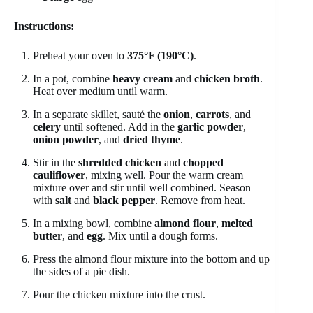
Instructions:
Preheat your oven to
375°F (190°C)
.
In a pot, combine
heavy cream
and
chicken broth
.
Heat over medium until warm.
In a separate skillet, sauté the
onion
,
carrots
, and
celery
until softened. Add in the
garlic powder
,
onion powder
, and
dried thyme
.
Stir in the
shredded chicken
and
chopped
cauliflower
, mixing well. Pour the warm cream
mixture over and stir until well combined. Season
with
salt
and
black pepper
. Remove from heat.
In a mixing bowl, combine
almond flour
,
melted
butter
, and
egg
. Mix until a dough forms.
Press the almond flour mixture into the bottom and up
the sides of a pie dish.
Pour the chicken mixture into the crust.