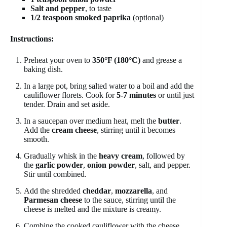
Salt and pepper
, to taste
1/2 teaspoon smoked paprika
(optional)
Instructions:
Preheat your oven to
350°F (180°C)
and grease a
baking dish.
In a large pot, bring salted water to a boil and add the
cauliflower florets. Cook for
5-7 minutes
or until just
tender. Drain and set aside.
In a saucepan over medium heat, melt the
butter
.
Add the
cream cheese
, stirring until it becomes
smooth.
Gradually whisk in the
heavy cream
, followed by
the
garlic powder
,
onion powder
, salt, and pepper.
Stir until combined.
Add the shredded
cheddar
,
mozzarella
, and
Parmesan cheese
to the sauce, stirring until the
cheese is melted and the mixture is creamy.
Combine the cooked cauliflower with the cheese