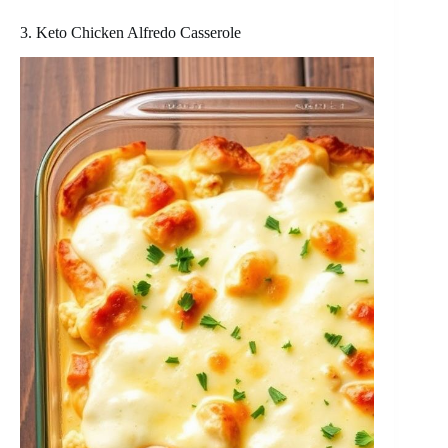
3. Keto Chicken Alfredo Casserole