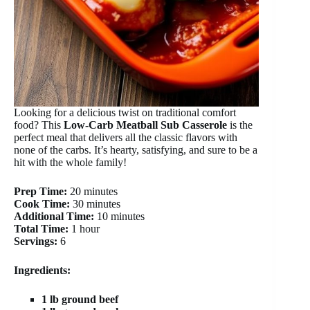
Looking for a delicious twist on traditional comfort
food? This
Low-Carb Meatball Sub Casserole
is the
perfect meal that delivers all the classic flavors with
none of the carbs. It’s hearty, satisfying, and sure to be a
hit with the whole family!
Prep Time:
20 minutes
Cook Time:
30 minutes
Additional Time:
10 minutes
Total Time:
1 hour
Servings:
6
Ingredients:
1 lb ground beef