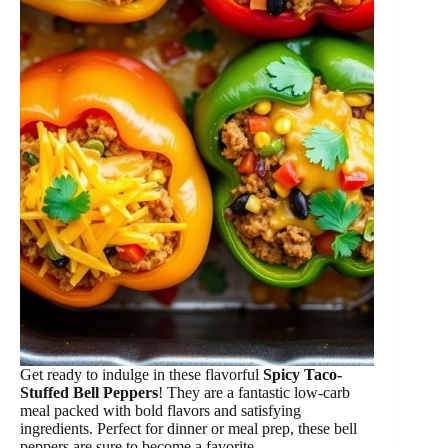
Get ready to indulge in these flavorful
Spicy Taco-
Stuffed Bell Peppers
! They are a fantastic low-carb
meal packed with bold flavors and satisfying
ingredients. Perfect for dinner or meal prep, these bell
peppers are sure to become a favorite.