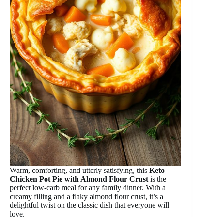
Warm, comforting, and utterly satisfying, this
Keto
Chicken Pot Pie with Almond Flour Crust
is the
perfect low-carb meal for any family dinner. With a
creamy filling and a flaky almond flour crust, it’s a
delightful twist on the classic dish that everyone will
love.