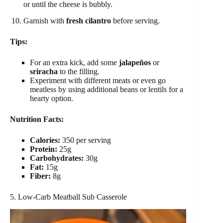
or until the cheese is bubbly.
Garnish with
fresh cilantro
before serving.
Tips:
For an extra kick, add some
jalapeños
or
sriracha
to the filling.
Experiment with different meats or even go
meatless by using additional beans or lentils for a
hearty option.
Nutrition Facts:
Calories:
350 per serving
Protein:
25g
Carbohydrates:
30g
Fat:
15g
Fiber:
8g
5. Low-Carb Meatball Sub Casserole