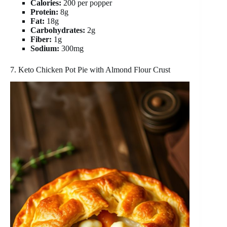
Calories:
200 per popper
Protein:
8g
Fat:
18g
Carbohydrates:
2g
Fiber:
1g
Sodium:
300mg
7. Keto Chicken Pot Pie with Almond Flour Crust