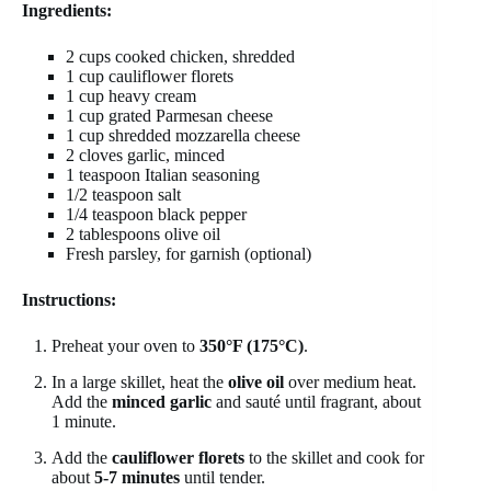
Ingredients:
2 cups cooked chicken, shredded
1 cup cauliflower florets
1 cup heavy cream
1 cup grated Parmesan cheese
1 cup shredded mozzarella cheese
2 cloves garlic, minced
1 teaspoon Italian seasoning
1/2 teaspoon salt
1/4 teaspoon black pepper
2 tablespoons olive oil
Fresh parsley, for garnish (optional)
Instructions:
Preheat your oven to
350°F (175°C)
.
In a large skillet, heat the
olive oil
over medium heat.
Add the
minced garlic
and sauté until fragrant, about
1 minute.
Add the
cauliflower florets
to the skillet and cook for
about
5-7 minutes
until tender.