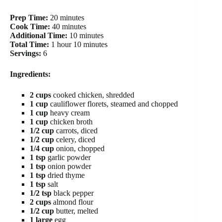
Prep Time:
20 minutes
Cook Time:
40 minutes
Additional Time:
10 minutes
Total Time:
1 hour 10 minutes
Servings:
6
Ingredients:
2 cups
cooked chicken, shredded
1 cup
cauliflower florets, steamed and chopped
1 cup
heavy cream
1 cup
chicken broth
1/2 cup
carrots, diced
1/2 cup
celery, diced
1/4 cup
onion, chopped
1 tsp
garlic powder
1 tsp
onion powder
1 tsp
dried thyme
1 tsp
salt
1/2 tsp
black pepper
2 cups
almond flour
1/2 cup
butter, melted
1 large
egg