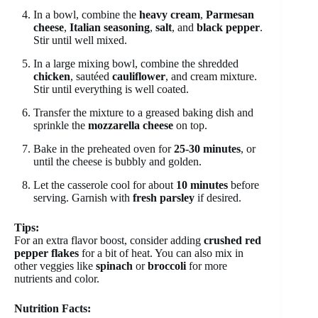
In a bowl, combine the
heavy cream
,
Parmesan
cheese
,
Italian seasoning
,
salt
, and
black pepper
.
Stir until well mixed.
In a large mixing bowl, combine the shredded
chicken
, sautéed
cauliflower
, and cream mixture.
Stir until everything is well coated.
Transfer the mixture to a greased baking dish and
sprinkle the
mozzarella cheese
on top.
Bake in the preheated oven for
25-30 minutes
, or
until the cheese is bubbly and golden.
Let the casserole cool for about
10 minutes
before
serving. Garnish with
fresh parsley
if desired.
Tips:
For an extra flavor boost, consider adding
crushed red
pepper flakes
for a bit of heat. You can also mix in
other veggies like
spinach
or
broccoli
for more
nutrients and color.
Nutrition Facts: