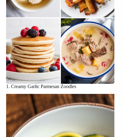
1. Creamy Garlic Parmesan Zoodles