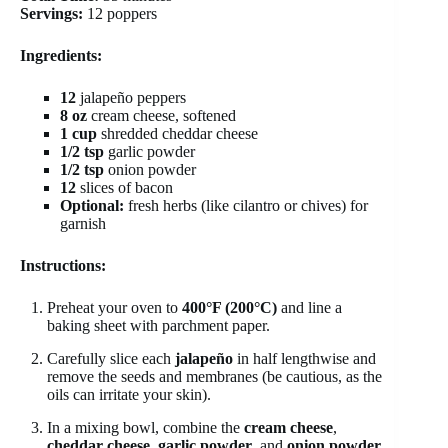
Servings:
12 poppers
Ingredients:
12
jalapeño peppers
8 oz
cream cheese, softened
1 cup
shredded cheddar cheese
1/2 tsp
garlic powder
1/2 tsp
onion powder
12
slices of bacon
Optional:
fresh herbs (like cilantro or chives) for
garnish
Instructions:
Preheat your oven to
400°F (200°C)
and line a
baking sheet with parchment paper.
Carefully slice each
jalapeño
in half lengthwise and
remove the seeds and membranes (be cautious, as the
oils can irritate your skin).
In a mixing bowl, combine the
cream cheese
,
cheddar cheese
,
garlic powder
, and
onion powder