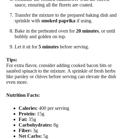
sauce, ensuring all the florets are coated.
Transfer the mixture to the prepared baking dish and
sprinkle with
smoked paprika
if using.
Bake in the preheated oven for
20 minutes
, or until
bubbly and golden on top.
Let it sit for
5 minutes
before serving.
Tips:
For extra flavor, consider adding cooked bacon bits or
sautéed spinach to the mixture. A sprinkle of fresh herbs
like parsley or chives before serving can elevate the dish
even more.
Nutrition Facts:
Calories:
400 per serving
Protein:
15g
Fat:
35g
Carbohydrates:
8g
Fiber:
3g
Net Carbs:
5g