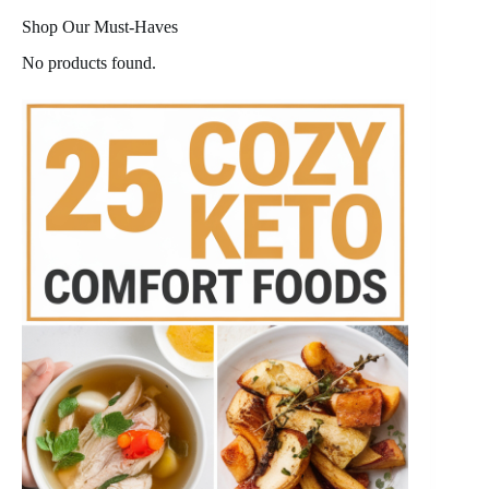
Shop Our Must-Haves
No products found.