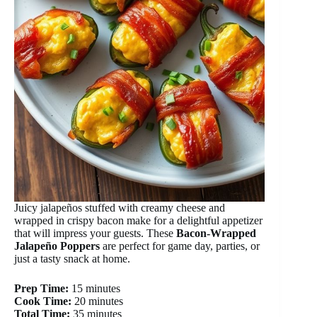
Juicy jalapeños stuffed with creamy cheese and
wrapped in crispy bacon make for a delightful appetizer
that will impress your guests. These
Bacon-Wrapped
Jalapeño Poppers
are perfect for game day, parties, or
just a tasty snack at home.
Prep Time:
15 minutes
Cook Time:
20 minutes
Total Time:
35 minutes