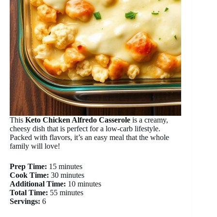
This
Keto Chicken Alfredo Casserole
is a creamy,
cheesy dish that is perfect for a low-carb lifestyle.
Packed with flavors, it’s an easy meal that the whole
family will love!
Prep Time:
15 minutes
Cook Time:
30 minutes
Additional Time:
10 minutes
Total Time:
55 minutes
Servings:
6