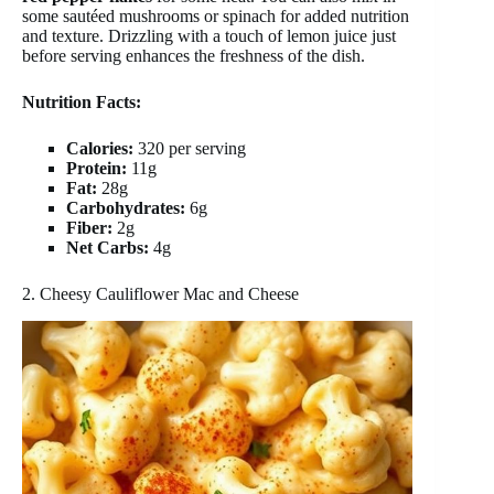
some sautéed mushrooms or spinach for added nutrition
and texture. Drizzling with a touch of lemon juice just
before serving enhances the freshness of the dish.
Nutrition Facts:
Calories:
320 per serving
Protein:
11g
Fat:
28g
Carbohydrates:
6g
Fiber:
2g
Net Carbs:
4g
2. Cheesy Cauliflower Mac and Cheese