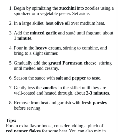
Begin by spiralizing the
zucchini
into zoodles using a
spiralizer or a vegetable peeler. Set aside.
In a large skillet, heat
olive oil
over medium heat.
Add the
minced garlic
and sauté until fragrant, about
1 minute
.
Pour in the
heavy cream
, stirring to combine, and
bring to a slight simmer.
Gradually add the
grated Parmesan cheese
, stirring
until melted and creamy.
Season the sauce with
salt
and
pepper
to taste.
Gently toss the
zoodles
in the skillet until they are
well-coated and heated through, about
2-3 minutes
.
Remove from heat and garnish with
fresh parsley
before serving.
Tips:
For an extra flavor boost, consider adding a pinch of
red pepper flakes
for some heat. You can also mix in