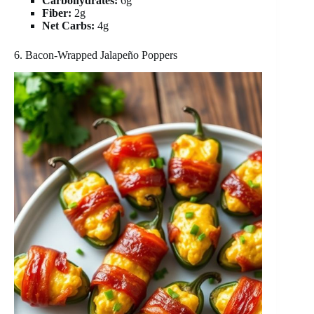
Carbohydrates:
6g
Fiber:
2g
Net Carbs:
4g
6. Bacon-Wrapped Jalapeño Poppers