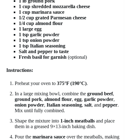
1 lb ground pork
1 cup shredded mozzarella cheese
1 cup marinara sauce
1/2 cup grated Parmesan cheese
1/4 cup almond flour
1 large egg
1 tsp garlic powder
1 tsp onion powder
1 tsp Italian seasoning
Salt and pepper to taste
Fresh basil for garnish
(optional)
Instructions:
Preheat your oven to
375°F (190°C)
.
In a large mixing bowl, combine the
ground beef
,
ground pork
,
almond flour
,
egg
,
garlic powder
,
onion powder
,
Italian seasoning
,
salt
, and
pepper
.
Mix until fully combined.
Shape the mixture into
1-inch meatballs
and place
them in a greased 9×13-inch baking dish.
Pour the
marinara sauce
over the meatballs, making