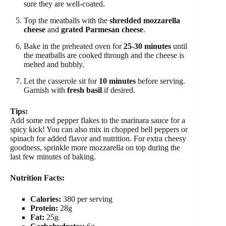
sure they are well-coated.
Top the meatballs with the
shredded mozzarella
cheese
and
grated Parmesan cheese
.
Bake in the preheated oven for
25-30 minutes
until
the meatballs are cooked through and the cheese is
melted and bubbly.
Let the casserole sit for
10 minutes
before serving.
Garnish with
fresh basil
if desired.
Tips:
Add some red pepper flakes to the marinara sauce for a
spicy kick! You can also mix in chopped bell peppers or
spinach for added flavor and nutrition. For extra cheesy
goodness, sprinkle more mozzarella on top during the
last few minutes of baking.
Nutrition Facts:
Calories:
380 per serving
Protein:
28g
Fat:
25g