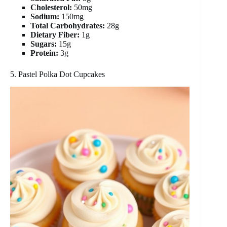
Cholesterol:
50mg
Sodium:
150mg
Total Carbohydrates:
28g
Dietary Fiber:
1g
Sugars:
15g
Protein:
3g
5. Pastel Polka Dot Cupcakes