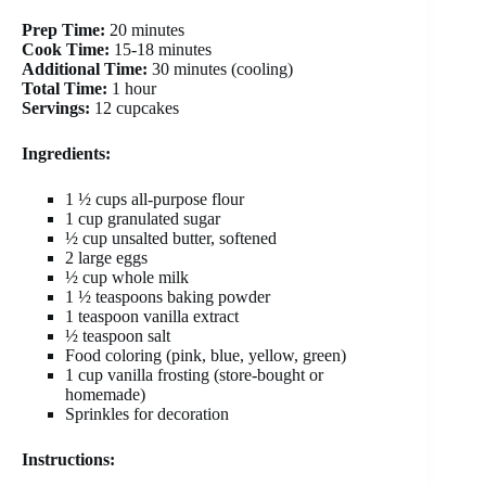
Prep Time:
20 minutes
Cook Time:
15-18 minutes
Additional Time:
30 minutes (cooling)
Total Time:
1 hour
Servings:
12 cupcakes
Ingredients:
1 ½ cups all-purpose flour
1 cup granulated sugar
½ cup unsalted butter, softened
2 large eggs
½ cup whole milk
1 ½ teaspoons baking powder
1 teaspoon vanilla extract
½ teaspoon salt
Food coloring (pink, blue, yellow, green)
1 cup vanilla frosting (store-bought or
homemade)
Sprinkles for decoration
Instructions: