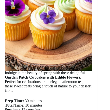
Indulge in the beauty of spring with these delightful
Garden Patch Cupcakes with Edible Flowers
.
Perfect for celebrations or an elegant afternoon tea,
these sweet treats bring a touch of nature to your dessert
table.
Prep Time:
30 minutes
Total Time:
30 minutes
Servings:
12 cupcakes