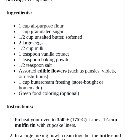
Ingredients:
1 cup all-purpose flour
1 cup granulated sugar
1/2 cup unsalted butter, softened
2 large eggs
1/2 cup milk
1 teaspoon vanilla extract
1 teaspoon baking powder
1/2 teaspoon salt
Assorted
edible flowers
(such as pansies, violets,
or nasturtiums)
1 cup buttercream frosting (store-bought or
homemade)
Green food coloring (optional)
Instructions:
Preheat your oven to
350°F (175°C)
. Line a
12-cup
muffin tin
with cupcake liners.
In a large mixing bowl, cream together the
butter
and