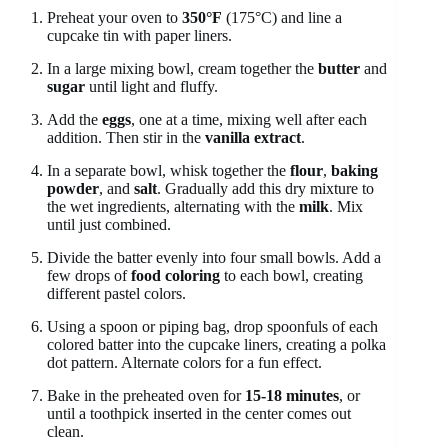
Preheat your oven to
350°F
(175°C) and line a
cupcake tin with paper liners.
In a large mixing bowl, cream together the
butter
and
sugar
until light and fluffy.
Add the
eggs
, one at a time, mixing well after each
addition. Then stir in the
vanilla extract
.
In a separate bowl, whisk together the
flour
,
baking
powder
, and
salt
. Gradually add this dry mixture to
the wet ingredients, alternating with the
milk
. Mix
until just combined.
Divide the batter evenly into four small bowls. Add a
few drops of
food coloring
to each bowl, creating
different pastel colors.
Using a spoon or piping bag, drop spoonfuls of each
colored batter into the cupcake liners, creating a polka
dot pattern. Alternate colors for a fun effect.
Bake in the preheated oven for
15-18 minutes
, or
until a toothpick inserted in the center comes out
clean.