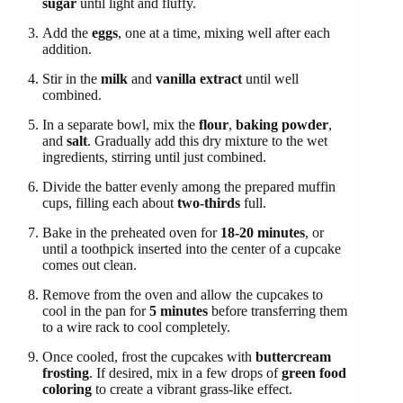
sugar
until light and fluffy.
Add the
eggs
, one at a time, mixing well after each
addition.
Stir in the
milk
and
vanilla extract
until well
combined.
In a separate bowl, mix the
flour
,
baking powder
,
and
salt
. Gradually add this dry mixture to the wet
ingredients, stirring until just combined.
Divide the batter evenly among the prepared muffin
cups, filling each about
two-thirds
full.
Bake in the preheated oven for
18-20 minutes
, or
until a toothpick inserted into the center of a cupcake
comes out clean.
Remove from the oven and allow the cupcakes to
cool in the pan for
5 minutes
before transferring them
to a wire rack to cool completely.
Once cooled, frost the cupcakes with
buttercream
frosting
. If desired, mix in a few drops of
green food
coloring
to create a vibrant grass-like effect.