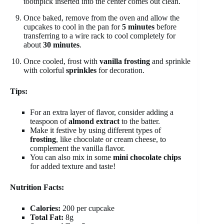
toothpick inserted into the center comes out clean.
Once baked, remove from the oven and allow the
cupcakes to cool in the pan for
5 minutes
before
transferring to a wire rack to cool completely for
about
30 minutes
.
Once cooled, frost with
vanilla frosting
and sprinkle
with colorful
sprinkles
for decoration.
Tips:
For an extra layer of flavor, consider adding a
teaspoon of
almond extract
to the batter.
Make it festive by using different types of
frosting
, like chocolate or cream cheese, to
complement the vanilla flavor.
You can also mix in some
mini chocolate chips
for added texture and taste!
Nutrition Facts:
Calories:
200 per cupcake
Total Fat:
8g