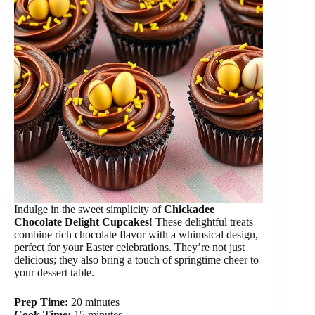
Indulge in the sweet simplicity of
Chickadee
Chocolate Delight Cupcakes
! These delightful treats
combine rich chocolate flavor with a whimsical design,
perfect for your Easter celebrations. They’re not just
delicious; they also bring a touch of springtime cheer to
your dessert table.
Prep Time:
20 minutes
Cook Time:
15 minutes