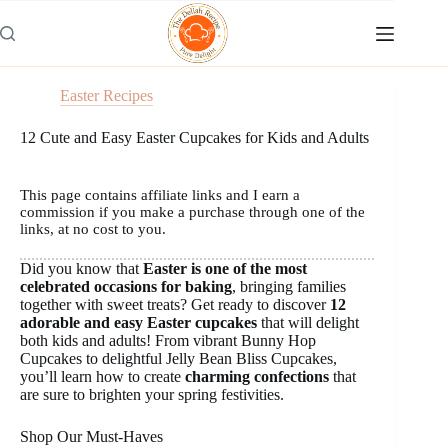
Skip
to
content
Easter Recipes
12 Cute and Easy Easter Cupcakes for Kids and Adults
This page contains affiliate links and I earn a
commission if you make a purchase through one of the
links, at no cost to you.
Did you know that
Easter is one of the most
celebrated occasions for baking
, bringing families
together with sweet treats? Get ready to discover
12
adorable and easy Easter cupcakes
that will delight
both kids and adults! From vibrant Bunny Hop
Cupcakes to delightful Jelly Bean Bliss Cupcakes,
you’ll learn how to create
charming confections
that
are sure to brighten your spring festivities.
Shop Our Must-Haves