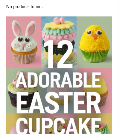
No products found.