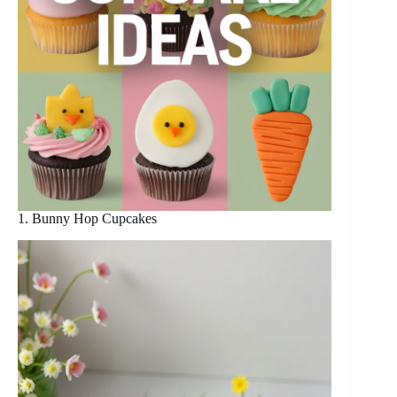
1. Bunny Hop Cupcakes