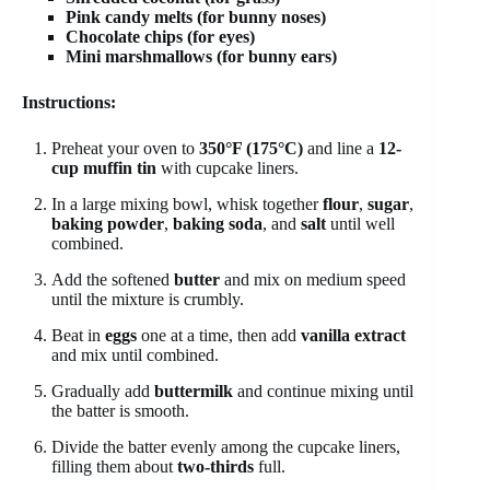
Pink candy melts (for bunny noses)
Chocolate chips (for eyes)
Mini marshmallows (for bunny ears)
Instructions:
Preheat your oven to
350°F (175°C)
and line a
12-
cup muffin tin
with cupcake liners.
In a large mixing bowl, whisk together
flour
,
sugar
,
baking powder
,
baking soda
, and
salt
until well
combined.
Add the softened
butter
and mix on medium speed
until the mixture is crumbly.
Beat in
eggs
one at a time, then add
vanilla extract
and mix until combined.
Gradually add
buttermilk
and continue mixing until
the batter is smooth.
Divide the batter evenly among the cupcake liners,
filling them about
two-thirds
full.