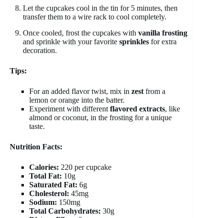
Let the cupcakes cool in the tin for 5 minutes, then
transfer them to a wire rack to cool completely.
Once cooled, frost the cupcakes with
vanilla frosting
and sprinkle with your favorite
sprinkles
for extra
decoration.
Tips:
For an added flavor twist, mix in
zest
from a
lemon or orange into the batter.
Experiment with different
flavored extracts
, like
almond or coconut, in the frosting for a unique
taste.
Nutrition Facts:
Calories:
220 per cupcake
Total Fat:
10g
Saturated Fat:
6g
Cholesterol:
45mg
Sodium:
150mg
Total Carbohydrates:
30g