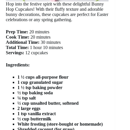
Hop into the festive spirit with these delightful Bunny
Hop Cupcakes! With their fluffy texture and adorable
bunny decorations, these cupcakes are perfect for Easter
celebrations or any spring gathering.
Prep Time:
20 minutes
Cook Time:
20 minutes
Additional Time:
30 minutes
Total Time:
1 hour 10 minutes
Servings:
12 cupcakes
Ingredients:
1 ½ cups all-purpose flour
1 cup granulated sugar
1 ½ tsp baking powder
½ tsp baking soda
¼ tsp salt
½ cup unsalted butter, softened
2 large eggs
1 tsp vanilla extract
½ cup buttermilk
White frosting (store-bought or homemade)
Shredded coconut (for grass)