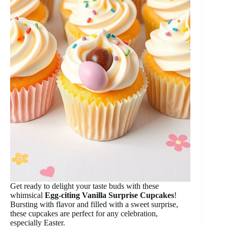
Get ready to delight your taste buds with these
whimsical
Egg-citing Vanilla Surprise Cupcakes
!
Bursting with flavor and filled with a sweet surprise,
these cupcakes are perfect for any celebration,
especially Easter.