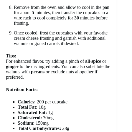
Remove from the oven and allow to cool in the pan
for about
5
minutes, then transfer the cupcakes to a
wire rack to cool completely for
30
minutes before
frosting.
Once cooled, frost the cupcakes with your favorite
cream cheese frosting and garnish with additional
walnuts or grated carrots if desired.
Tips:
For enhanced flavor, try adding a pinch of
all-spice
or
ginger
to the dry ingredients. You can also substitute the
walnuts with
pecans
or exclude nuts altogether if
preferred.
Nutrition Facts:
Calories:
200 per cupcake
Total Fat:
10g
Saturated Fat:
1g
Cholesterol:
30mg
Sodium:
150mg
Total Carbohydrates:
28g