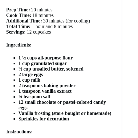
Prep Time:
20 minutes
Cook Time:
18 minutes
Additional Time:
30 minutes (for cooling)
Total Time:
1 hour and 8 minutes
Servings:
12 cupcakes
Ingredients:
1 ½ cups all-purpose flour
1 cup granulated sugar
½ cup unsalted butter, softened
2 large eggs
1 cup milk
2 teaspoons baking powder
1 teaspoon vanilla extract
¼ teaspoon salt
12 small chocolate or pastel-colored candy
eggs
Vanilla frosting (store-bought or homemade)
Sprinkles for decoration
Instructions: