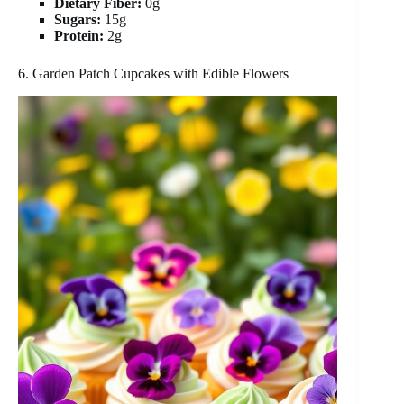
Dietary Fiber:
0g
Sugars:
15g
Protein:
2g
6. Garden Patch Cupcakes with Edible Flowers