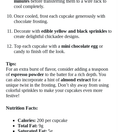
minutes
before transferring them to a wire rack to
cool completely.
Once cooled, frost each cupcake generously with
chocolate frosting.
Decorate with
edible yellow and black sprinkles
to
create delightful chickadee designs.
Top each cupcake with a
mini chocolate egg
or
candy to finish off the look.
Tips:
For an extra burst of flavor, consider adding a teaspoon
of
espresso powder
to the batter for a rich depth. You
can also incorporate a hint of
almond extract
for a
unique twist in the frosting. Don’t shy away from using
colorful sprinkles to make your cupcakes even more
festive!
Nutrition Facts:
Calories:
200 per cupcake
Total Fat:
9g
Saturated Fat:
5g