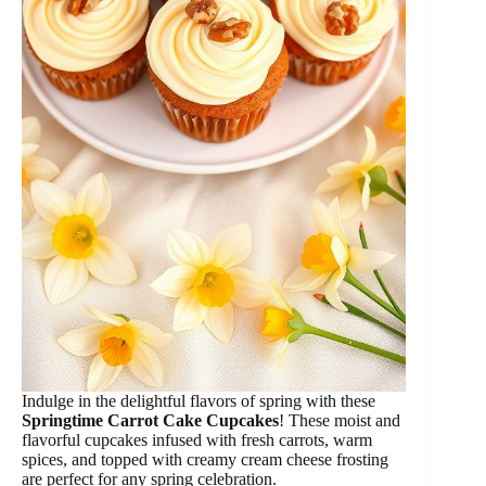
Indulge in the delightful flavors of spring with these
Springtime Carrot Cake Cupcakes
! These moist and
flavorful cupcakes infused with fresh carrots, warm
spices, and topped with creamy cream cheese frosting
are perfect for any spring celebration.