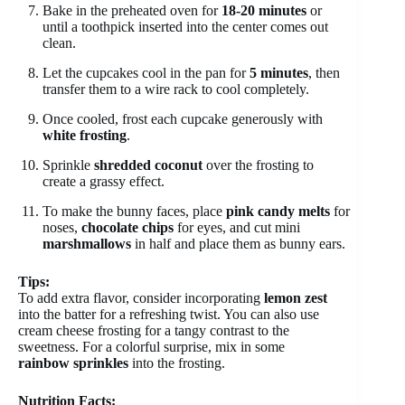
Bake in the preheated oven for
18-20 minutes
or
until a toothpick inserted into the center comes out
clean.
Let the cupcakes cool in the pan for
5 minutes
, then
transfer them to a wire rack to cool completely.
Once cooled, frost each cupcake generously with
white frosting
.
Sprinkle
shredded coconut
over the frosting to
create a grassy effect.
To make the bunny faces, place
pink candy melts
for
noses,
chocolate chips
for eyes, and cut mini
marshmallows
in half and place them as bunny ears.
Tips:
To add extra flavor, consider incorporating
lemon zest
into the batter for a refreshing twist. You can also use
cream cheese frosting for a tangy contrast to the
sweetness. For a colorful surprise, mix in some
rainbow sprinkles
into the frosting.
Nutrition Facts: