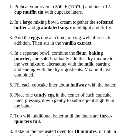
Preheat your oven to
350°F (175°C)
and line a
12-
cup muffin tin
with cupcake liners.
In a large mixing bowl, cream together the
softened
butter
and
granulated sugar
until light and fluffy.
Add the
eggs
one at a time, mixing well after each
addition. Then stir in the
vanilla extract
.
In a separate bowl, combine the
flour
,
baking
powder
, and
salt
. Gradually add this dry mixture to
the wet mixture, alternating with the
milk
, starting
and ending with the dry ingredients. Mix until just
combined.
Fill each cupcake liner about
halfway
with the batter.
Place one
candy egg
in the center of each cupcake
liner, pressing down gently to submerge it slightly in
the batter.
Top with additional batter until the liners are
three-
quarters full
.
Bake in the preheated oven for
18 minutes
, or until a