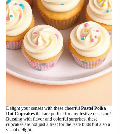
Delight your senses with these cheerful
Pastel Polka
Dot Cupcakes
that are perfect for any festive occasion!
Bursting with flavor and colorful surprises, these
cupcakes are not just a treat for the taste buds but also a
visual delight.