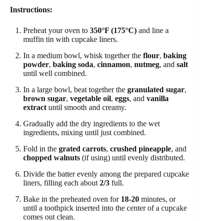
Instructions:
Preheat your oven to
350°F (175°C)
and line a
muffin tin with cupcake liners.
In a medium bowl, whisk together the
flour
,
baking
powder
,
baking soda
,
cinnamon
,
nutmeg
, and
salt
until well combined.
In a large bowl, beat together the
granulated sugar
,
brown sugar
,
vegetable oil
,
eggs
, and
vanilla
extract
until smooth and creamy.
Gradually add the dry ingredients to the wet
ingredients, mixing until just combined.
Fold in the
grated carrots
,
crushed pineapple
, and
chopped walnuts
(if using) until evenly distributed.
Divide the batter evenly among the prepared cupcake
liners, filling each about
2/3
full.
Bake in the preheated oven for
18-20
minutes, or
until a toothpick inserted into the center of a cupcake
comes out clean.