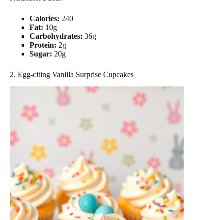
Calories:
240
Fat:
10g
Carbohydrates:
36g
Protein:
2g
Sugar:
20g
2. Egg-citing Vanilla Surprise Cupcakes