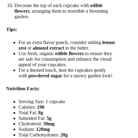
Decorate the top of each cupcake with
edible
flowers
, arranging them to resemble a blooming
garden.
Tips:
For an extra flavor punch, consider adding
lemon
zest
or
almond extract
to the batter.
Use fresh, organic
edible flowers
to ensure they
are safe for consumption and enhance the visual
appeal of your cupcakes.
For a themed touch, dust the cupcakes gently
with
powdered sugar
for a snowy garden look!
Nutrition Facts:
Serving Size: 1 cupcake
Calories:
190
Total Fat:
8g
Saturated Fat:
5g
Cholesterol:
30mg
Sodium:
120mg
Total Carbohydrates:
28g