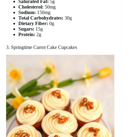
Saturated Fat:
5g
Cholesterol:
50mg
Sodium:
150mg
Total Carbohydrates:
30g
Dietary Fiber:
0g
Sugars:
15g
Protein:
2g
3. Springtime Carrot Cake Cupcakes