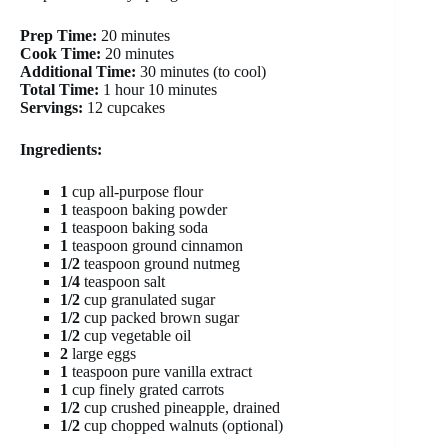
Prep Time:
20 minutes
Cook Time:
20 minutes
Additional Time:
30 minutes (to cool)
Total Time:
1 hour 10 minutes
Servings:
12 cupcakes
Ingredients:
1
cup all-purpose flour
1
teaspoon baking powder
1
teaspoon baking soda
1
teaspoon ground cinnamon
1/2
teaspoon ground nutmeg
1/4
teaspoon salt
1/2
cup granulated sugar
1/2
cup packed brown sugar
1/2
cup vegetable oil
2
large eggs
1
teaspoon pure vanilla extract
1
cup finely grated carrots
1/2
cup crushed pineapple, drained
1/2
cup chopped walnuts (optional)