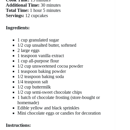
Additional Time:
30 minutes
Total Time:
1 hour 5 minutes
Servings:
12 cupcakes
Ingredients:
1 cup granulated sugar
1/2 cup unsalted butter, softened
2 large eggs
1 teaspoon vanilla extract
1 cup all-purpose flour
1/2 cup unsweetened cocoa powder
1 teaspoon baking powder
1/2 teaspoon baking soda
1/4 teaspoon salt
1/2 cup buttermilk
1/2 cup semi-sweet chocolate chips
1 batch of chocolate frosting (store-bought or
homemade)
Edible yellow and black sprinkles
Mini chocolate eggs or candies for decoration
Instructions: