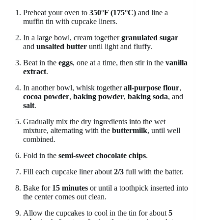
Preheat your oven to
350°F (175°C)
and line a
muffin tin with cupcake liners.
In a large bowl, cream together
granulated sugar
and
unsalted butter
until light and fluffy.
Beat in the
eggs
, one at a time, then stir in the
vanilla
extract
.
In another bowl, whisk together
all-purpose flour
,
cocoa powder
,
baking powder
,
baking soda
, and
salt
.
Gradually mix the dry ingredients into the wet
mixture, alternating with the
buttermilk
, until well
combined.
Fold in the
semi-sweet chocolate chips
.
Fill each cupcake liner about
2/3
full with the batter.
Bake for
15 minutes
or until a toothpick inserted into
the center comes out clean.
Allow the cupcakes to cool in the tin for about
5