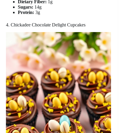
Dietary Fiber:
1g
Sugars:
14g
Protein:
3g
4. Chickadee Chocolate Delight Cupcakes