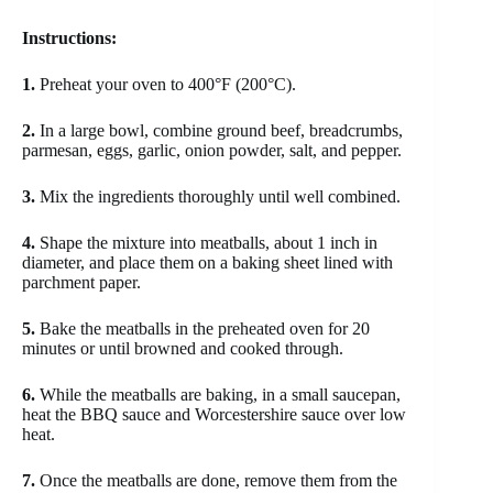
Instructions:
1.
Preheat your oven to 400°F (200°C).
2.
In a large bowl, combine ground beef, breadcrumbs,
parmesan, eggs, garlic, onion powder, salt, and pepper.
3.
Mix the ingredients thoroughly until well combined.
4.
Shape the mixture into meatballs, about 1 inch in
diameter, and place them on a baking sheet lined with
parchment paper.
5.
Bake the meatballs in the preheated oven for 20
minutes or until browned and cooked through.
6.
While the meatballs are baking, in a small saucepan,
heat the BBQ sauce and Worcestershire sauce over low
heat.
7.
Once the meatballs are done, remove them from the