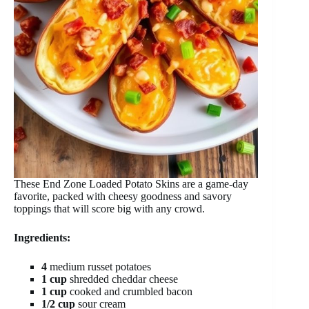
These End Zone Loaded Potato Skins are a game-day
favorite, packed with cheesy goodness and savory
toppings that will score big with any crowd.
Ingredients:
4
medium russet potatoes
1 cup
shredded cheddar cheese
1 cup
cooked and crumbled bacon
1/2 cup
sour cream