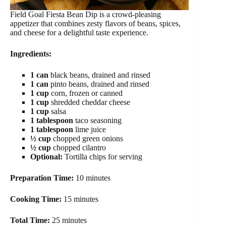
Field Goal Fiesta Bean Dip is a crowd-pleasing
appetizer that combines zesty flavors of beans, spices,
and cheese for a delightful taste experience.
Ingredients:
1 can
black beans, drained and rinsed
1 can
pinto beans, drained and rinsed
1 cup
corn, frozen or canned
1 cup
shredded cheddar cheese
1 cup
salsa
1 tablespoon
taco seasoning
1 tablespoon
lime juice
½ cup
chopped green onions
½ cup
chopped cilantro
Optional:
Tortilla chips for serving
Preparation Time:
10 minutes
Cooking Time:
15 minutes
Total Time:
25 minutes