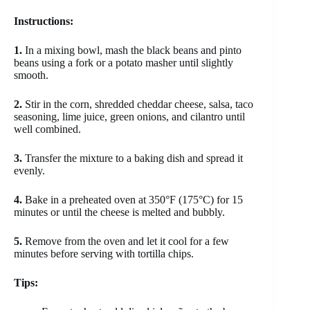
Instructions:
1.
In a mixing bowl, mash the black beans and pinto
beans using a fork or a potato masher until slightly
smooth.
2.
Stir in the corn, shredded cheddar cheese, salsa, taco
seasoning, lime juice, green onions, and cilantro until
well combined.
3.
Transfer the mixture to a baking dish and spread it
evenly.
4.
Bake in a preheated oven at 350°F (175°C) for 15
minutes or until the cheese is melted and bubbly.
5.
Remove from the oven and let it cool for a few
minutes before serving with tortilla chips.
Tips: