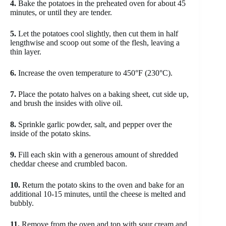
4.
Bake the potatoes in the preheated oven for about 45
minutes, or until they are tender.
5.
Let the potatoes cool slightly, then cut them in half
lengthwise and scoop out some of the flesh, leaving a
thin layer.
6.
Increase the oven temperature to 450°F (230°C).
7.
Place the potato halves on a baking sheet, cut side up,
and brush the insides with olive oil.
8.
Sprinkle garlic powder, salt, and pepper over the
inside of the potato skins.
9.
Fill each skin with a generous amount of shredded
cheddar cheese and crumbled bacon.
10.
Return the potato skins to the oven and bake for an
additional 10-15 minutes, until the cheese is melted and
bubbly.
11.
Remove from the oven and top with sour cream and