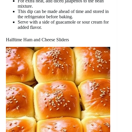
For extra heat, add diced jalapeños to the bean
mixture.
This dip can be made ahead of time and stored in
the refrigerator before baking.
Serve with a side of guacamole or sour cream for
added flavor.
Halftime Ham and Cheese Sliders