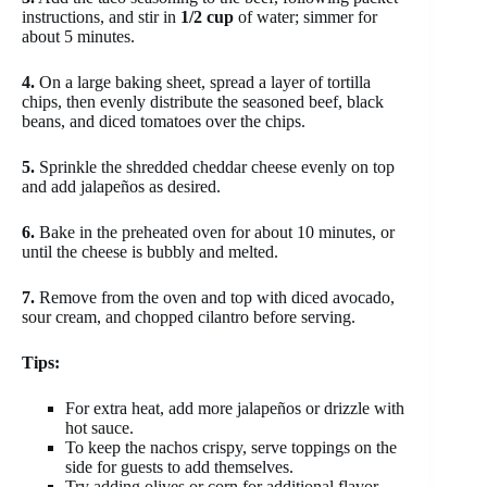
instructions, and stir in
1/2 cup
of water; simmer for
about 5 minutes.
4.
On a large baking sheet, spread a layer of tortilla
chips, then evenly distribute the seasoned beef, black
beans, and diced tomatoes over the chips.
5.
Sprinkle the shredded cheddar cheese evenly on top
and add jalapeños as desired.
6.
Bake in the preheated oven for about 10 minutes, or
until the cheese is bubbly and melted.
7.
Remove from the oven and top with diced avocado,
sour cream, and chopped cilantro before serving.
Tips:
For extra heat, add more jalapeños or drizzle with
hot sauce.
To keep the nachos crispy, serve toppings on the
side for guests to add themselves.
Try adding olives or corn for additional flavor