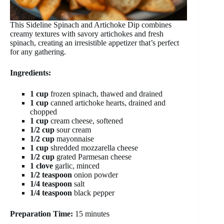
This Sideline Spinach and Artichoke Dip combines
creamy textures with savory artichokes and fresh
spinach, creating an irresistible appetizer that’s perfect
for any gathering.
Ingredients:
1 cup
frozen spinach, thawed and drained
1 cup
canned artichoke hearts, drained and
chopped
1 cup
cream cheese, softened
1/2 cup
sour cream
1/2 cup
mayonnaise
1 cup
shredded mozzarella cheese
1/2 cup
grated Parmesan cheese
1 clove
garlic, minced
1/2 teaspoon
onion powder
1/4 teaspoon
salt
1/4 teaspoon
black pepper
Preparation Time:
15 minutes