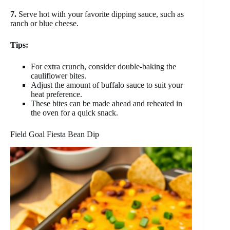
7.
Serve hot with your favorite dipping sauce, such as
ranch or blue cheese.
Tips:
For extra crunch, consider double-baking the
cauliflower bites.
Adjust the amount of buffalo sauce to suit your
heat preference.
These bites can be made ahead and reheated in
the oven for a quick snack.
Field Goal Fiesta Bean Dip