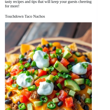
tasty recipes and tips that will keep your guests cheering
for more!
Touchdown Taco Nachos