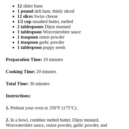
12
slider buns
1 pound
deli ham, thinly sliced
12 slices
Swiss cheese
1/2 cup
unsalted butter, melted
2 tablespoons
Dijon mustard
1 tablespoon
Worcestershire sauce
1 teaspoon
onion powder
1 teaspoon
garlic powder
1 tablespoon
poppy seeds
Preparation Time:
10 minutes
Cooking Time:
20 minutes
Total Time:
30 minutes
Instructions:
1.
Preheat your oven to 350°F (175°C).
2.
In a bowl, combine melted butter, Dijon mustard,
Worcestershire sauce, onion powder, garlic powder, and