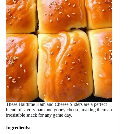
These Halftime Ham and Cheese Sliders are a perfect
blend of savory ham and gooey cheese, making them an
irresistible snack for any game day.
Ingredients: