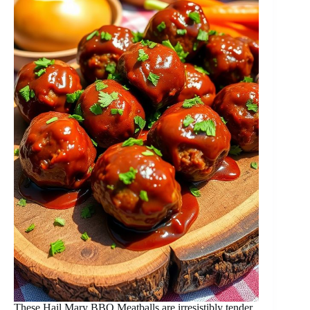
These Hail Mary BBQ Meatballs are irresistibly tender