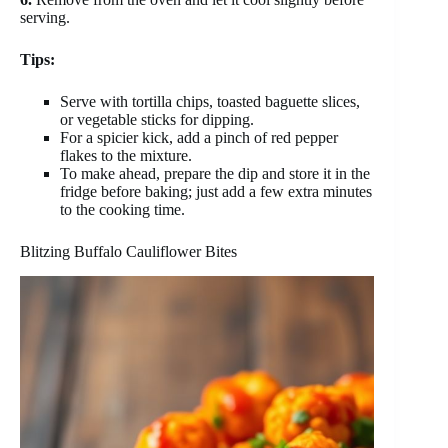
serving.
Tips:
Serve with tortilla chips, toasted baguette slices,
or vegetable sticks for dipping.
For a spicier kick, add a pinch of red pepper
flakes to the mixture.
To make ahead, prepare the dip and store it in the
fridge before baking; just add a few extra minutes
to the cooking time.
Blitzing Buffalo Cauliflower Bites