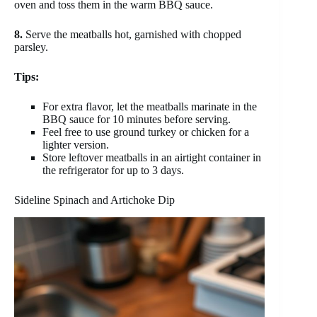
oven and toss them in the warm BBQ sauce.
8.
Serve the meatballs hot, garnished with chopped
parsley.
Tips:
For extra flavor, let the meatballs marinate in the
BBQ sauce for 10 minutes before serving.
Feel free to use ground turkey or chicken for a
lighter version.
Store leftover meatballs in an airtight container in
the refrigerator for up to 3 days.
Sideline Spinach and Artichoke Dip