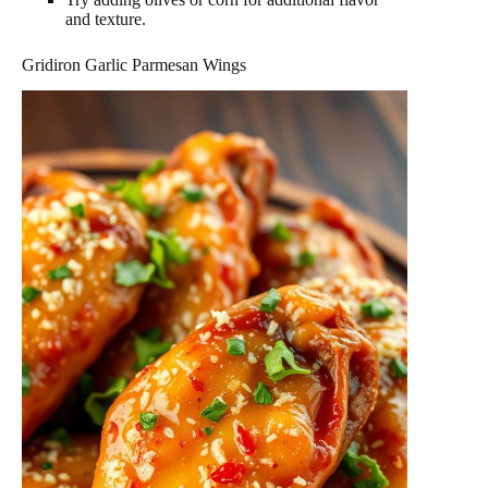
and texture.
Gridiron Garlic Parmesan Wings