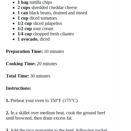
1 bag
tortilla chips
2 cups
shredded cheddar cheese
1 can
black beans, drained and rinsed
1 cup
diced tomatoes
1/2 cup
sliced jalapeños
1/2 cup
sour cream
1/4 cup
chopped fresh cilantro
1 avocado
, diced
Preparation Time:
10 minutes
Cooking Time:
20 minutes
Total Time:
30 minutes
Instructions:
1.
Preheat your oven to 350°F (175°C).
2.
In a skillet over medium heat, cook the ground beef
until browned, then drain excess fat.
3.
Add the taco seasoning to the beef, following packet