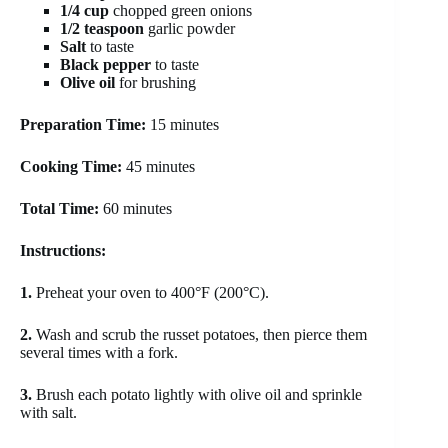
1/4 cup
chopped green onions
1/2 teaspoon
garlic powder
Salt
to taste
Black pepper
to taste
Olive oil
for brushing
Preparation Time:
15 minutes
Cooking Time:
45 minutes
Total Time:
60 minutes
Instructions:
1.
Preheat your oven to 400°F (200°C).
2.
Wash and scrub the russet potatoes, then pierce them
several times with a fork.
3.
Brush each potato lightly with olive oil and sprinkle
with salt.