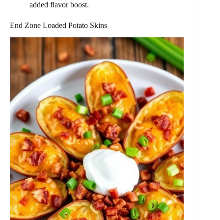
added flavor boost.
End Zone Loaded Potato Skins