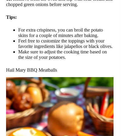
chopped green onions before serving.
Tips:
For extra crispiness, you can broil the potato
skins for a couple of minutes after baking.
Feel free to customize the toppings with your
favorite ingredients like jalapeños or black olives.
Make sure to adjust the cooking time based on
the size of your potatoes.
Hail Mary BBQ Meatballs