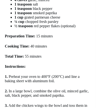
1 teaspoon
salt
1 teaspoon
black pepper
1 teaspoon
smoked paprika
1 cup
grated parmesan cheese
¼ cup
chopped fresh parsley
½ teaspoon
red pepper flakes (optional)
Preparation Time:
15 minutes
Cooking Time:
40 minutes
Total Time:
55 minutes
Instructions:
1.
Preheat your oven to 400°F (200°C) and line a
baking sheet with aluminum foil.
2.
In a large bowl, combine the olive oil, minced garlic,
salt, black pepper, and smoked paprika.
3.
Add the chicken wings to the bowl and toss them in