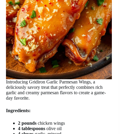
Introducing Gridiron Garlic Parmesan Wings, a
deliciously savory treat that perfectly combines rich
garlic and creamy parmesan flavors to create a game-
day favorite.
Ingredients:
2 pounds
chicken wings
4 tablespoons
olive oil
4 cloves
garlic, minced