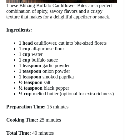
These Blitzing Buffalo Cauliflower Bites are a perfect
combination of spicy, savory flavors and a crispy
texture that makes for a delightful appetizer or snack.
Ingredients:
1 head
cauliflower, cut into bite-sized florets
1 cup
all-purpose flour
1 cup
water
1 cup
buffalo sauce
1 teaspoon
garlic powder
1 teaspoon
onion powder
1 teaspoon
smoked paprika
½ teaspoon
salt
½ teaspoon
black pepper
¼ cup
melted butter (optional for extra richness)
Preparation Time:
15 minutes
Cooking Time:
25 minutes
Total Time:
40 minutes