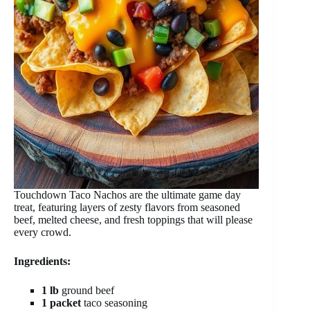
Touchdown Taco Nachos are the ultimate game day
treat, featuring layers of zesty flavors from seasoned
beef, melted cheese, and fresh toppings that will please
every crowd.
Ingredients:
1 lb
ground beef
1 packet
taco seasoning