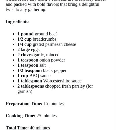
and packed with bold flavors that bring a delightful
twist to any gathering.
Ingredients:
1 pound
ground beef
1/2 cup
breadcrumbs
1/4 cup
grated parmesan cheese
2
large eggs
2 cloves
garlic, minced
1 teaspoon
onion powder
1 teaspoon
salt
1/2 teaspoon
black pepper
1 cup
BBQ sauce
1 tablespoon
Worcestershire sauce
2 tablespoons
chopped fresh parsley (for
garnish)
Preparation Time:
15 minutes
Cooking Time:
25 minutes
Total Time:
40 minutes