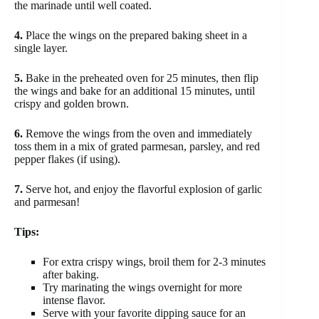
the marinade until well coated.
4.
Place the wings on the prepared baking sheet in a
single layer.
5.
Bake in the preheated oven for 25 minutes, then flip
the wings and bake for an additional 15 minutes, until
crispy and golden brown.
6.
Remove the wings from the oven and immediately
toss them in a mix of grated parmesan, parsley, and red
pepper flakes (if using).
7.
Serve hot, and enjoy the flavorful explosion of garlic
and parmesan!
Tips:
For extra crispy wings, broil them for 2-3 minutes
after baking.
Try marinating the wings overnight for more
intense flavor.
Serve with your favorite dipping sauce for an