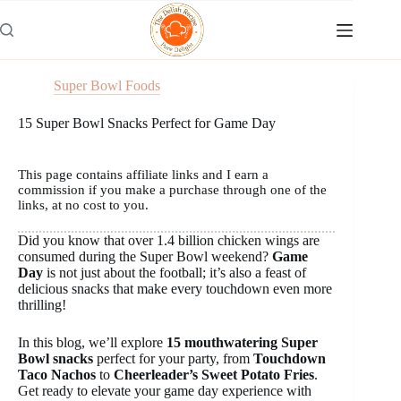
Skip
to
content
Super Bowl Foods
15 Super Bowl Snacks Perfect for Game Day
This page contains affiliate links and I earn a
commission if you make a purchase through one of the
links, at no cost to you.
Did you know that over 1.4 billion chicken wings are
consumed during the Super Bowl weekend?
Game
Day
is not just about the football; it’s also a feast of
delicious snacks that make every touchdown even more
thrilling!
In this blog, we’ll explore
15 mouthwatering Super
Bowl snacks
perfect for your party, from
Touchdown
Taco Nachos
to
Cheerleader’s Sweet Potato Fries
.
Get ready to elevate your game day experience with