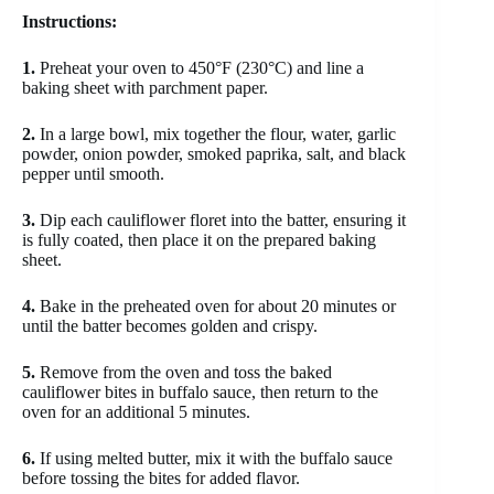
Instructions:
1.
Preheat your oven to 450°F (230°C) and line a
baking sheet with parchment paper.
2.
In a large bowl, mix together the flour, water, garlic
powder, onion powder, smoked paprika, salt, and black
pepper until smooth.
3.
Dip each cauliflower floret into the batter, ensuring it
is fully coated, then place it on the prepared baking
sheet.
4.
Bake in the preheated oven for about 20 minutes or
until the batter becomes golden and crispy.
5.
Remove from the oven and toss the baked
cauliflower bites in buffalo sauce, then return to the
oven for an additional 5 minutes.
6.
If using melted butter, mix it with the buffalo sauce
before tossing the bites for added flavor.