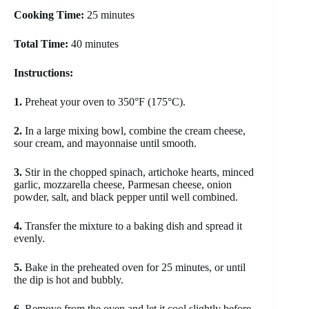
Cooking Time:
25 minutes
Total Time:
40 minutes
Instructions:
1.
Preheat your oven to 350°F (175°C).
2.
In a large mixing bowl, combine the cream cheese,
sour cream, and mayonnaise until smooth.
3.
Stir in the chopped spinach, artichoke hearts, minced
garlic, mozzarella cheese, Parmesan cheese, onion
powder, salt, and black pepper until well combined.
4.
Transfer the mixture to a baking dish and spread it
evenly.
5.
Bake in the preheated oven for 25 minutes, or until
the dip is hot and bubbly.
6.
Remove from the oven and let it cool slightly before