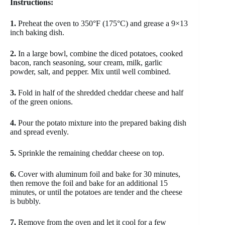
Instructions:
1.
Preheat the oven to 350°F (175°C) and grease a 9×13
inch baking dish.
2.
In a large bowl, combine the diced potatoes, cooked
bacon, ranch seasoning, sour cream, milk, garlic
powder, salt, and pepper. Mix until well combined.
3.
Fold in half of the shredded cheddar cheese and half
of the green onions.
4.
Pour the potato mixture into the prepared baking dish
and spread evenly.
5.
Sprinkle the remaining cheddar cheese on top.
6.
Cover with aluminum foil and bake for 30 minutes,
then remove the foil and bake for an additional 15
minutes, or until the potatoes are tender and the cheese
is bubbly.
7.
Remove from the oven and let it cool for a few