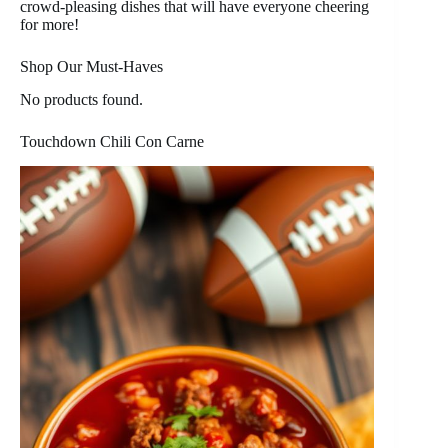
crowd-pleasing dishes that will have everyone cheering
for more!
Shop Our Must-Haves
No products found.
Touchdown Chili Con Carne