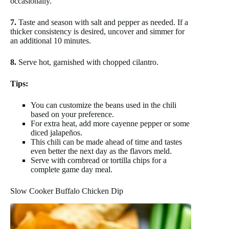
occasionally.
7.
Taste and season with salt and pepper as needed. If a
thicker consistency is desired, uncover and simmer for
an additional 10 minutes.
8.
Serve hot, garnished with chopped cilantro.
Tips:
You can customize the beans used in the chili
based on your preference.
For extra heat, add more cayenne pepper or some
diced jalapeños.
This chili can be made ahead of time and tastes
even better the next day as the flavors meld.
Serve with cornbread or tortilla chips for a
complete game day meal.
Slow Cooker Buffalo Chicken Dip