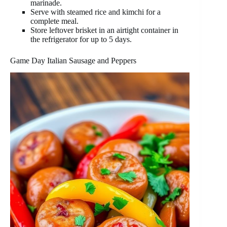
marinade.
Serve with steamed rice and kimchi for a
complete meal.
Store leftover brisket in an airtight container in
the refrigerator for up to 5 days.
Game Day Italian Sausage and Peppers