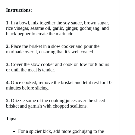
Instructions:
1.
In a bowl, mix together the soy sauce, brown sugar,
rice vinegar, sesame oil, garlic, ginger, gochujang, and
black pepper to create the marinade.
2.
Place the brisket in a slow cooker and pour the
marinade over it, ensuring that it’s well coated.
3.
Cover the slow cooker and cook on low for 8 hours
or until the meat is tender.
4.
Once cooked, remove the brisket and let it rest for 10
minutes before slicing.
5.
Drizzle some of the cooking juices over the sliced
brisket and garnish with chopped scallions.
Tips:
For a spicier kick, add more gochujang to the