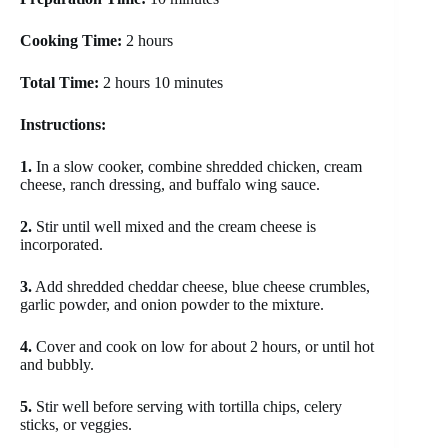
Cooking Time:
2 hours
Total Time:
2 hours 10 minutes
Instructions:
1.
In a slow cooker, combine shredded chicken, cream
cheese, ranch dressing, and buffalo wing sauce.
2.
Stir until well mixed and the cream cheese is
incorporated.
3.
Add shredded cheddar cheese, blue cheese crumbles,
garlic powder, and onion powder to the mixture.
4.
Cover and cook on low for about 2 hours, or until hot
and bubbly.
5.
Stir well before serving with tortilla chips, celery
sticks, or veggies.