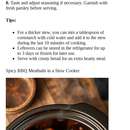
8.
Taste and adjust seasoning if necessary. Garnish with
fresh parsley before serving.
Tips:
For a thicker stew, you can mix a tablespoon of
cornstarch with cold water and add it to the stew
during the last 10 minutes of cooking.
Leftovers can be stored in the refrigerator for up
to 3 days or frozen for later use.
Serve with crusty bread for an extra hearty meal.
Spicy BBQ Meatballs in a Slow Cooker