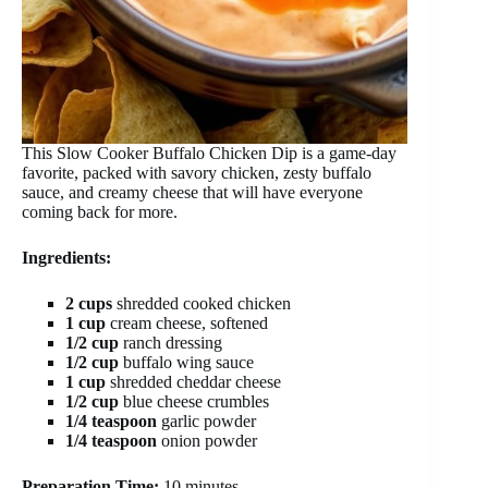
This Slow Cooker Buffalo Chicken Dip is a game-day
favorite, packed with savory chicken, zesty buffalo
sauce, and creamy cheese that will have everyone
coming back for more.
Ingredients:
2 cups
shredded cooked chicken
1 cup
cream cheese, softened
1/2 cup
ranch dressing
1/2 cup
buffalo wing sauce
1 cup
shredded cheddar cheese
1/2 cup
blue cheese crumbles
1/4 teaspoon
garlic powder
1/4 teaspoon
onion powder
Preparation Time:
10 minutes