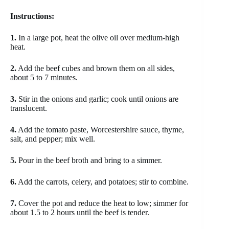
Instructions:
1.
In a large pot, heat the olive oil over medium-high
heat.
2.
Add the beef cubes and brown them on all sides,
about 5 to 7 minutes.
3.
Stir in the onions and garlic; cook until onions are
translucent.
4.
Add the tomato paste, Worcestershire sauce, thyme,
salt, and pepper; mix well.
5.
Pour in the beef broth and bring to a simmer.
6.
Add the carrots, celery, and potatoes; stir to combine.
7.
Cover the pot and reduce the heat to low; simmer for
about 1.5 to 2 hours until the beef is tender.