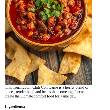
This Touchdown Chili Con Carne is a hearty blend of
spices, tender beef, and beans that come together to
create the ultimate comfort food for game day.
Ingredients: