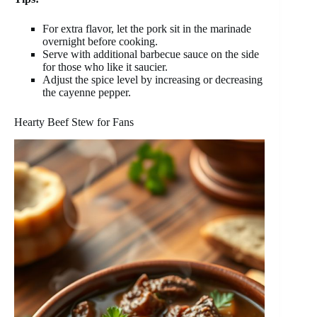
For extra flavor, let the pork sit in the marinade
overnight before cooking.
Serve with additional barbecue sauce on the side
for those who like it saucier.
Adjust the spice level by increasing or decreasing
the cayenne pepper.
Hearty Beef Stew for Fans