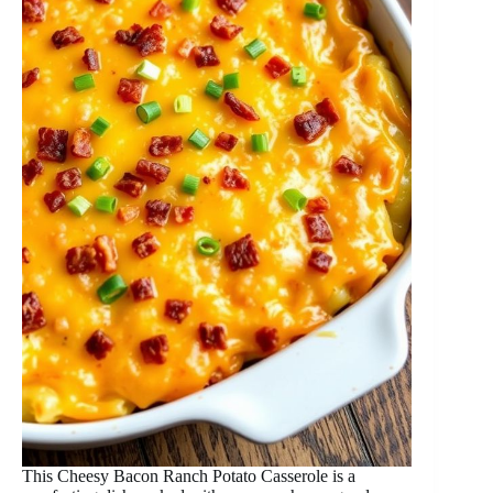
This Cheesy Bacon Ranch Potato Casserole is a