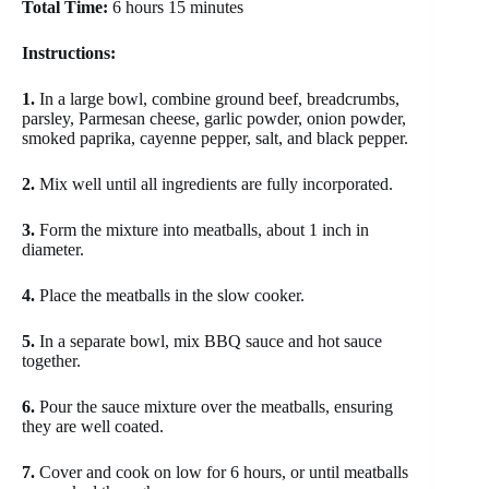
Total Time:
6 hours 15 minutes
Instructions:
1.
In a large bowl, combine ground beef, breadcrumbs,
parsley, Parmesan cheese, garlic powder, onion powder,
smoked paprika, cayenne pepper, salt, and black pepper.
2.
Mix well until all ingredients are fully incorporated.
3.
Form the mixture into meatballs, about 1 inch in
diameter.
4.
Place the meatballs in the slow cooker.
5.
In a separate bowl, mix BBQ sauce and hot sauce
together.
6.
Pour the sauce mixture over the meatballs, ensuring
they are well coated.
7.
Cover and cook on low for 6 hours, or until meatballs