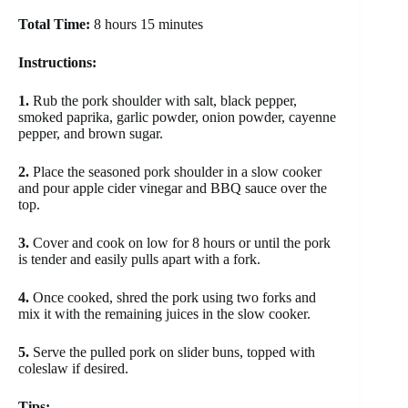
Total Time:
8 hours 15 minutes
Instructions:
1.
Rub the pork shoulder with salt, black pepper,
smoked paprika, garlic powder, onion powder, cayenne
pepper, and brown sugar.
2.
Place the seasoned pork shoulder in a slow cooker
and pour apple cider vinegar and BBQ sauce over the
top.
3.
Cover and cook on low for 8 hours or until the pork
is tender and easily pulls apart with a fork.
4.
Once cooked, shred the pork using two forks and
mix it with the remaining juices in the slow cooker.
5.
Serve the pulled pork on slider buns, topped with
coleslaw if desired.
Tips: