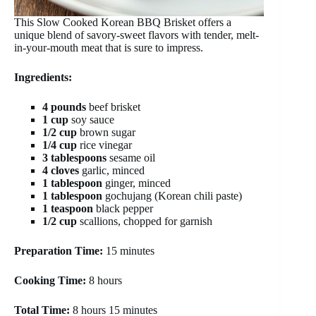
This Slow Cooked Korean BBQ Brisket offers a
unique blend of savory-sweet flavors with tender, melt-
in-your-mouth meat that is sure to impress.
Ingredients:
4 pounds
beef brisket
1 cup
soy sauce
1/2 cup
brown sugar
1/4 cup
rice vinegar
3 tablespoons
sesame oil
4 cloves
garlic, minced
1 tablespoon
ginger, minced
1 tablespoon
gochujang (Korean chili paste)
1 teaspoon
black pepper
1/2 cup
scallions, chopped for garnish
Preparation Time:
15 minutes
Cooking Time:
8 hours
Total Time:
8 hours 15 minutes