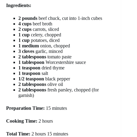
Ingredients:
2 pounds
beef chuck, cut into 1-inch cubes
4 cups
beef broth
2 cups
carrots, sliced
1 cup
celery, chopped
1 cup
potatoes, diced
1 medium
onion, chopped
3 cloves
garlic, minced
2 tablespoons
tomato paste
1 tablespoon
Worcestershire sauce
1 teaspoon
dried thyme
1 teaspoon
salt
1/2 teaspoon
black pepper
2 tablespoons
olive oil
2 tablespoons
fresh parsley, chopped (for
garnish)
Preparation Time:
15 minutes
Cooking Time:
2 hours
Total Time:
2 hours 15 minutes