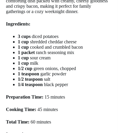
comforting dish packed with creamy, cheesy goodness
and crispy bacon, making it perfect for family
gatherings or a cozy weeknight dinner.
Ingredients:
3 cups
diced potatoes
1 cup
shredded cheddar cheese
1 cup
cooked and crumbled bacon
1 packet
ranch seasoning mix
1 cup
sour cream
1 cup
milk
1/2 cup
green onions, chopped
1 teaspoon
garlic powder
1/2 teaspoon
salt
1/4 teaspoon
black pepper
Preparation Time:
15 minutes
Cooking Time:
45 minutes
Total Time:
60 minutes