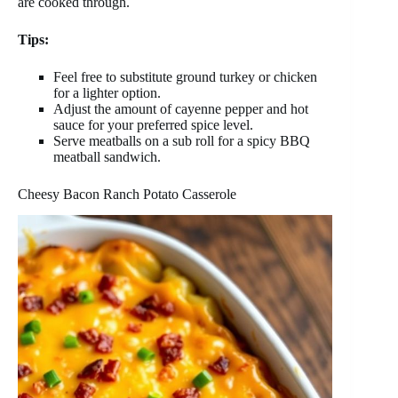
are cooked through.
Tips:
Feel free to substitute ground turkey or chicken
for a lighter option.
Adjust the amount of cayenne pepper and hot
sauce for your preferred spice level.
Serve meatballs on a sub roll for a spicy BBQ
meatball sandwich.
Cheesy Bacon Ranch Potato Casserole