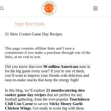
Skip
to
content
Super Bowl Foods
21 Slow Cooker Game Day Recipes
This page contains affiliate links and I earn a
commission if you make a purchase through one of the
links, at no cost to you.
Did you know that over
90 million Americans
tune in
for the big game every year? If you’re one of them,
you’ll want to impress your friends with delicious and
easy-to-make snacks that keep the energy high!
In this blog, we’ll explore
21 mouthwatering slow
cooker game day recipes
that are perfect for any
football gathering, from the ever-popular
Touchdown
Chili Con Carne
to savory
Sticky Honey Garlic
Chicken Wings
. Get ready to score big with these