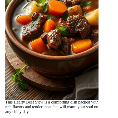
This Hearty Beef Stew is a comforting dish packed with
rich flavors and tender meat that will warm your soul on
any chilly day.