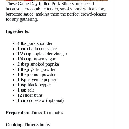
These Game Day Pulled Pork Sliders are special
because they combine tender, smoky pork with a tangy
barbecue sauce, making them the perfect crowd-pleaser
for any gathering.
Ingredients:
4 lbs
pork shoulder
1 cup
barbecue sauce
1/2 cup
apple cider vinegar
1/4 cup
brown sugar
2 tbsp
smoked paprika
1 tbsp
garlic powder
1 tbsp
onion powder
1 tsp
cayenne pepper
1 tsp
black pepper
1 tsp
salt
12
slider buns
1 cup
coleslaw (optional)
Preparation Time:
15 minutes
Cooking Time:
8 hours