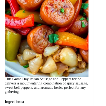
This Game Day Italian Sausage and Peppers recipe
delivers a mouthwatering combination of spicy sausage,
sweet bell peppers, and aromatic herbs, perfect for any
gathering.
Ingredients: