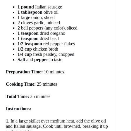
1 pound
Italian sausage
1 tablespoon
olive oil
1
large onion, sliced
2
cloves garlic, minced
2
bell peppers (any color), sliced
1 teaspoon
dried oregano
1 teaspoon
dried basil
1/2 teaspoon
red pepper flakes
1/2 cup
chicken broth
1/4 cup
fresh parsley, chopped
Salt
and
pepper
to taste
Preparation Time:
10 minutes
Cooking Time:
25 minutes
Total Time:
35 minutes
Instructions:
1.
In a large skillet over medium heat, add the olive oil
and Italian sausage. Cook until browned, breaking it up