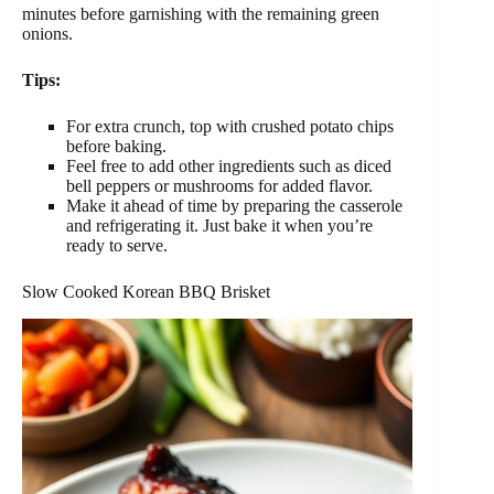
minutes before garnishing with the remaining green
onions.
Tips:
For extra crunch, top with crushed potato chips
before baking.
Feel free to add other ingredients such as diced
bell peppers or mushrooms for added flavor.
Make it ahead of time by preparing the casserole
and refrigerating it. Just bake it when you’re
ready to serve.
Slow Cooked Korean BBQ Brisket