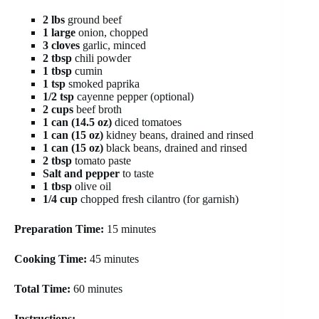
2 lbs
ground beef
1 large
onion, chopped
3 cloves
garlic, minced
2 tbsp
chili powder
1 tbsp
cumin
1 tsp
smoked paprika
1/2 tsp
cayenne pepper (optional)
2 cups
beef broth
1 can (14.5 oz)
diced tomatoes
1 can (15 oz)
kidney beans, drained and rinsed
1 can (15 oz)
black beans, drained and rinsed
2 tbsp
tomato paste
Salt and pepper
to taste
1 tbsp
olive oil
1/4 cup
chopped fresh cilantro (for garnish)
Preparation Time:
15 minutes
Cooking Time:
45 minutes
Total Time:
60 minutes
Instructions: