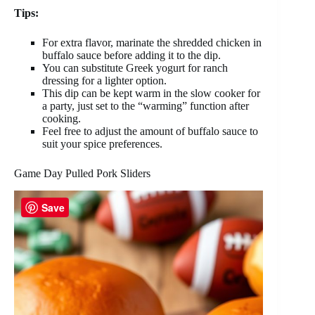
Tips:
For extra flavor, marinate the shredded chicken in
buffalo sauce before adding it to the dip.
You can substitute Greek yogurt for ranch
dressing for a lighter option.
This dip can be kept warm in the slow cooker for
a party, just set to the “warming” function after
cooking.
Feel free to adjust the amount of buffalo sauce to
suit your spice preferences.
Game Day Pulled Pork Sliders
Save