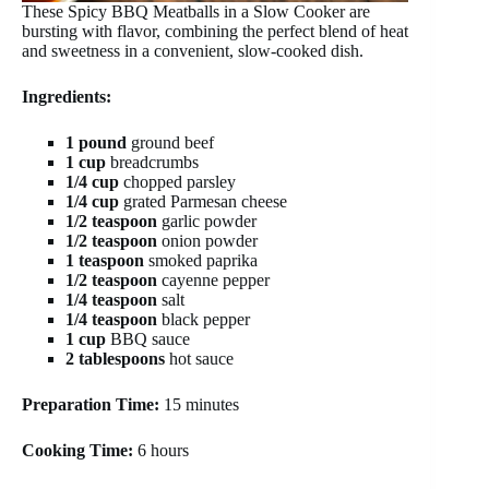
These Spicy BBQ Meatballs in a Slow Cooker are
bursting with flavor, combining the perfect blend of heat
and sweetness in a convenient, slow-cooked dish.
Ingredients:
1 pound
ground beef
1 cup
breadcrumbs
1/4 cup
chopped parsley
1/4 cup
grated Parmesan cheese
1/2 teaspoon
garlic powder
1/2 teaspoon
onion powder
1 teaspoon
smoked paprika
1/2 teaspoon
cayenne pepper
1/4 teaspoon
salt
1/4 teaspoon
black pepper
1 cup
BBQ sauce
2 tablespoons
hot sauce
Preparation Time:
15 minutes
Cooking Time:
6 hours