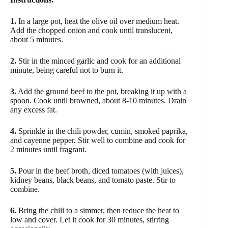
1.
In a large pot, heat the olive oil over medium heat.
Add the chopped onion and cook until translucent,
about 5 minutes.
2.
Stir in the minced garlic and cook for an additional
minute, being careful not to burn it.
3.
Add the ground beef to the pot, breaking it up with a
spoon. Cook until browned, about 8-10 minutes. Drain
any excess fat.
4.
Sprinkle in the chili powder, cumin, smoked paprika,
and cayenne pepper. Stir well to combine and cook for
2 minutes until fragrant.
5.
Pour in the beef broth, diced tomatoes (with juices),
kidney beans, black beans, and tomato paste. Stir to
combine.
6.
Bring the chili to a simmer, then reduce the heat to
low and cover. Let it cook for 30 minutes, stirring