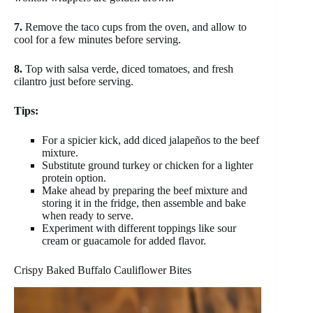
7.
Remove the taco cups from the oven, and allow to
cool for a few minutes before serving.
8.
Top with salsa verde, diced tomatoes, and fresh
cilantro just before serving.
Tips:
For a spicier kick, add diced jalapeños to the beef
mixture.
Substitute ground turkey or chicken for a lighter
protein option.
Make ahead by preparing the beef mixture and
storing it in the fridge, then assemble and bake
when ready to serve.
Experiment with different toppings like sour
cream or guacamole for added flavor.
Crispy Baked Buffalo Cauliflower Bites