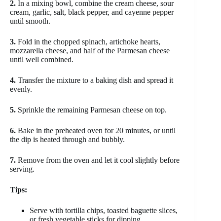
2.
In a mixing bowl, combine the cream cheese, sour
cream, garlic, salt, black pepper, and cayenne pepper
until smooth.
3.
Fold in the chopped spinach, artichoke hearts,
mozzarella cheese, and half of the Parmesan cheese
until well combined.
4.
Transfer the mixture to a baking dish and spread it
evenly.
5.
Sprinkle the remaining Parmesan cheese on top.
6.
Bake in the preheated oven for 20 minutes, or until
the dip is heated through and bubbly.
7.
Remove from the oven and let it cool slightly before
serving.
Tips:
Serve with tortilla chips, toasted baguette slices,
or fresh vegetable sticks for dipping.