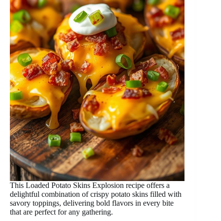
This Loaded Potato Skins Explosion recipe offers a
delightful combination of crispy potato skins filled with
savory toppings, delivering bold flavors in every bite
that are perfect for any gathering.