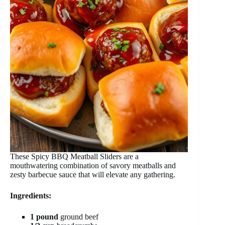
These Spicy BBQ Meatball Sliders are a
mouthwatering combination of savory meatballs and
zesty barbecue sauce that will elevate any gathering.
Ingredients:
1 pound
ground beef