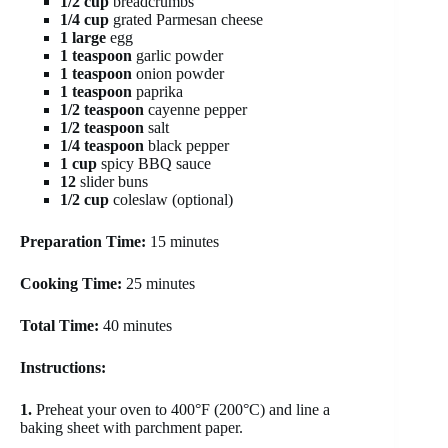
1/2 cup
breadcrumbs
1/4 cup
grated Parmesan cheese
1 large
egg
1 teaspoon
garlic powder
1 teaspoon
onion powder
1 teaspoon
paprika
1/2 teaspoon
cayenne pepper
1/2 teaspoon
salt
1/4 teaspoon
black pepper
1 cup
spicy BBQ sauce
12
slider buns
1/2 cup
coleslaw (optional)
Preparation Time:
15 minutes
Cooking Time:
25 minutes
Total Time:
40 minutes
Instructions:
1.
Preheat your oven to 400°F (200°C) and line a
baking sheet with parchment paper.