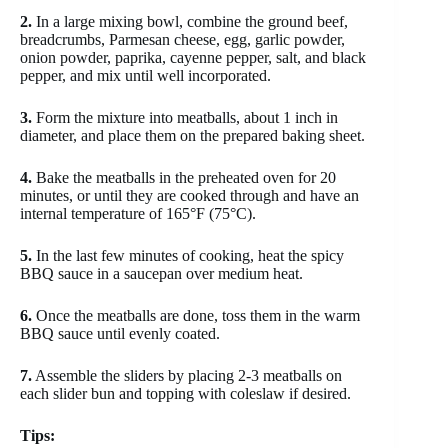
2.
In a large mixing bowl, combine the ground beef,
breadcrumbs, Parmesan cheese, egg, garlic powder,
onion powder, paprika, cayenne pepper, salt, and black
pepper, and mix until well incorporated.
3.
Form the mixture into meatballs, about 1 inch in
diameter, and place them on the prepared baking sheet.
4.
Bake the meatballs in the preheated oven for 20
minutes, or until they are cooked through and have an
internal temperature of 165°F (75°C).
5.
In the last few minutes of cooking, heat the spicy
BBQ sauce in a saucepan over medium heat.
6.
Once the meatballs are done, toss them in the warm
BBQ sauce until evenly coated.
7.
Assemble the sliders by placing 2-3 meatballs on
each slider bun and topping with coleslaw if desired.
Tips: