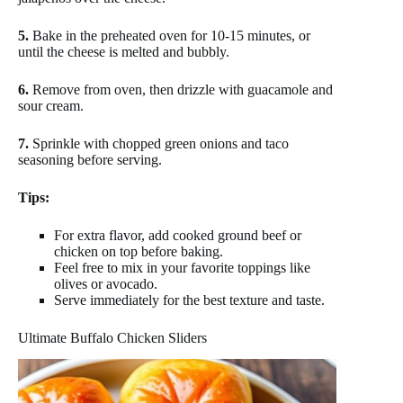
5.
Bake in the preheated oven for 10-15 minutes, or
until the cheese is melted and bubbly.
6.
Remove from oven, then drizzle with guacamole and
sour cream.
7.
Sprinkle with chopped green onions and taco
seasoning before serving.
Tips:
For extra flavor, add cooked ground beef or
chicken on top before baking.
Feel free to mix in your favorite toppings like
olives or avocado.
Serve immediately for the best texture and taste.
Ultimate Buffalo Chicken Sliders