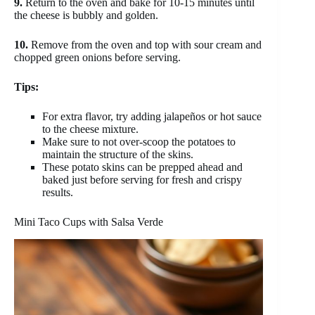
9.
Return to the oven and bake for 10-15 minutes until
the cheese is bubbly and golden.
10.
Remove from the oven and top with sour cream and
chopped green onions before serving.
Tips:
For extra flavor, try adding jalapeños or hot sauce
to the cheese mixture.
Make sure to not over-scoop the potatoes to
maintain the structure of the skins.
These potato skins can be prepped ahead and
baked just before serving for fresh and crispy
results.
Mini Taco Cups with Salsa Verde