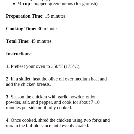
¼ cup
chopped green onions (for garnish)
Preparation Time:
15 minutes
Cooking Time:
30 minutes
Total Time:
45 minutes
Instructions:
1.
Preheat your oven to 350°F (175°C).
2.
In a skillet, heat the olive oil over medium heat and
add the chicken breasts.
3.
Season the chicken with garlic powder, onion
powder, salt, and pepper, and cook for about 7-10
minutes per side until fully cooked.
4.
Once cooked, shred the chicken using two forks and
mix in the buffalo sauce until evenly coated.