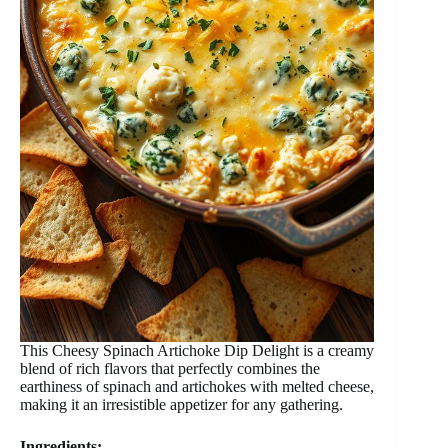
This Cheesy Spinach Artichoke Dip Delight is a creamy
blend of rich flavors that perfectly combines the
earthiness of spinach and artichokes with melted cheese,
making it an irresistible appetizer for any gathering.
Ingredients: