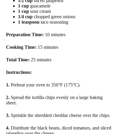
1/2 cup
sliced jalapeños
1 cup
guacamole
1 cup
sour cream
1/4 cup
chopped green onions
1 teaspoon
taco seasoning
Preparation Time:
10 minutes
Cooking Time:
15 minutes
Total Time:
25 minutes
Instructions:
1.
Preheat your oven to 350°F (175°C).
2.
Spread the tortilla chips evenly on a large baking
sheet.
3.
Sprinkle the shredded cheddar cheese over the chips.
4.
Distribute the black beans, diced tomatoes, and sliced
jalapeños over the cheese.