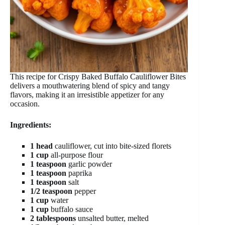
This recipe for Crispy Baked Buffalo Cauliflower Bites
delivers a mouthwatering blend of spicy and tangy
flavors, making it an irresistible appetizer for any
occasion.
Ingredients:
1 head
cauliflower, cut into bite-sized florets
1 cup
all-purpose flour
1 teaspoon
garlic powder
1 teaspoon
paprika
1 teaspoon
salt
1/2 teaspoon
pepper
1 cup
water
1 cup
buffalo sauce
2 tablespoons
unsalted butter, melted