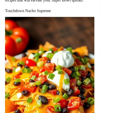
recipes that will elevate your Super Bowl spread!
Touchdown Nacho Supreme