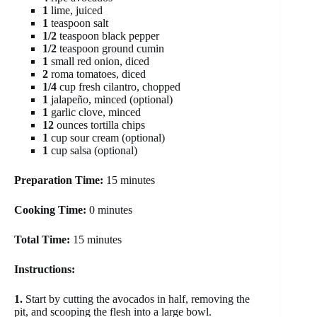
1
lime, juiced
1
teaspoon salt
1/2
teaspoon black pepper
1/2
teaspoon ground cumin
1
small red onion, diced
2
roma tomatoes, diced
1/4
cup fresh cilantro, chopped
1
jalapeño, minced (optional)
1
garlic clove, minced
12
ounces tortilla chips
1
cup sour cream (optional)
1
cup salsa (optional)
Preparation Time:
15 minutes
Cooking Time:
0 minutes
Total Time:
15 minutes
Instructions:
1.
Start by cutting the avocados in half, removing the
pit, and scooping the flesh into a large bowl.