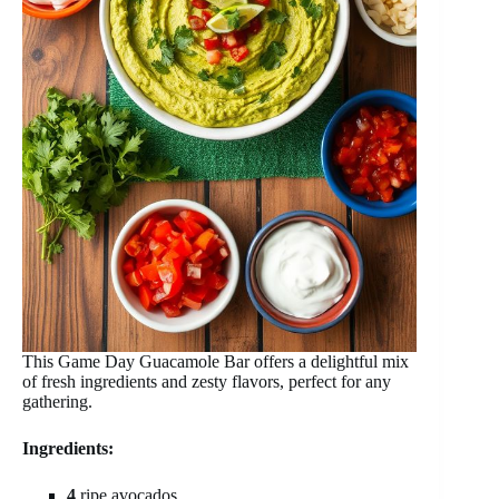
This Game Day Guacamole Bar offers a delightful mix
of fresh ingredients and zesty flavors, perfect for any
gathering.
Ingredients:
4
ripe avocados