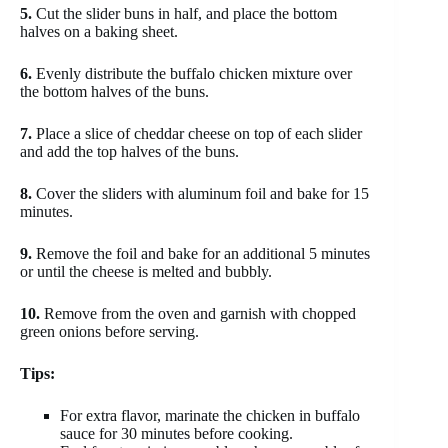
5.
Cut the slider buns in half, and place the bottom
halves on a baking sheet.
6.
Evenly distribute the buffalo chicken mixture over
the bottom halves of the buns.
7.
Place a slice of cheddar cheese on top of each slider
and add the top halves of the buns.
8.
Cover the sliders with aluminum foil and bake for 15
minutes.
9.
Remove the foil and bake for an additional 5 minutes
or until the cheese is melted and bubbly.
10.
Remove from the oven and garnish with chopped
green onions before serving.
Tips:
For extra flavor, marinate the chicken in buffalo
sauce for 30 minutes before cooking.