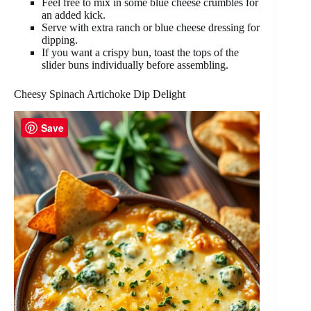
Feel free to mix in some blue cheese crumbles for
an added kick.
Serve with extra ranch or blue cheese dressing for
dipping.
If you want a crispy bun, toast the tops of the
slider buns individually before assembling.
Cheesy Spinach Artichoke Dip Delight
Save