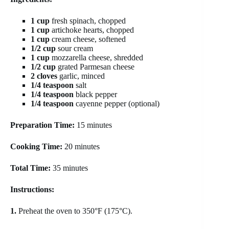
1 cup
fresh spinach, chopped
1 cup
artichoke hearts, chopped
1 cup
cream cheese, softened
1/2 cup
sour cream
1 cup
mozzarella cheese, shredded
1/2 cup
grated Parmesan cheese
2 cloves
garlic, minced
1/4 teaspoon
salt
1/4 teaspoon
black pepper
1/4 teaspoon
cayenne pepper (optional)
Preparation Time:
15 minutes
Cooking Time:
20 minutes
Total Time:
35 minutes
Instructions:
1.
Preheat the oven to 350°F (175°C).