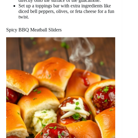
directly onto the surface of the guacamole.
Set up a toppings bar with extra ingredients like
diced bell peppers, olives, or feta cheese for a fun
twist.
Spicy BBQ Meatball Sliders