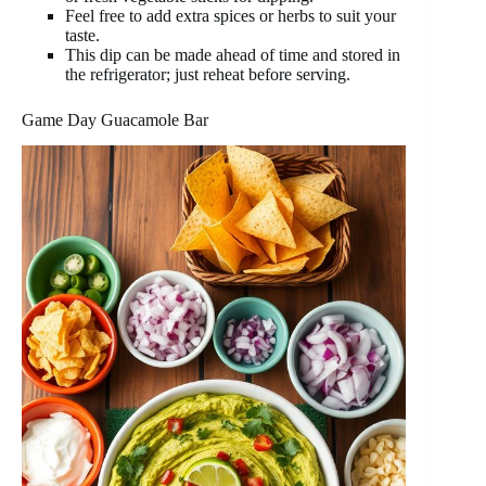
Feel free to add extra spices or herbs to suit your
taste.
This dip can be made ahead of time and stored in
the refrigerator; just reheat before serving.
Game Day Guacamole Bar