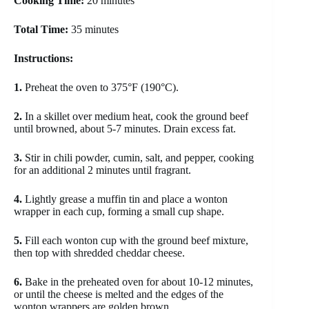
Cooking Time:
20 minutes
Total Time:
35 minutes
Instructions:
1.
Preheat the oven to 375°F (190°C).
2.
In a skillet over medium heat, cook the ground beef
until browned, about 5-7 minutes. Drain excess fat.
3.
Stir in chili powder, cumin, salt, and pepper, cooking
for an additional 2 minutes until fragrant.
4.
Lightly grease a muffin tin and place a wonton
wrapper in each cup, forming a small cup shape.
5.
Fill each wonton cup with the ground beef mixture,
then top with shredded cheddar cheese.
6.
Bake in the preheated oven for about 10-12 minutes,
or until the cheese is melted and the edges of the
wonton wrappers are golden brown.