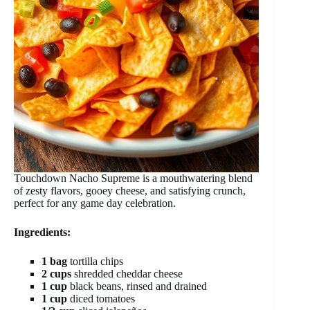
Touchdown Nacho Supreme is a mouthwatering blend
of zesty flavors, gooey cheese, and satisfying crunch,
perfect for any game day celebration.
Ingredients:
1 bag
tortilla chips
2 cups
shredded cheddar cheese
1 cup
black beans, rinsed and drained
1 cup
diced tomatoes