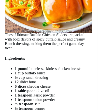
These Ultimate Buffalo Chicken Sliders are packed
with bold flavors of spicy buffalo sauce and creamy
Ranch dressing, making them the perfect game day
treat.
Ingredients:
1 pound
boneless, skinless chicken breasts
1 cup
buffalo sauce
½ cup
ranch dressing
12
slider buns
6 slices
cheddar cheese
1 tablespoon
olive oil
1 teaspoon
garlic powder
1 teaspoon
onion powder
½ teaspoon
salt
½ teaspoon
pepper