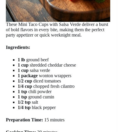
These Mini Taco Cups with Salsa Verde deliver a burst
of bold flavors in every bite, making them the perfect
party appetizer or quick weeknight meal.
Ingredients:
1 lb
ground beef
1 cup
shredded cheddar cheese
1 cup
salsa verde
1 package
wonton wrappers
1/2 cup
diced tomatoes
1/4 cup
chopped fresh cilantro
1 tsp
chili powder
1 tsp
ground cumin
1/2 tsp
salt
1/4 tsp
black pepper
Preparation Time:
15 minutes