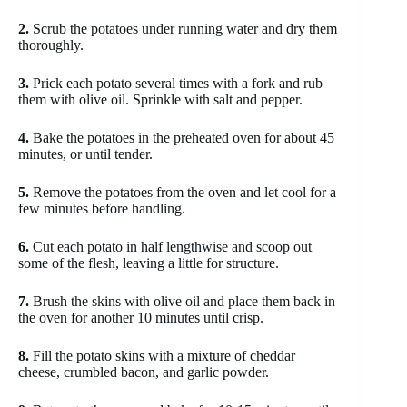
2.
Scrub the potatoes under running water and dry them
thoroughly.
3.
Prick each potato several times with a fork and rub
them with olive oil. Sprinkle with salt and pepper.
4.
Bake the potatoes in the preheated oven for about 45
minutes, or until tender.
5.
Remove the potatoes from the oven and let cool for a
few minutes before handling.
6.
Cut each potato in half lengthwise and scoop out
some of the flesh, leaving a little for structure.
7.
Brush the skins with olive oil and place them back in
the oven for another 10 minutes until crisp.
8.
Fill the potato skins with a mixture of cheddar
cheese, crumbled bacon, and garlic powder.