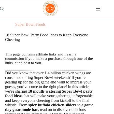
Skip
to
content
Super Bowl Foods
18 Super Bowl Party Food Ideas to Keep Everyone
Cheering
This page contains affiliate links and I earn a
commission if you make a purchase through one of the
links, at no cost to you.
Did you know that over 1.4 billion chicken wings are
consumed during Super Bowl weekend? If you’re
gearing up for the big game and want to impress your
guests, you’ve come to the right place! In this article,
we’re sharing
18 mouth-watering Super Bowl party
food ideas
that will make your gathering unforgettable
and keep everyone cheering from kickoff to the final
whistle. From
spicy buffalo chicken sliders
to a
game
day guacamole bar
, read on to discover delicious