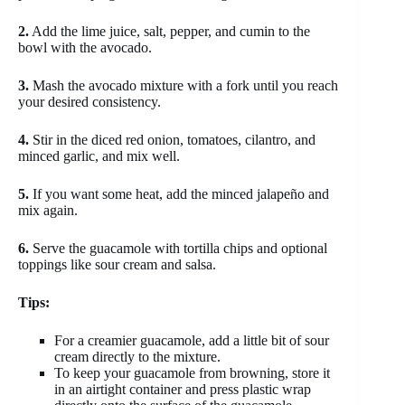
2.
Add the lime juice, salt, pepper, and cumin to the
bowl with the avocado.
3.
Mash the avocado mixture with a fork until you reach
your desired consistency.
4.
Stir in the diced red onion, tomatoes, cilantro, and
minced garlic, and mix well.
5.
If you want some heat, add the minced jalapeño and
mix again.
6.
Serve the guacamole with tortilla chips and optional
toppings like sour cream and salsa.
Tips:
For a creamier guacamole, add a little bit of sour
cream directly to the mixture.
To keep your guacamole from browning, store it
in an airtight container and press plastic wrap