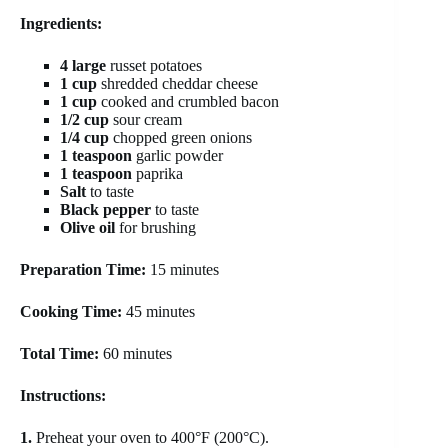
Ingredients:
4 large
russet potatoes
1 cup
shredded cheddar cheese
1 cup
cooked and crumbled bacon
1/2 cup
sour cream
1/4 cup
chopped green onions
1 teaspoon
garlic powder
1 teaspoon
paprika
Salt
to taste
Black pepper
to taste
Olive oil
for brushing
Preparation Time:
15 minutes
Cooking Time:
45 minutes
Total Time:
60 minutes
Instructions:
1.
Preheat your oven to 400°F (200°C).