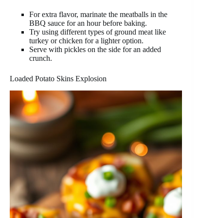
For extra flavor, marinate the meatballs in the
BBQ sauce for an hour before baking.
Try using different types of ground meat like
turkey or chicken for a lighter option.
Serve with pickles on the side for an added
crunch.
Loaded Potato Skins Explosion