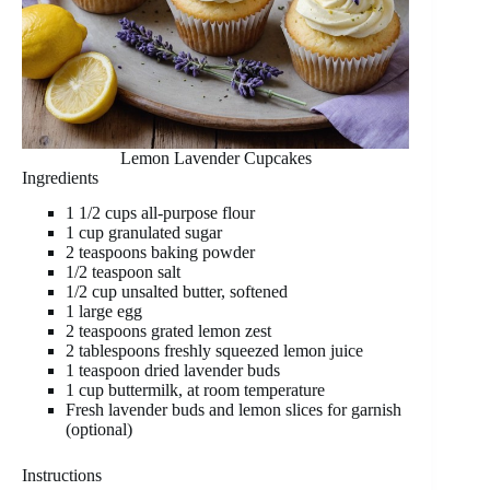
Lemon Lavender Cupcakes
Ingredients
1 1/2 cups all-purpose flour
1 cup granulated sugar
2 teaspoons baking powder
1/2 teaspoon salt
1/2 cup unsalted butter, softened
1 large egg
2 teaspoons grated lemon zest
2 tablespoons freshly squeezed lemon juice
1 teaspoon dried lavender buds
1 cup buttermilk, at room temperature
Fresh lavender buds and lemon slices for garnish
(optional)
Instructions