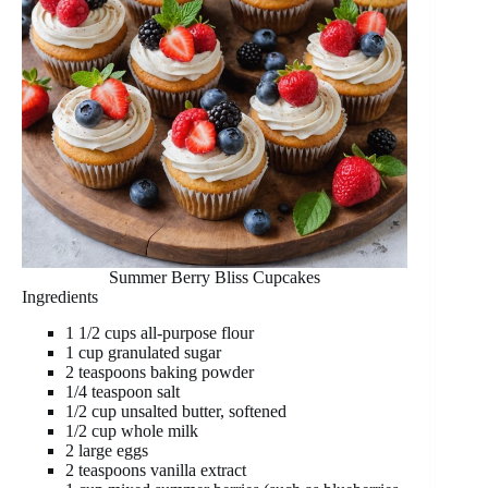
Summer Berry Bliss Cupcakes
Ingredients
1 1/2 cups all-purpose flour
1 cup granulated sugar
2 teaspoons baking powder
1/4 teaspoon salt
1/2 cup unsalted butter, softened
1/2 cup whole milk
2 large eggs
2 teaspoons vanilla extract