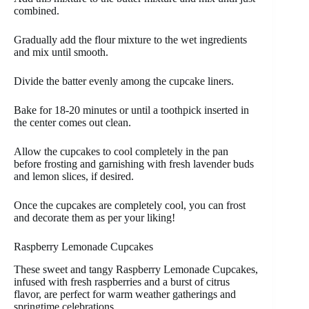
combined.
Gradually add the flour mixture to the wet ingredients
and mix until smooth.
Divide the batter evenly among the cupcake liners.
Bake for 18-20 minutes or until a toothpick inserted in
the center comes out clean.
Allow the cupcakes to cool completely in the pan
before frosting and garnishing with fresh lavender buds
and lemon slices, if desired.
Once the cupcakes are completely cool, you can frost
and decorate them as per your liking!
Raspberry Lemonade Cupcakes
These sweet and tangy Raspberry Lemonade Cupcakes,
infused with fresh raspberries and a burst of citrus
flavor, are perfect for warm weather gatherings and
springtime celebrations.