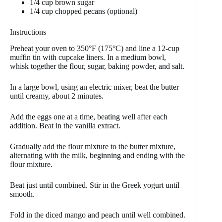
1/4 cup brown sugar
1/4 cup chopped pecans (optional)
Instructions
Preheat your oven to 350°F (175°C) and line a 12-cup
muffin tin with cupcake liners. In a medium bowl,
whisk together the flour, sugar, baking powder, and salt.
In a large bowl, using an electric mixer, beat the butter
until creamy, about 2 minutes.
Add the eggs one at a time, beating well after each
addition. Beat in the vanilla extract.
Gradually add the flour mixture to the butter mixture,
alternating with the milk, beginning and ending with the
flour mixture.
Beat just until combined. Stir in the Greek yogurt until
smooth.
Fold in the diced mango and peach until well combined.