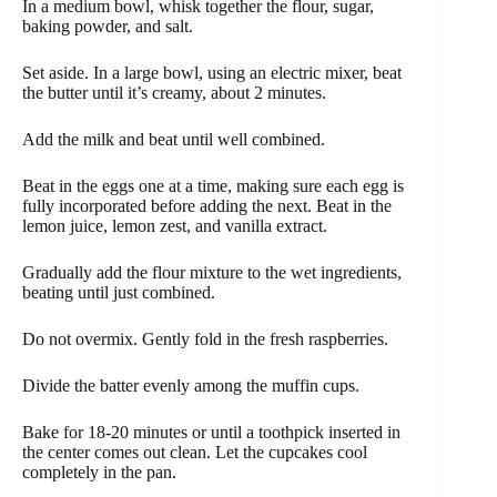
In a medium bowl, whisk together the flour, sugar,
baking powder, and salt.
Set aside. In a large bowl, using an electric mixer, beat
the butter until it’s creamy, about 2 minutes.
Add the milk and beat until well combined.
Beat in the eggs one at a time, making sure each egg is
fully incorporated before adding the next. Beat in the
lemon juice, lemon zest, and vanilla extract.
Gradually add the flour mixture to the wet ingredients,
beating until just combined.
Do not overmix. Gently fold in the fresh raspberries.
Divide the batter evenly among the muffin cups.
Bake for 18-20 minutes or until a toothpick inserted in
the center comes out clean. Let the cupcakes cool
completely in the pan.