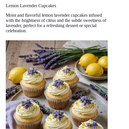
Lemon Lavender Cupcakes
Moist and flavorful lemon lavender cupcakes infused
with the brightness of citrus and the subtle sweetness of
lavender, perfect for a refreshing dessert or special
celebration.