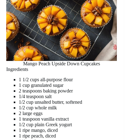
Mango Peach Upside Down Cupcakes
Ingredients
1 1/2 cups all-purpose flour
1 cup granulated sugar
2 teaspoons baking powder
1/4 teaspoon salt
1/2 cup unsalted butter, softened
1/2 cup whole milk
2 large eggs
1 teaspoon vanilla extract
1/2 cup plain Greek yogurt
1 ripe mango, diced
1 ripe peach, diced