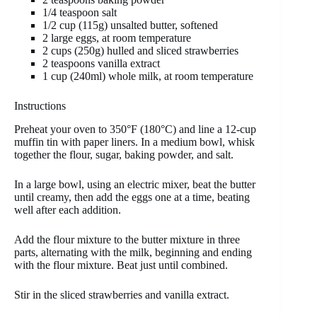
1/4 teaspoon salt
1/2 cup (115g) unsalted butter, softened
2 large eggs, at room temperature
2 cups (250g) hulled and sliced strawberries
2 teaspoons vanilla extract
1 cup (240ml) whole milk, at room temperature
Instructions
Preheat your oven to 350°F (180°C) and line a 12-cup
muffin tin with paper liners. In a medium bowl, whisk
together the flour, sugar, baking powder, and salt.
In a large bowl, using an electric mixer, beat the butter
until creamy, then add the eggs one at a time, beating
well after each addition.
Add the flour mixture to the butter mixture in three
parts, alternating with the milk, beginning and ending
with the flour mixture. Beat just until combined.
Stir in the sliced strawberries and vanilla extract.