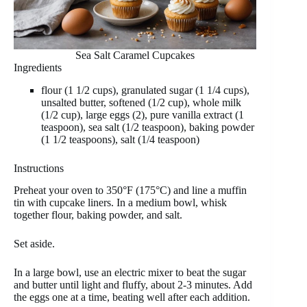
Sea Salt Caramel Cupcakes
Ingredients
flour (1 1/2 cups), granulated sugar (1 1/4 cups),
unsalted butter, softened (1/2 cup), whole milk
(1/2 cup), large eggs (2), pure vanilla extract (1
teaspoon), sea salt (1/2 teaspoon), baking powder
(1 1/2 teaspoons), salt (1/4 teaspoon)
Instructions
Preheat your oven to 350°F (175°C) and line a muffin
tin with cupcake liners. In a medium bowl, whisk
together flour, baking powder, and salt.
Set aside.
In a large bowl, use an electric mixer to beat the sugar
and butter until light and fluffy, about 2-3 minutes. Add
the eggs one at a time, beating well after each addition.