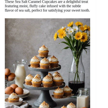
These Sea Salt Caramel Cupcakes are a delightful treat
featuring moist, fluffy cake infused with the subtle
flavor of sea salt, perfect for satisfying your sweet tooth.