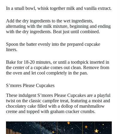
In a small bowl, whisk together milk and vanilla extract.
Add the dry ingredients to the wet ingredients,
alternating with the milk mixture, beginning and ending
with the dry ingredients. Beat just until combined.
Spoon the batter evenly into the prepared cupcake
liners.
Bake for 18-20 minutes, or until a toothpick inserted in
the center of a cupcake comes out clean. Remove from
the oven and let cool completely in the pan.
S’mores Please Cupcakes
These indulgent S’mores Please Cupcakes are a playful
twist on the classic campfire treat, featuring a moist and
chocolatey cake filled with a dollop of marshmallow
creme and topped with graham cracker crumbs.