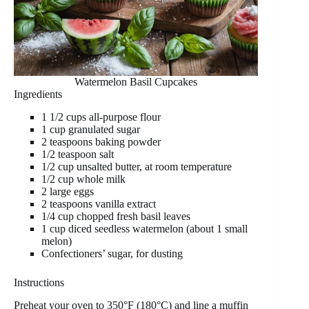
Watermelon Basil Cupcakes
Ingredients
1 1/2 cups all-purpose flour
1 cup granulated sugar
2 teaspoons baking powder
1/2 teaspoon salt
1/2 cup unsalted butter, at room temperature
1/2 cup whole milk
2 large eggs
2 teaspoons vanilla extract
1/4 cup chopped fresh basil leaves
1 cup diced seedless watermelon (about 1 small
melon)
Confectioners’ sugar, for dusting
Instructions
Preheat your oven to 350°F (180°C) and line a muffin