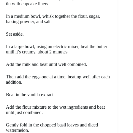
tin with cupcake liners.
In a medium bowl, whisk together the flour, sugar,
baking powder, and salt.
Set aside.
In a large bowl, using an electric mixer, beat the butter
until it’s creamy, about 2 minutes.
Add the milk and beat until well combined.
Then add the eggs one at a time, beating well after each
addition.
Beat in the vanilla extract.
Add the flour mixture to the wet ingredients and beat
until just combined.
Gently fold in the chopped basil leaves and diced
watermelon.