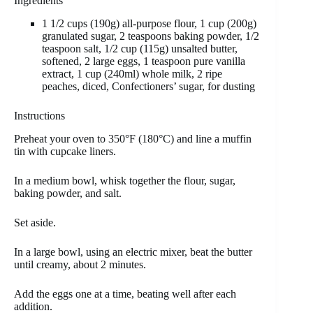
Ingredients
1 1/2 cups (190g) all-purpose flour, 1 cup (200g)
granulated sugar, 2 teaspoons baking powder, 1/2
teaspoon salt, 1/2 cup (115g) unsalted butter,
softened, 2 large eggs, 1 teaspoon pure vanilla
extract, 1 cup (240ml) whole milk, 2 ripe
peaches, diced, Confectioners’ sugar, for dusting
Instructions
Preheat your oven to 350°F (180°C) and line a muffin
tin with cupcake liners.
In a medium bowl, whisk together the flour, sugar,
baking powder, and salt.
Set aside.
In a large bowl, using an electric mixer, beat the butter
until creamy, about 2 minutes.
Add the eggs one at a time, beating well after each
addition.