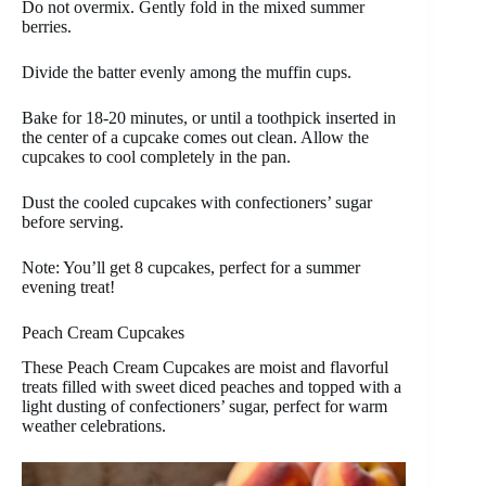
Do not overmix. Gently fold in the mixed summer
berries.
Divide the batter evenly among the muffin cups.
Bake for 18-20 minutes, or until a toothpick inserted in
the center of a cupcake comes out clean. Allow the
cupcakes to cool completely in the pan.
Dust the cooled cupcakes with confectioners’ sugar
before serving.
Note: You’ll get 8 cupcakes, perfect for a summer
evening treat!
Peach Cream Cupcakes
These Peach Cream Cupcakes are moist and flavorful
treats filled with sweet diced peaches and topped with a
light dusting of confectioners’ sugar, perfect for warm
weather celebrations.