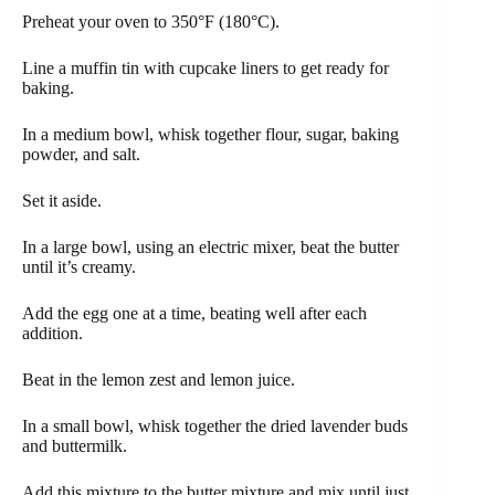
Preheat your oven to 350°F (180°C).
Line a muffin tin with cupcake liners to get ready for
baking.
In a medium bowl, whisk together flour, sugar, baking
powder, and salt.
Set it aside.
In a large bowl, using an electric mixer, beat the butter
until it’s creamy.
Add the egg one at a time, beating well after each
addition.
Beat in the lemon zest and lemon juice.
In a small bowl, whisk together the dried lavender buds
and buttermilk.
Add this mixture to the butter mixture and mix until just