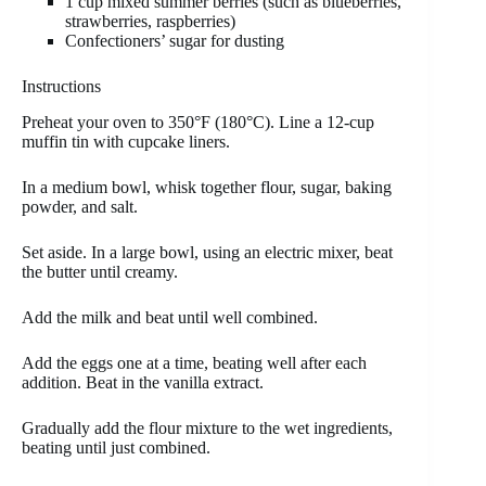
1 cup mixed summer berries (such as blueberries,
strawberries, raspberries)
Confectioners’ sugar for dusting
Instructions
Preheat your oven to 350°F (180°C). Line a 12-cup
muffin tin with cupcake liners.
In a medium bowl, whisk together flour, sugar, baking
powder, and salt.
Set aside. In a large bowl, using an electric mixer, beat
the butter until creamy.
Add the milk and beat until well combined.
Add the eggs one at a time, beating well after each
addition. Beat in the vanilla extract.
Gradually add the flour mixture to the wet ingredients,
beating until just combined.