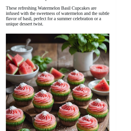
These refreshing Watermelon Basil Cupcakes are
infused with the sweetness of watermelon and the subtle
flavor of basil, perfect for a summer celebration or a
unique dessert twist.