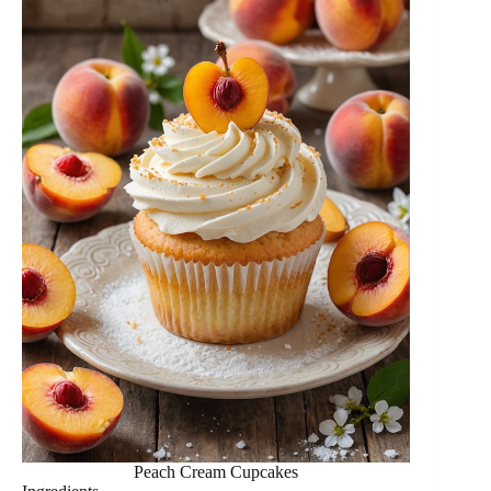
Peach Cream Cupcakes