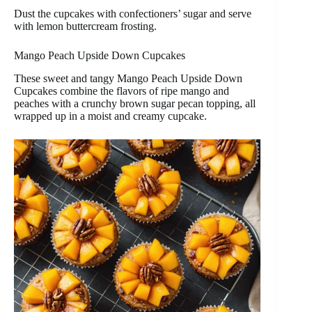
Dust the cupcakes with confectioners’ sugar and serve
with lemon buttercream frosting.
Mango Peach Upside Down Cupcakes
These sweet and tangy Mango Peach Upside Down
Cupcakes combine the flavors of ripe mango and
peaches with a crunchy brown sugar pecan topping, all
wrapped up in a moist and creamy cupcake.