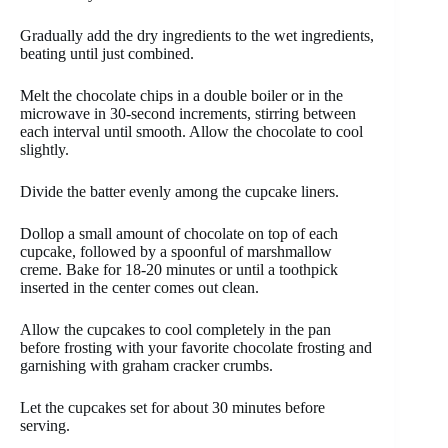
Gradually add the dry ingredients to the wet ingredients,
beating until just combined.
Melt the chocolate chips in a double boiler or in the
microwave in 30-second increments, stirring between
each interval until smooth. Allow the chocolate to cool
slightly.
Divide the batter evenly among the cupcake liners.
Dollop a small amount of chocolate on top of each
cupcake, followed by a spoonful of marshmallow
creme. Bake for 18-20 minutes or until a toothpick
inserted in the center comes out clean.
Allow the cupcakes to cool completely in the pan
before frosting with your favorite chocolate frosting and
garnishing with graham cracker crumbs.
Let the cupcakes set for about 30 minutes before
serving.