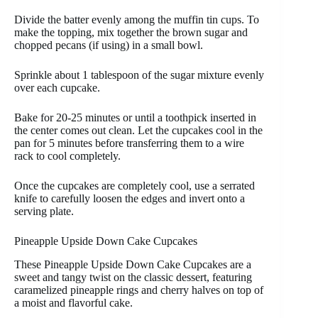
Divide the batter evenly among the muffin tin cups. To
make the topping, mix together the brown sugar and
chopped pecans (if using) in a small bowl.
Sprinkle about 1 tablespoon of the sugar mixture evenly
over each cupcake.
Bake for 20-25 minutes or until a toothpick inserted in
the center comes out clean. Let the cupcakes cool in the
pan for 5 minutes before transferring them to a wire
rack to cool completely.
Once the cupcakes are completely cool, use a serrated
knife to carefully loosen the edges and invert onto a
serving plate.
Pineapple Upside Down Cake Cupcakes
These Pineapple Upside Down Cake Cupcakes are a
sweet and tangy twist on the classic dessert, featuring
caramelized pineapple rings and cherry halves on top of
a moist and flavorful cake.