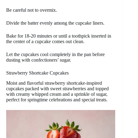
Be careful not to overmix.
Divide the batter evenly among the cupcake liners.
Bake for 18-20 minutes or until a toothpick inserted in
the center of a cupcake comes out clean.
Let the cupcakes cool completely in the pan before
dusting with confectioners’ sugar.
Strawberry Shortcake Cupcakes
Moist and flavorful strawberry shortcake-inspired
cupcakes packed with sweet strawberries and topped
with creamy whipped cream and a sprinkle of sugar,
perfect for springtime celebrations and special treats.