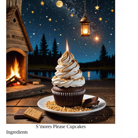
S’mores Please Cupcakes
Ingredients