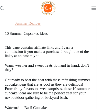
Skip
to
content
Summer Recipes
10 Summer Cupcakes Ideas
This page contains affiliate links and I earn a
commission if you make a purchase through one of the
links, at no cost to you.
Warm weather and sweet treats go hand-in-hand, don’t
they?
Get ready to beat the heat with these refreshing summer
cupcake ideas that are as cool as they are delicious!
From fruity flavors to sweet surprises, these 10 summer
cupcake ideas are sure to be the perfect treat for your
next outdoor gathering or backyard bash.
Watermelon Basil Cupcakes