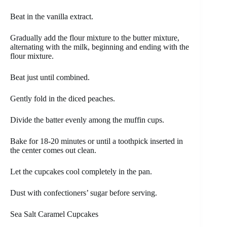
Beat in the vanilla extract.
Gradually add the flour mixture to the butter mixture,
alternating with the milk, beginning and ending with the
flour mixture.
Beat just until combined.
Gently fold in the diced peaches.
Divide the batter evenly among the muffin cups.
Bake for 18-20 minutes or until a toothpick inserted in
the center comes out clean.
Let the cupcakes cool completely in the pan.
Dust with confectioners’ sugar before serving.
Sea Salt Caramel Cupcakes