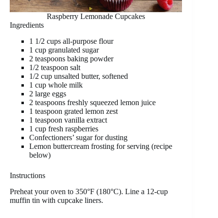
Raspberry Lemonade Cupcakes
Ingredients
1 1/2 cups all-purpose flour
1 cup granulated sugar
2 teaspoons baking powder
1/2 teaspoon salt
1/2 cup unsalted butter, softened
1 cup whole milk
2 large eggs
2 teaspoons freshly squeezed lemon juice
1 teaspoon grated lemon zest
1 teaspoon vanilla extract
1 cup fresh raspberries
Confectioners’ sugar for dusting
Lemon buttercream frosting for serving (recipe
below)
Instructions
Preheat your oven to 350°F (180°C). Line a 12-cup
muffin tin with cupcake liners.