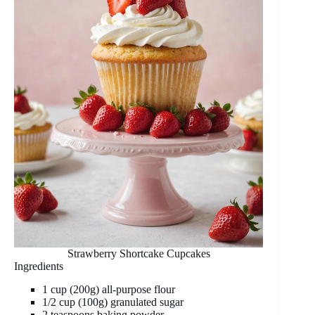
Strawberry Shortcake Cupcakes
Ingredients
1 cup (200g) all-purpose flour
1/2 cup (100g) granulated sugar
2 teaspoons baking powder