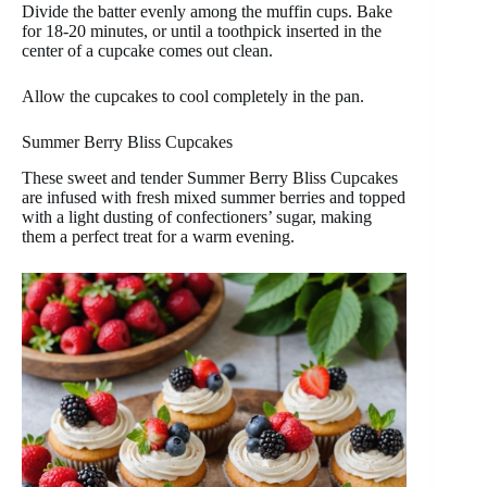
Divide the batter evenly among the muffin cups. Bake
for 18-20 minutes, or until a toothpick inserted in the
center of a cupcake comes out clean.
Allow the cupcakes to cool completely in the pan.
Summer Berry Bliss Cupcakes
These sweet and tender Summer Berry Bliss Cupcakes
are infused with fresh mixed summer berries and topped
with a light dusting of confectioners’ sugar, making
them a perfect treat for a warm evening.