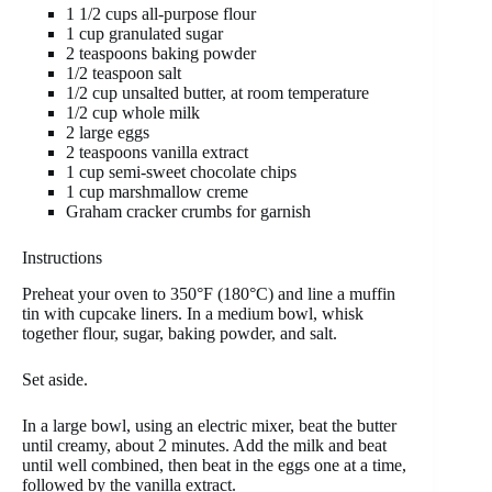
1 1/2 cups all-purpose flour
1 cup granulated sugar
2 teaspoons baking powder
1/2 teaspoon salt
1/2 cup unsalted butter, at room temperature
1/2 cup whole milk
2 large eggs
2 teaspoons vanilla extract
1 cup semi-sweet chocolate chips
1 cup marshmallow creme
Graham cracker crumbs for garnish
Instructions
Preheat your oven to 350°F (180°C) and line a muffin
tin with cupcake liners. In a medium bowl, whisk
together flour, sugar, baking powder, and salt.
Set aside.
In a large bowl, using an electric mixer, beat the butter
until creamy, about 2 minutes. Add the milk and beat
until well combined, then beat in the eggs one at a time,
followed by the vanilla extract.